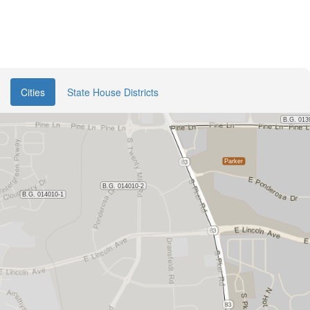
Cities
State House Districts