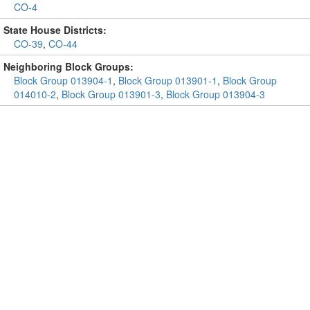
CO-4
State House Districts:
CO-39
,
CO-44
Neighboring Block Groups:
Block Group 013904-1
,
Block Group 013901-1
,
Block Group
014010-2
,
Block Group 013901-3
,
Block Group 013904-3