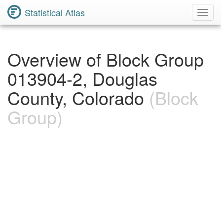
Statistical Atlas
Toggl
Navig
Overview of Block Group
013904-2, Douglas
County, Colorado
(Block
Group)