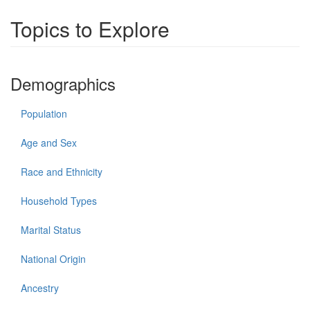
Topics to Explore
Demographics
Population
Age and Sex
Race and Ethnicity
Household Types
Marital Status
National Origin
Ancestry