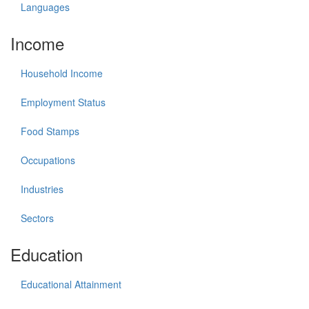
Languages
Income
Household Income
Employment Status
Food Stamps
Occupations
Industries
Sectors
Education
Educational Attainment