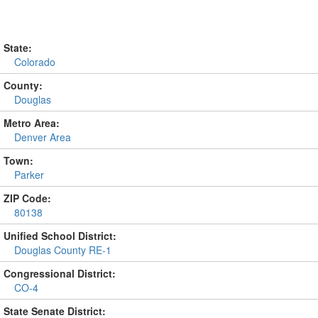
State:
Colorado
County:
Douglas
Metro Area:
Denver Area
Town:
Parker
ZIP Code:
80138
Unified School District:
Douglas County RE-1
Congressional District:
CO-4
State Senate District: