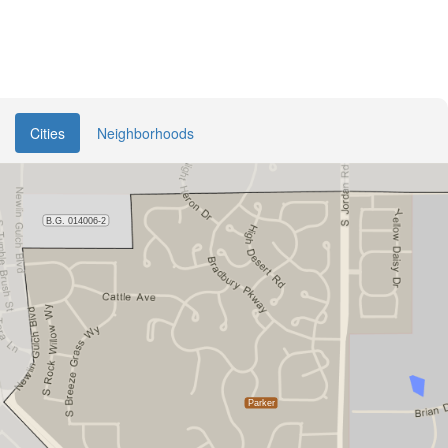
Cities
Neighborhoods