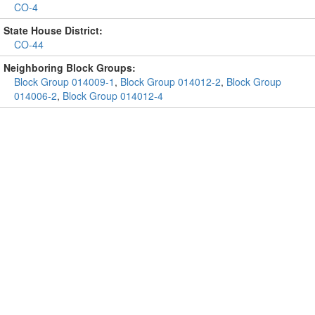
CO-4
State House District:
CO-44
Neighboring Block Groups:
Block Group 014009-1
,
Block Group 014012-2
,
Block Group
014006-2
,
Block Group 014012-4