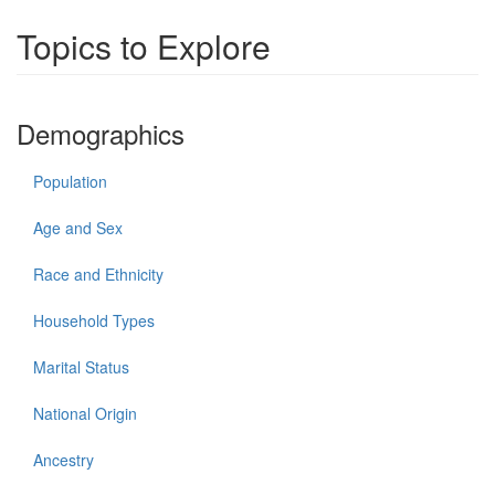
Topics to Explore
Demographics
Population
Age and Sex
Race and Ethnicity
Household Types
Marital Status
National Origin
Ancestry