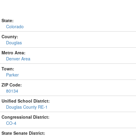
State:
Colorado
County:
Douglas
Metro Area:
Denver Area
Town:
Parker
ZIP Code:
80134
Unified School District:
Douglas County RE-1
Congressional District:
CO-4
State Senate District: