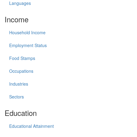
Languages
Income
Household Income
Employment Status
Food Stamps
Occupations
Industries
Sectors
Education
Educational Attainment