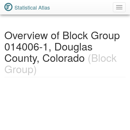
Statistical Atlas
Toggl
Navig
Overview of Block Group
014006-1, Douglas
County, Colorado
(Block
Group)