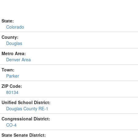
State:
Colorado
County:
Douglas
Metro Area:
Denver Area
Town:
Parker
ZIP Code:
80134
Unified School District:
Douglas County RE-1
Congressional District:
CO-4
State Senate District: