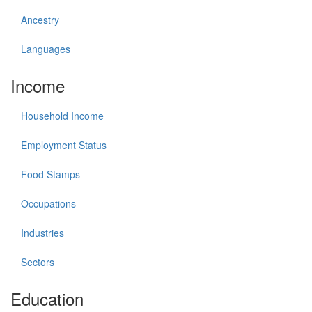
Ancestry
Languages
Income
Household Income
Employment Status
Food Stamps
Occupations
Industries
Sectors
Education