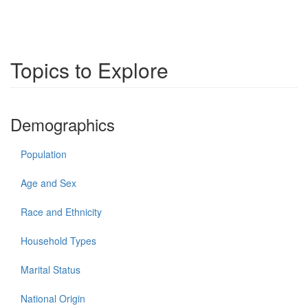
Topics to Explore
Demographics
Population
Age and Sex
Race and Ethnicity
Household Types
Marital Status
National Origin