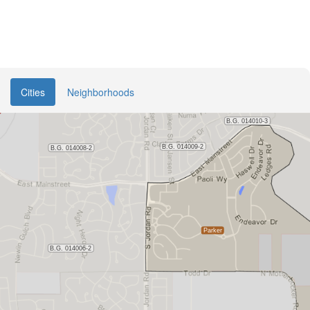
Cities
Neighborhoods