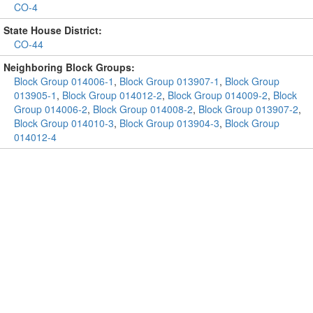
CO-4
State House District:
CO-44
Neighboring Block Groups:
Block Group 014006-1
,
Block Group 013907-1
,
Block Group
013905-1
,
Block Group 014012-2
,
Block Group 014009-2
,
Block
Group 014006-2
,
Block Group 014008-2
,
Block Group 013907-2
,
Block Group 014010-3
,
Block Group 013904-3
,
Block Group
014012-4