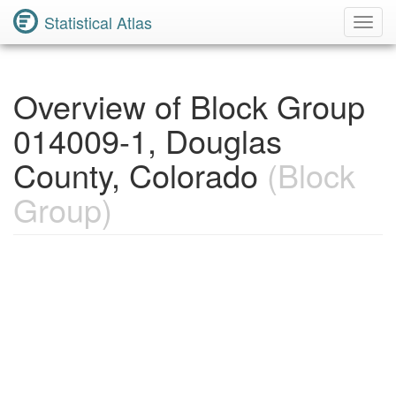
Statistical Atlas
Toggl
Navig
Overview of Block Group
014009-1, Douglas
County, Colorado
(Block
Group)