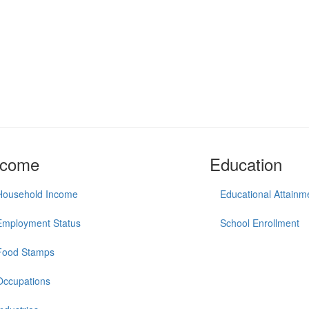
ncome
Education
Household Income
Educational Attainm
Employment Status
School Enrollment
Food Stamps
Occupations