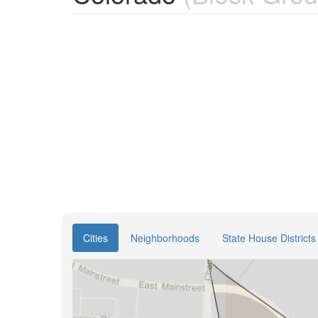
Cities
Neighborhoods
State House Districts