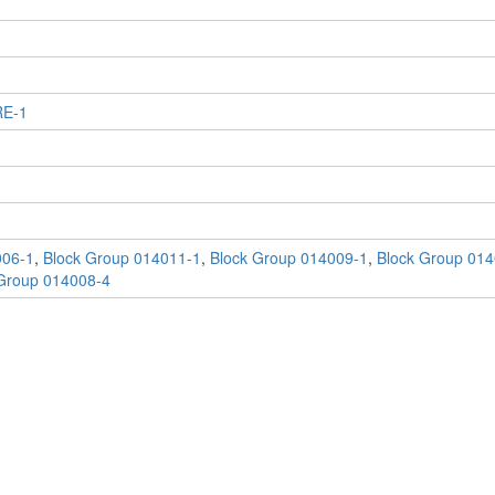
RE-1
006-1
,
Block Group 014011-1
,
Block Group 014009-1
,
Block Group 014
Group 014008-4