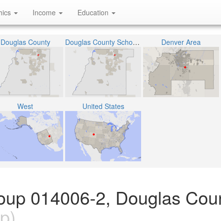
hics
Income
Education
Douglas County
Douglas County School District RE-1
Denver Area
West
United States
oup 014006-2, Douglas Coun
p)