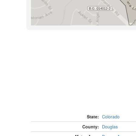
State:
Colorado
County:
Douglas