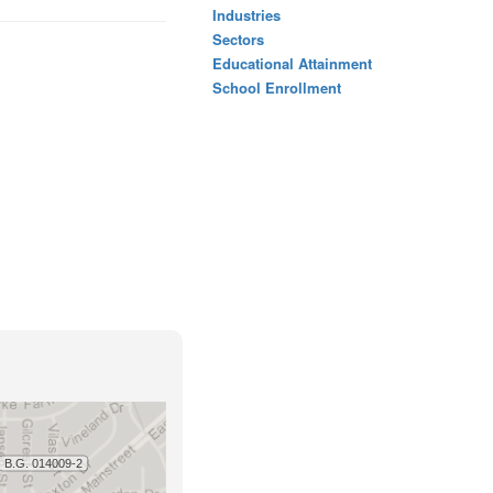
Industries
Sectors
Educational Attainment
School Enrollment