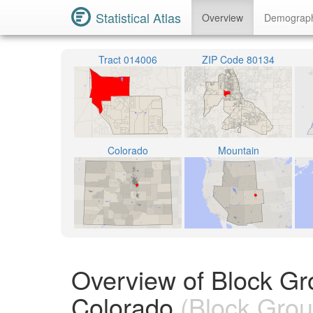
Statistical Atlas
Overview
Demograp
Tract 014006
ZIP Code 80134
Colorado
Mountain
Overview of Block Gr
Colorado
(Block Grou