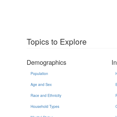
Topics to Explore
Demographics
I
Population
Age and Sex
Race and Ethnicity
Household Types