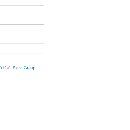
012-2
,
Block Group