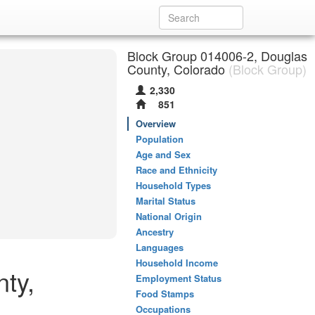
Block Group 014006-2, Douglas
County, Colorado
(Block Group)
2,330
851
Overview
Population
Age and Sex
Race and Ethnicity
Household Types
Marital Status
National Origin
Ancestry
Languages
Household Income
ty,
Employment Status
Food Stamps
Occupations