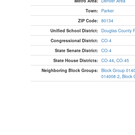
Metro Area:
Denver Area
Town:
Parker
ZIP Code:
80134
Unified School District:
Douglas County 
Congressional District:
CO-4
State Senate District:
CO-4
State House Districts:
CO-44
,
CO-45
Neighboring Block Groups:
Block Group 014
014008-2
,
Block 