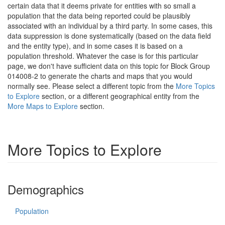
certain data that it deems private for entities with so small a
population that the data being reported could be plausibly
associated with an individual by a third party. In some cases, this
data suppression is done systematically (based on the data field
and the entity type), and in some cases it is based on a
population threshold. Whatever the case is for this particular
page, we don't have sufficient data on this topic for Block Group
014008-2 to generate the charts and maps that you would
normally see. Please select a different topic from the
More Topics
to Explore
section, or a different geographical entity from the
More Maps to Explore
section.
More Topics to Explore
Demographics
Population