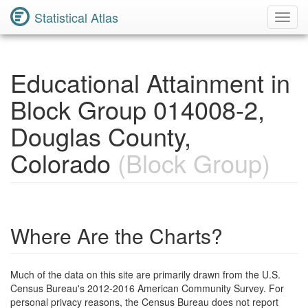
Statistical Atlas
Toggl
Navig
Educational Attainment in
Block Group 014008-2,
Douglas County,
Colorado
(Block Group)
Where Are the Charts?
Much of the data on this site are primarily drawn from the U.S.
Census Bureau's 2012-2016 American Community Survey. For
personal privacy reasons, the Census Bureau does not report