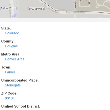
State:
Colorado
County:
Douglas
Metro Area:
Denver Area
Town:
Parker
Unincorporated Place:
Stonegate
ZIP Code:
80134
Unified School District: