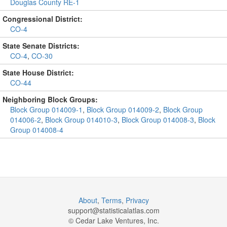
Douglas County RE-1
Congressional District:
CO-4
State Senate Districts:
CO-4
,
CO-30
State House District:
CO-44
Neighboring Block Groups:
Block Group 014009-1
,
Block Group 014009-2
,
Block Group
014006-2
,
Block Group 014010-3
,
Block Group 014008-3
,
Block
Group 014008-4
About
,
Terms
,
Privacy
support@
statisticalatlas.com
© Cedar Lake Ventures, Inc.