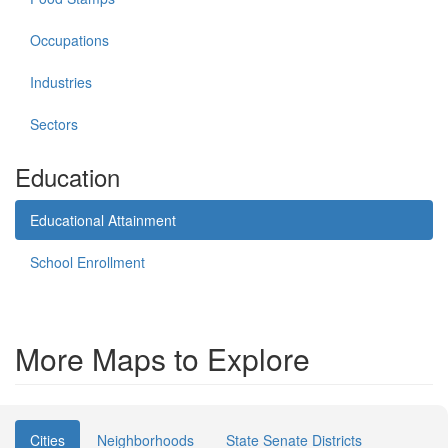
Occupations
Industries
Sectors
Education
Educational Attainment
School Enrollment
More Maps to Explore
Cities
Neighborhoods
State Senate Districts