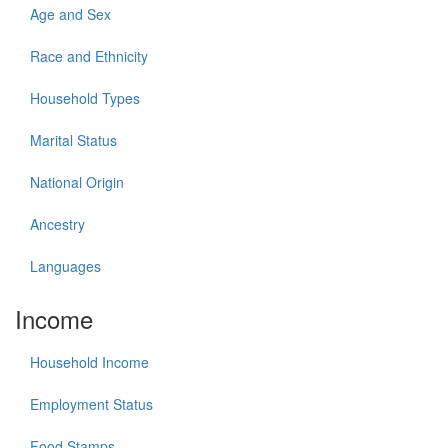
Age and Sex
Race and Ethnicity
Household Types
Marital Status
National Origin
Ancestry
Languages
Income
Household Income
Employment Status
Food Stamps