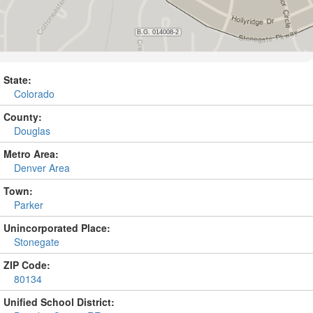
State:
Colorado
County:
Douglas
Metro Area:
Denver Area
Town:
Parker
Unincorporated Place:
Stonegate
ZIP Code:
80134
Unified School District: