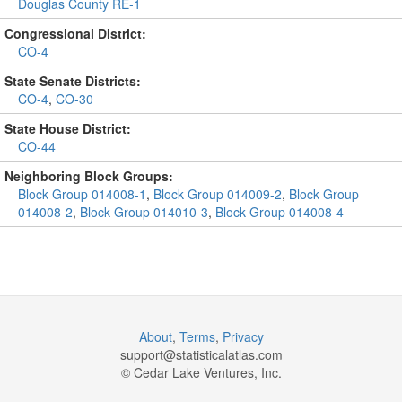
Douglas County RE-1
Congressional District:
CO-4
State Senate Districts:
CO-4
,
CO-30
State House District:
CO-44
Neighboring Block Groups:
Block Group 014008-1
,
Block Group 014009-2
,
Block Group
014008-2
,
Block Group 014010-3
,
Block Group 014008-4
About
,
Terms
,
Privacy
support@
statisticalatlas.com
© Cedar Lake Ventures, Inc.