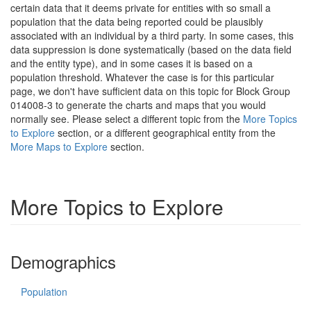
certain data that it deems private for entities with so small a
population that the data being reported could be plausibly
associated with an individual by a third party. In some cases, this
data suppression is done systematically (based on the data field
and the entity type), and in some cases it is based on a
population threshold. Whatever the case is for this particular
page, we don't have sufficient data on this topic for Block Group
014008-3 to generate the charts and maps that you would
normally see. Please select a different topic from the
More Topics
to Explore
section, or a different geographical entity from the
More Maps to Explore
section.
More Topics to Explore
Demographics
Population