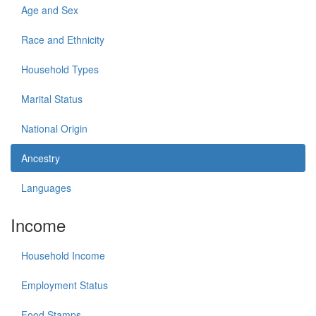
Age and Sex
Race and Ethnicity
Household Types
Marital Status
National Origin
Ancestry
Languages
Income
Household Income
Employment Status
Food Stamps