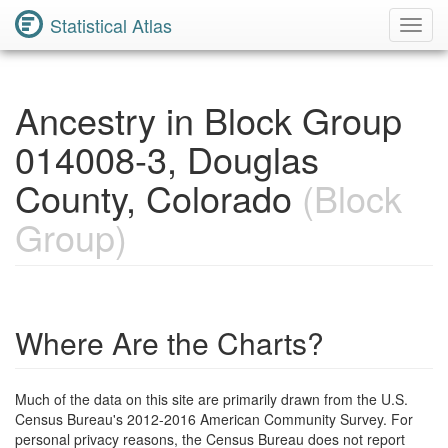
Statistical Atlas
Toggl
Navig
Ancestry in Block Group
014008-3, Douglas
County, Colorado
(Block
Group)
Where Are the Charts?
Much of the data on this site are primarily drawn from the U.S.
Census Bureau's 2012-2016 American Community Survey. For
personal privacy reasons, the Census Bureau does not report