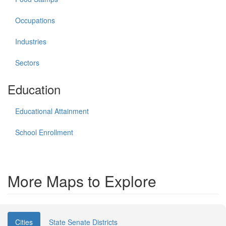
Occupations
Industries
Sectors
Education
Educational Attainment
School Enrollment
More Maps to Explore
Cities
State Senate Districts