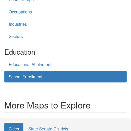
Occupations
Industries
Sectors
Education
Educational Attainment
School Enrollment
More Maps to Explore
Cities
State Senate Districts