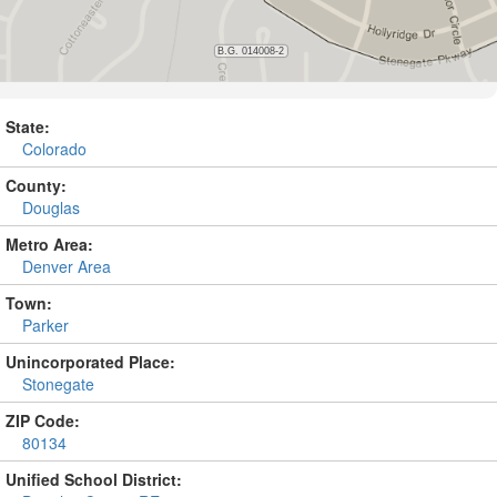
State:
Colorado
County:
Douglas
Metro Area:
Denver Area
Town:
Parker
Unincorporated Place:
Stonegate
ZIP Code:
80134
Unified School District: