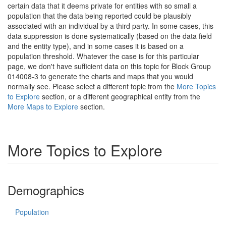
certain data that it deems private for entities with so small a
population that the data being reported could be plausibly
associated with an individual by a third party. In some cases, this
data suppression is done systematically (based on the data field
and the entity type), and in some cases it is based on a
population threshold. Whatever the case is for this particular
page, we don't have sufficient data on this topic for Block Group
014008-3 to generate the charts and maps that you would
normally see. Please select a different topic from the
More Topics
to Explore
section, or a different geographical entity from the
More Maps to Explore
section.
More Topics to Explore
Demographics
Population