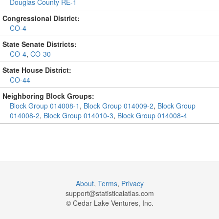
Douglas County RE-1
Congressional District:
CO-4
State Senate Districts:
CO-4
,
CO-30
State House District:
CO-44
Neighboring Block Groups:
Block Group 014008-1
,
Block Group 014009-2
,
Block Group
014008-2
,
Block Group 014010-3
,
Block Group 014008-4
About
,
Terms
,
Privacy
support@
statisticalatlas.com
© Cedar Lake Ventures, Inc.