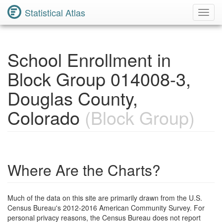
Statistical Atlas
Toggl
Navig
School Enrollment in
Block Group 014008-3,
Douglas County,
Colorado
(Block Group)
Where Are the Charts?
Much of the data on this site are primarily drawn from the U.S.
Census Bureau's 2012-2016 American Community Survey. For
personal privacy reasons, the Census Bureau does not report