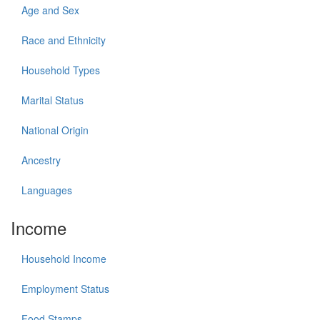
Age and Sex
Race and Ethnicity
Household Types
Marital Status
National Origin
Ancestry
Languages
Income
Household Income
Employment Status
Food Stamps