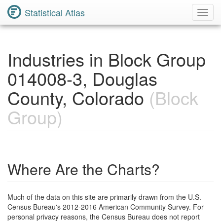
Statistical Atlas
Toggl
Navig
Industries in Block Group
014008-3, Douglas
County, Colorado
(Block
Group)
Where Are the Charts?
Much of the data on this site are primarily drawn from the U.S.
Census Bureau's 2012-2016 American Community Survey. For
personal privacy reasons, the Census Bureau does not report