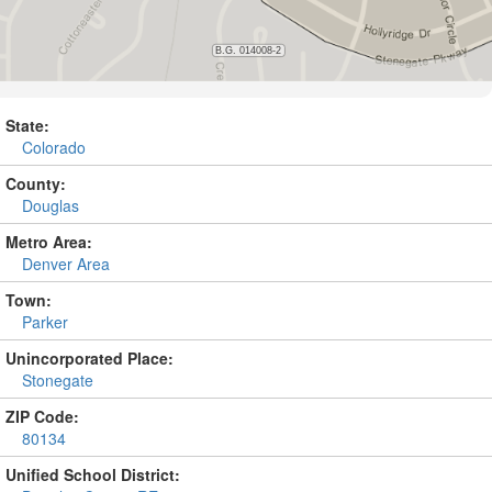
State:
Colorado
County:
Douglas
Metro Area:
Denver Area
Town:
Parker
Unincorporated Place:
Stonegate
ZIP Code:
80134
Unified School District: