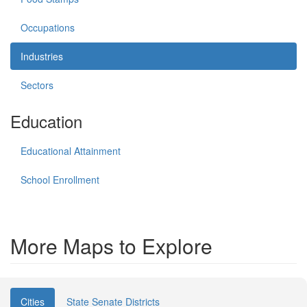
Occupations
Industries
Sectors
Education
Educational Attainment
School Enrollment
More Maps to Explore
Cities
State Senate Districts