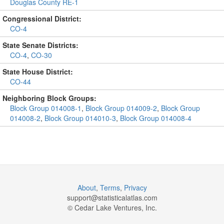
Douglas County RE-1
Congressional District:
CO-4
State Senate Districts:
CO-4
,
CO-30
State House District:
CO-44
Neighboring Block Groups:
Block Group 014008-1
,
Block Group 014009-2
,
Block Group
014008-2
,
Block Group 014010-3
,
Block Group 014008-4
About
,
Terms
,
Privacy
support@
statisticalatlas.com
© Cedar Lake Ventures, Inc.