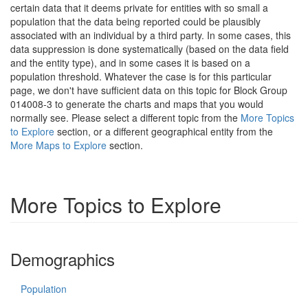
certain data that it deems private for entities with so small a
population that the data being reported could be plausibly
associated with an individual by a third party. In some cases, this
data suppression is done systematically (based on the data field
and the entity type), and in some cases it is based on a
population threshold. Whatever the case is for this particular
page, we don't have sufficient data on this topic for Block Group
014008-3 to generate the charts and maps that you would
normally see. Please select a different topic from the
More Topics
to Explore
section, or a different geographical entity from the
More Maps to Explore
section.
More Topics to Explore
Demographics
Population