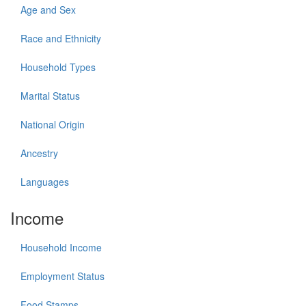
Age and Sex
Race and Ethnicity
Household Types
Marital Status
National Origin
Ancestry
Languages
Income
Household Income
Employment Status
Food Stamps