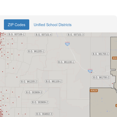
ZIP Codes
Unified School Districts