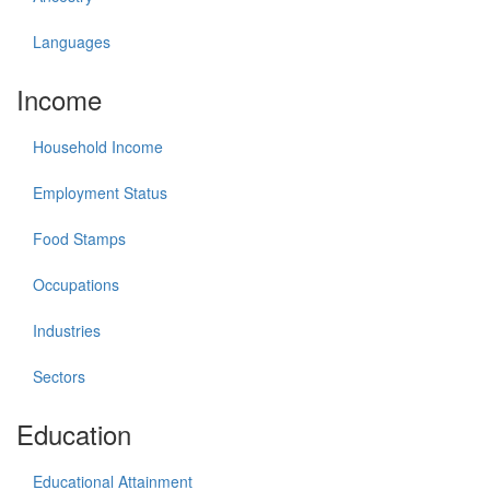
Languages
Income
Household Income
Employment Status
Food Stamps
Occupations
Industries
Sectors
Education
Educational Attainment