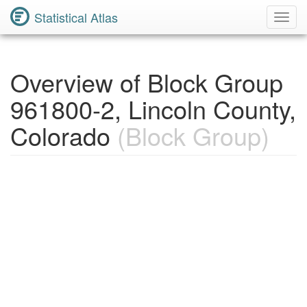
Statistical Atlas
Toggl
Navig
Overview of Block Group
961800-2, Lincoln County,
Colorado
(Block Group)