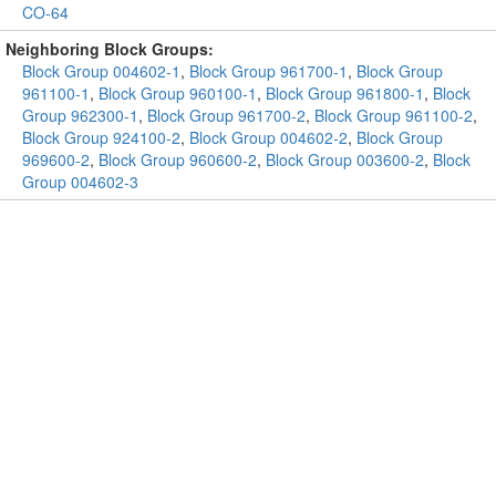
CO-64
Neighboring Block Groups:
Block Group 004602-1
,
Block Group 961700-1
,
Block Group
961100-1
,
Block Group 960100-1
,
Block Group 961800-1
,
Block
Group 962300-1
,
Block Group 961700-2
,
Block Group 961100-2
,
Block Group 924100-2
,
Block Group 004602-2
,
Block Group
969600-2
,
Block Group 960600-2
,
Block Group 003600-2
,
Block
Group 004602-3