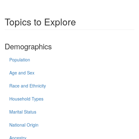
Topics to Explore
Demographics
Population
Age and Sex
Race and Ethnicity
Household Types
Marital Status
National Origin
Ancestry