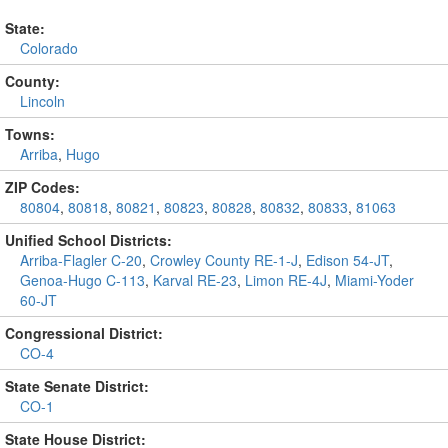
State:
Colorado
County:
Lincoln
Towns:
Arriba
,
Hugo
ZIP Codes:
80804
,
80818
,
80821
,
80823
,
80828
,
80832
,
80833
,
81063
Unified School Districts:
Arriba-Flagler C-20
,
Crowley County RE-1-J
,
Edison 54-JT
,
Genoa-Hugo C-113
,
Karval RE-23
,
Limon RE-4J
,
Miami-Yoder
60-JT
Congressional District:
CO-4
State Senate District:
CO-1
State House District: