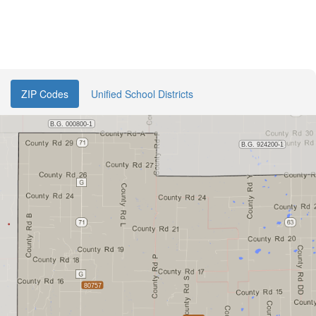
ZIP Codes
Unified School Districts