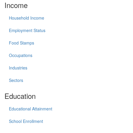
Income
Household Income
Employment Status
Food Stamps
Occupations
Industries
Sectors
Education
Educational Attainment
School Enrollment