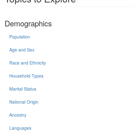
Demographics
Population
Age and Sex
Race and Ethnicity
Household Types
Marital Status
National Origin
Ancestry
Languages