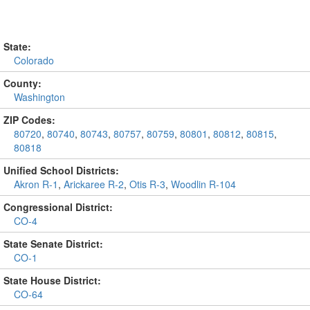
State:
Colorado
County:
Washington
ZIP Codes:
80720
,
80740
,
80743
,
80757
,
80759
,
80801
,
80812
,
80815
,
80818
Unified School Districts:
Akron R-1
,
Arickaree R-2
,
Otis R-3
,
Woodlin R-104
Congressional District:
CO-4
State Senate District:
CO-1
State House District:
CO-64