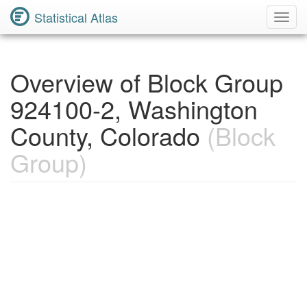
Statistical Atlas
Toggl
Navig
Overview of Block Group
924100-2, Washington
County, Colorado
(Block
Group)