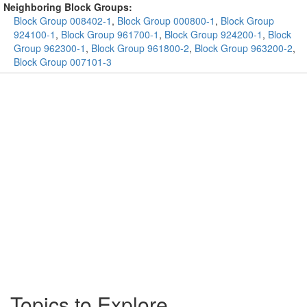
Neighboring Block Groups:
Block Group 008402-1
,
Block Group 000800-1
,
Block Group
924100-1
,
Block Group 961700-1
,
Block Group 924200-1
,
Block
Group 962300-1
,
Block Group 961800-2
,
Block Group 963200-2
,
Block Group 007101-3
Topics to Explore