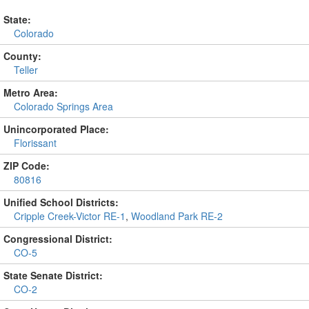
State:
Colorado
County:
Teller
Metro Area:
Colorado Springs Area
Unincorporated Place:
Florissant
ZIP Code:
80816
Unified School Districts:
Cripple Creek-Victor RE-1
,
Woodland Park RE-2
Congressional District:
CO-5
State Senate District:
CO-2