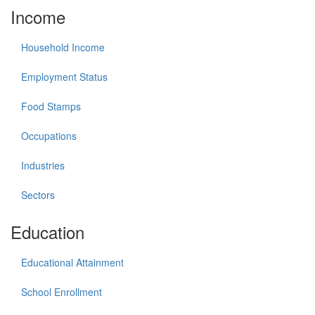
Income
Household Income
Employment Status
Food Stamps
Occupations
Industries
Sectors
Education
Educational Attainment
School Enrollment