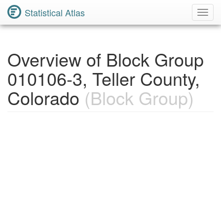
Statistical Atlas
Toggl
Navig
Overview of Block Group
010106-3, Teller County,
Colorado
(Block Group)