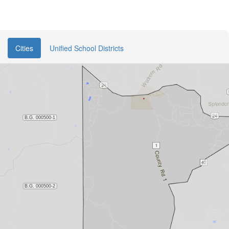
Cities
Unified School Districts