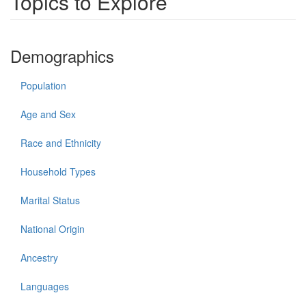
Topics to Explore
Demographics
Population
Age and Sex
Race and Ethnicity
Household Types
Marital Status
National Origin
Ancestry
Languages