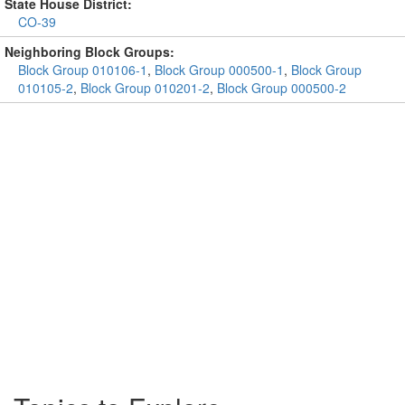
State House District:
CO-39
Neighboring Block Groups:
Block Group 010106-1
,
Block Group 000500-1
,
Block Group
010105-2
,
Block Group 010201-2
,
Block Group 000500-2