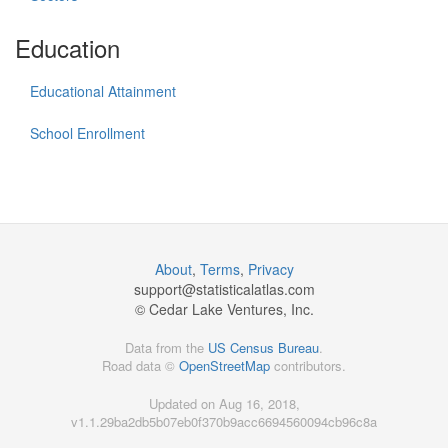
Education
Educational Attainment
School Enrollment
About
,
Terms
,
Privacy
support@
statisticalatlas.com
© Cedar Lake Ventures, Inc.
Data from the
US Census Bureau
.
Road data ©
OpenStreetMap
contributors.
Updated on Aug 16, 2018,
v1.1.29ba2db5b07eb0f370b9acc6694560094cb96c8a