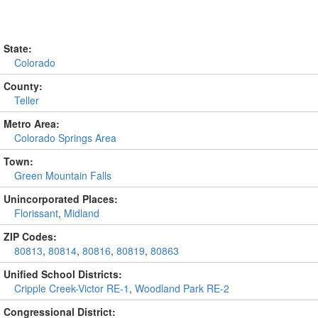
State:
Colorado
County:
Teller
Metro Area:
Colorado Springs Area
Town:
Green Mountain Falls
Unincorporated Places:
Florissant
,
Midland
ZIP Codes:
80813
,
80814
,
80816
,
80819
,
80863
Unified School Districts:
Cripple Creek-Victor RE-1
,
Woodland Park RE-2
Congressional District: