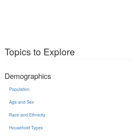
Topics to Explore
Demographics
Population
Age and Sex
Race and Ethnicity
Household Types