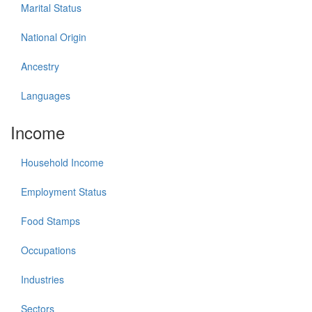
Marital Status
National Origin
Ancestry
Languages
Income
Household Income
Employment Status
Food Stamps
Occupations
Industries
Sectors