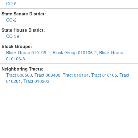
CO-5
State Senate District:
CO-2
State House District:
CO-39
Block Groups:
Block Group 010106-1
,
Block Group 010106-2
,
Block Group
010106-3
Neighboring Tracts:
Tract 000500
,
Tract 003400
,
Tract 010104
,
Tract 010105
,
Tract
010201
,
Tract 010202