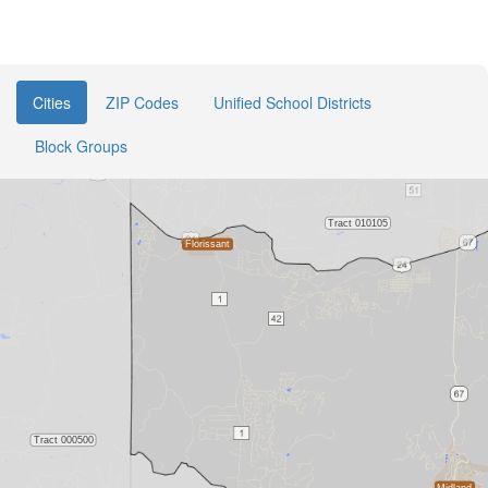
Cities
ZIP Codes
Unified School Districts
Block Groups