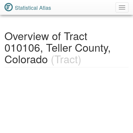
Statistical Atlas
Toggl
Navig
Overview of Tract
010106, Teller County,
Colorado
(Tract)