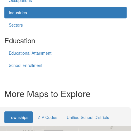
Occupations
Industries
Sectors
Education
Educational Attainment
School Enrollment
More Maps to Explore
Townships
ZIP Codes
Unified School Districts