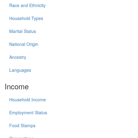
Race and Ethnicity
Household Types
Marital Status
National Origin
Ancestry
Languages
Income
Household Income
Employment Status
Food Stamps