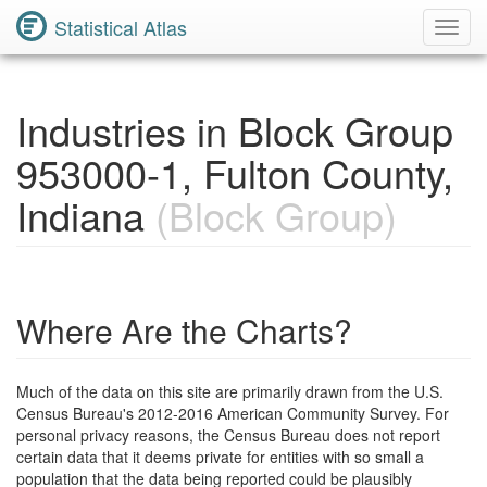
Statistical Atlas
Toggl
Navig
Industries in Block Group
953000-1, Fulton County,
Indiana
(Block Group)
Where Are the Charts?
Much of the data on this site are primarily drawn from the U.S.
Census Bureau's 2012-2016 American Community Survey. For
personal privacy reasons, the Census Bureau does not report
certain data that it deems private for entities with so small a
population that the data being reported could be plausibly