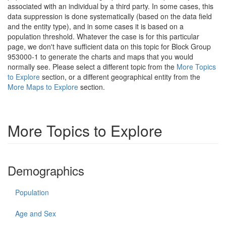
associated with an individual by a third party. In some cases, this
data suppression is done systematically (based on the data field
and the entity type), and in some cases it is based on a
population threshold. Whatever the case is for this particular
page, we don't have sufficient data on this topic for Block Group
953000-1 to generate the charts and maps that you would
normally see. Please select a different topic from the
More Topics
to Explore
section, or a different geographical entity from the
More Maps to Explore
section.
More Topics to Explore
Demographics
Population
Age and Sex