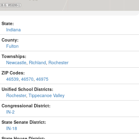
State:
Indiana
County:
Fulton
Townships:
Newcastle
,
Richland
,
Rochester
ZIP Codes:
46539
,
46570
,
46975
Unified School Districts:
Rochester
,
Tippecanoe Valley
Congressional District:
IN-2
State Senate District:
IN-18
State House District: