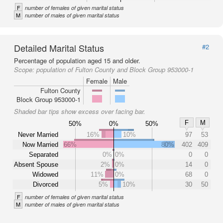
F
number of females of given marital status
M
number of males of given marital status
Detailed Marital Status
#2
Percentage of population aged 15 and older.
Scope:
population of Fulton County and Block Group 953000-1
Female
Male
Fulton County
Block Group 953000-1
Shaded bar tips show excess over facing bar.
F
M
50%
0%
50%
Never Married
16%
10%
97
53
Now Married
66%
80%
402
409
Separated
0%
0%
0
0
Absent Spouse
2%
0%
14
0
Widowed
11%
0%
68
0
Divorced
5%
10%
30
50
F
number of females of given marital status
M
number of males of given marital status