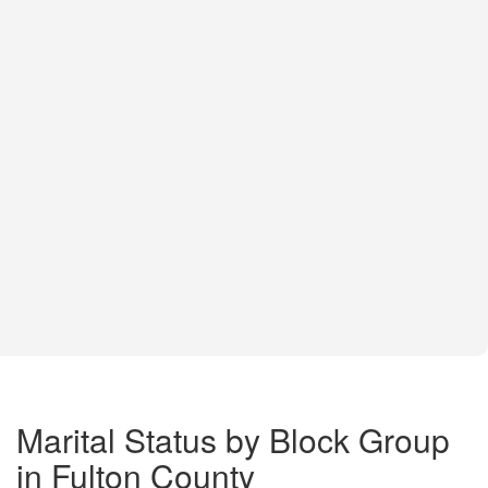
Marital Status by Block Group
in Fulton County