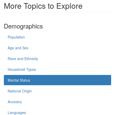
More Topics to Explore
Demographics
Population
Age and Sex
Race and Ethnicity
Household Types
Marital Status
National Origin
Ancestry
Languages