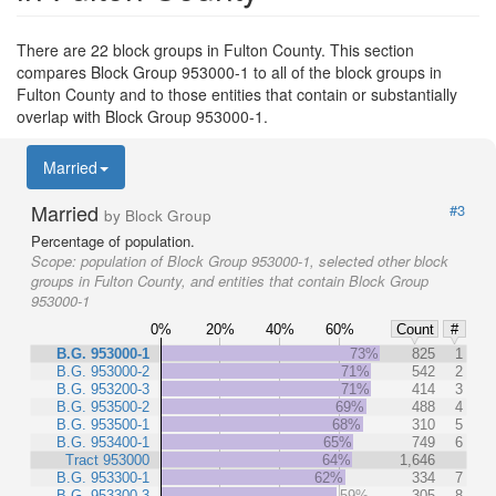
There are 22 block groups in Fulton County. This section
compares Block Group 953000-1 to all of the block groups in
Fulton County and to those entities that contain or substantially
overlap with Block Group 953000-1.
Married
Married
#3
by Block Group
Percentage of population.
Scope:
population of Block Group 953000-1, selected other block
groups in Fulton County, and entities that contain Block Group
953000-1
0%
20%
40%
60%
Count
#
B.G. 953000-1
73%
825
1
B.G. 953000-2
71%
542
2
B.G. 953200-3
71%
414
3
B.G. 953500-2
69%
488
4
B.G. 953500-1
68%
310
5
B.G. 953400-1
65%
749
6
Tract 953000
64%
1,646
B.G. 953300-1
62%
334
7
B.G. 953300-3
59%
305
8