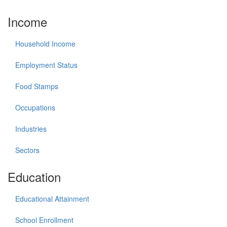
Income
Household Income
Employment Status
Food Stamps
Occupations
Industries
Sectors
Education
Educational Attainment
School Enrollment