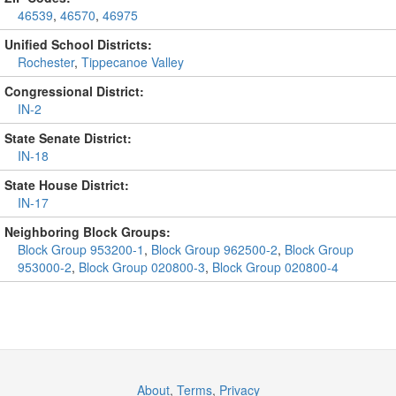
46539
,
46570
,
46975
Unified School Districts:
Rochester
,
Tippecanoe Valley
Congressional District:
IN-2
State Senate District:
IN-18
State House District:
IN-17
Neighboring Block Groups:
Block Group 953200-1
,
Block Group 962500-2
,
Block Group
953000-2
,
Block Group 020800-3
,
Block Group 020800-4
About
,
Terms
,
Privacy