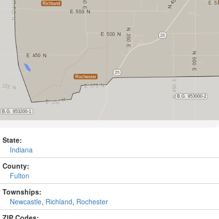
State:
Indiana
County:
Fulton
Townships:
Newcastle
,
Richland
,
Rochester
ZIP Codes: