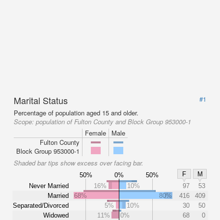
Marital Status
#1
Percentage of population aged 15 and older.
Scope:
population of Fulton County and Block Group 953000-1
Female
Male
Fulton County
Block Group 953000-1
Shaded bar tips show excess over facing bar.
F
M
50%
0%
50%
Never Married
16%
10%
97
53
Married
68%
80%
416
409
Separated/Divorced
5%
10%
30
50
Widowed
11%
0%
68
0