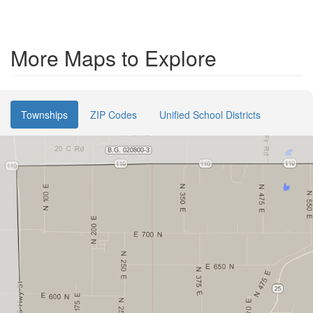
More Maps to Explore
Townships
ZIP Codes
Unified School Districts