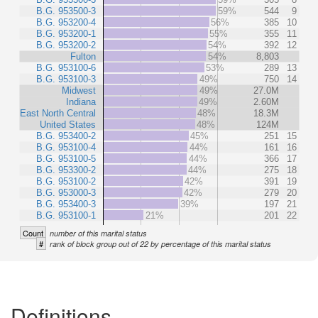
B.G. 953500-3
59%
544
9
B.G. 953200-4
56%
385
10
B.G. 953200-1
55%
355
11
B.G. 953200-2
54%
392
12
Fulton
54%
8,803
B.G. 953100-6
53%
289
13
B.G. 953100-3
49%
750
14
Midwest
49%
27.0M
Indiana
49%
2.60M
East North Central
48%
18.3M
United States
48%
124M
B.G. 953400-2
45%
251
15
B.G. 953100-4
44%
161
16
B.G. 953100-5
44%
366
17
B.G. 953300-2
44%
275
18
B.G. 953100-2
42%
391
19
B.G. 953000-3
42%
279
20
B.G. 953400-3
39%
197
21
B.G. 953100-1
21%
201
22
Count
number of this marital status
#
rank of block group out of 22 by percentage of this marital status
Definitions