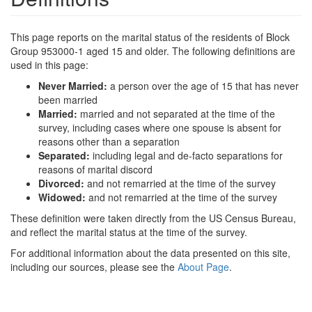
This page reports on the marital status of the residents of Block
Group 953000-1 aged 15 and older. The following definitions are
used in this page:
Never Married:
a person over the age of 15 that has never
been married
Married:
married and not separated at the time of the
survey, including cases where one spouse is absent for
reasons other than a separation
Separated:
including legal and de-facto separations for
reasons of marital discord
Divorced:
and not remarried at the time of the survey
Widowed:
and not remarried at the time of the survey
These definition were taken directly from the US Census Bureau,
and reflect the marital status at the time of the survey.
For additional information about the data presented on this site,
including our sources, please see the
About Page
.