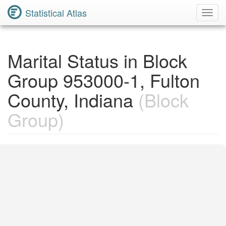
Statistical Atlas
Toggl
Navig
Marital Status in Block
Group 953000-1, Fulton
County, Indiana
(Block
Group)