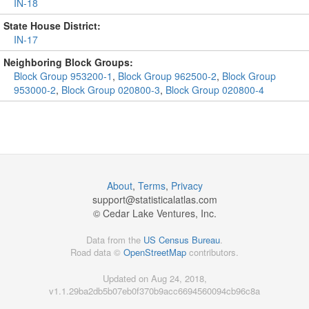
IN-18
State House District:
IN-17
Neighboring Block Groups:
Block Group 953200-1
,
Block Group 962500-2
,
Block Group
953000-2
,
Block Group 020800-3
,
Block Group 020800-4
About
,
Terms
,
Privacy
support@
statisticalatlas.com
© Cedar Lake Ventures, Inc.
Data from the
US Census Bureau
.
Road data ©
OpenStreetMap
contributors.
Updated on Aug 24, 2018,
v1.1.29ba2db5b07eb0f370b9acc6694560094cb96c8a