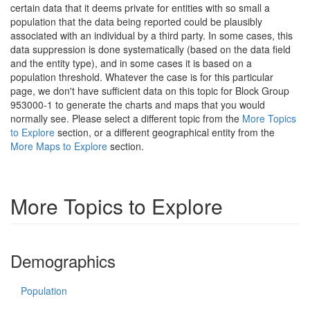
certain data that it deems private for entities with so small a
population that the data being reported could be plausibly
associated with an individual by a third party. In some cases, this
data suppression is done systematically (based on the data field
and the entity type), and in some cases it is based on a
population threshold. Whatever the case is for this particular
page, we don't have sufficient data on this topic for Block Group
953000-1 to generate the charts and maps that you would
normally see. Please select a different topic from the
More Topics
to Explore
section, or a different geographical entity from the
More Maps to Explore
section.
More Topics to Explore
Demographics
Population