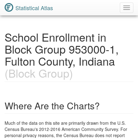
Statistical Atlas
Toggl
Navig
School Enrollment in
Block Group 953000-1,
Fulton County, Indiana
(Block Group)
Where Are the Charts?
Much of the data on this site are primarily drawn from the U.S.
Census Bureau's 2012-2016 American Community Survey. For
personal privacy reasons, the Census Bureau does not report