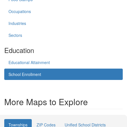
Occupations
Industries
Sectors
Education
Educational Attainment
School Enrollment
More Maps to Explore
Townships
ZIP Codes
Unified School Districts