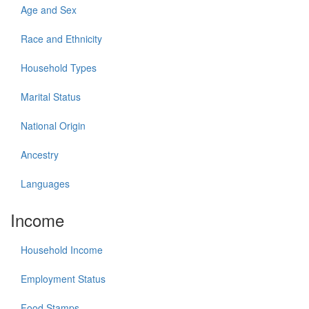
Age and Sex
Race and Ethnicity
Household Types
Marital Status
National Origin
Ancestry
Languages
Income
Household Income
Employment Status
Food Stamps