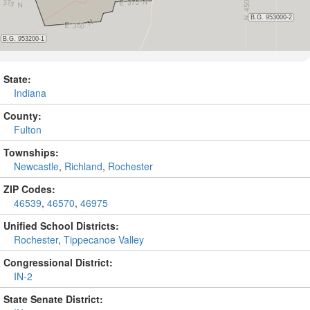
State:
Indiana
County:
Fulton
Townships:
Newcastle
,
Richland
,
Rochester
ZIP Codes:
46539
,
46570
,
46975
Unified School Districts:
Rochester
,
Tippecanoe Valley
Congressional District:
IN-2
State Senate District: