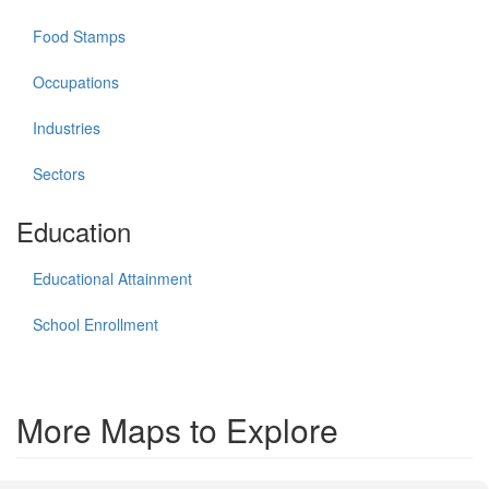
Food Stamps
Occupations
Industries
Sectors
Education
Educational Attainment
School Enrollment
More Maps to Explore