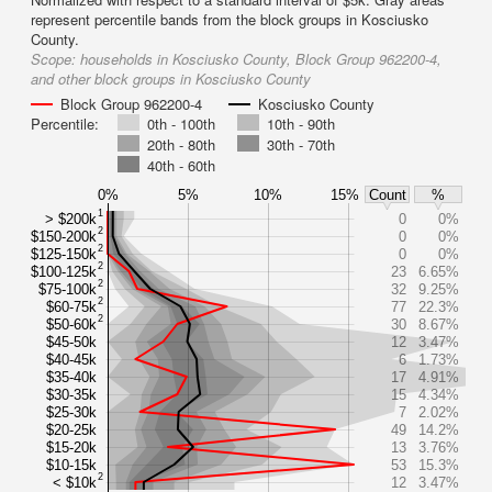
represent percentile bands from the block groups in Kosciusko
County.
Scope:
households in Kosciusko County, Block Group 962200-4,
and other block groups in Kosciusko County
Block Group 962200-4
Kosciusko County
Percentile:
0th - 100th
10th - 90th
20th - 80th
30th - 70th
40th - 60th
0%
5%
10%
15%
Count
%
1
> $200k
0
0%
2
$150-200k
0
0%
2
$125-150k
0
0%
2
$100-125k
23
6.65%
2
$75-100k
32
9.25%
2
$60-75k
77
22.3%
2
$50-60k
30
8.67%
$45-50k
12
3.47%
$40-45k
6
1.73%
$35-40k
17
4.91%
$30-35k
15
4.34%
$25-30k
7
2.02%
$20-25k
49
14.2%
$15-20k
13
3.76%
$10-15k
53
15.3%
2
< $10k
12
3.47%