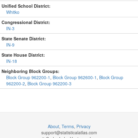
Unified School District:
Whitko
Congressional District:
IN-3
State Senate District:
IN-9
State House District:
IN-18
Neighboring Block Groups:
Block Group 962200-1
,
Block Group 962600-1
,
Block Group
962200-2
,
Block Group 962200-3
About
,
Terms
,
Privacy
support@
statisticalatlas.com