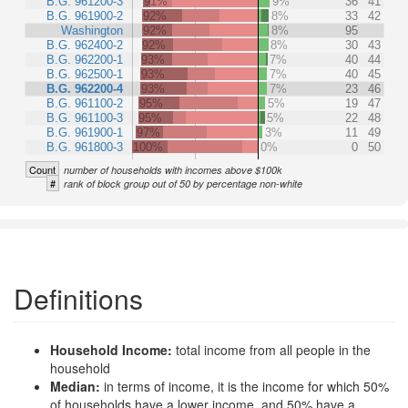
B.G. 961200-3
91%
9%
36
41
B.G. 961900-2
92%
8%
33
42
Washington
92%
8%
95
B.G. 962400-2
92%
8%
30
43
B.G. 962200-1
93%
7%
40
44
B.G. 962500-1
93%
7%
40
45
B.G. 962200-4
93%
7%
23
46
B.G. 961100-2
95%
5%
19
47
B.G. 961100-3
95%
5%
22
48
B.G. 961900-1
97%
3%
11
49
B.G. 961800-3
100%
0%
0
50
Count
number of households with incomes above $100k
#
rank of block group out of 50 by percentage non-white
Definitions
Household Income:
total income from all people in the
household
Median:
in terms of income, it is the income for which 50%
of households have a lower income, and 50% have a