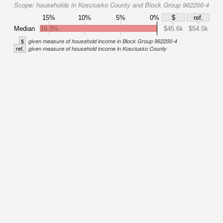
Scope:
households in Kosciusko County and Block Group 962200-4
15%
10%
5%
0%
$
ref.
Median
16.3%
$45.6k
$54.5k
$
given measure of household income in Block Group 962200-4
ref.
given measure of household income in Kosciusko County