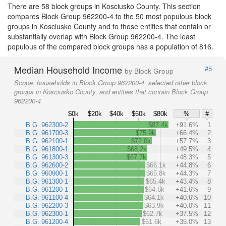
There are 58 block groups in Kosciusko County. This section
compares Block Group 962200-4 to the 50 most populous block
groups in Kosciusko County and to those entities that contain or
substantially overlap with Block Group 962200-4. The least
populous of the compared block groups has a population of 816.
Median Household Income
#5
by Block Group
Scope:
households in Block Group 962200-4, selected other block
groups in Kosciusko County, and entities that contain Block Group
962200-4
$0k
$20k
$40k
$60k
$80k
%
#
B.G. 962300-2
$87.4k
+91.6%
1
B.G. 961700-3
$75.9k
+66.4%
2
B.G. 962100-1
$72.0k
+57.7%
3
B.G. 961800-1
$68.2k
+49.5%
4
B.G. 961300-3
$67.7k
+48.3%
5
B.G. 962600-2
$66.1k
+44.8%
6
B.G. 960900-1
$65.8k
+44.3%
7
B.G. 961300-1
$65.4k
+43.4%
8
B.G. 961200-1
$64.6k
+41.6%
9
B.G. 961100-4
$64.1k
+40.6%
10
B.G. 962200-3
$63.9k
+40.0%
11
B.G. 962300-1
$62.7k
+37.5%
12
B.G. 961200-4
$61.6k
+35.0%
13