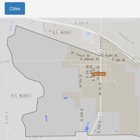
Cities