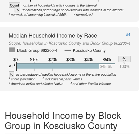
Count
number of households with incomes in the interval
%
unnormalized percentage of households with incomes in the interval
1
2
normalized assuming interval of $50k
normalized
Median Household Income by Race
#4
Scope:
households in Kosciusko County and Block Group 962200-4
Block Group 962200-4
Kosciusko County
%
$0k
$10k
$20k
$30k
$40k
$50k
1
All
$45.6k
100%
%
as percentage of median household income of the entire population
1
2
entire population
including Hispanic whites
3
4
American Indian and Alaska Native
and other Pacific Islander
Household Income by Block
Group in Kosciusko County