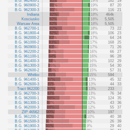
B.G. 962400-1
81%
19%
182
19
B.G. 960900-2
81%
19%
87
20
B.G. 962300-3
81%
19%
116
21
Indiana
82%
18%
464k
Kosciusko
82%
18%
5,505
Warsaw Area
82%
18%
5,505
B.G. 962700-1
82%
18%
73
22
B.G. 961800-4
82%
18%
106
23
B.G. 962000-2
83%
17%
64
24
B.G. 961000-2
83%
17%
168
25
B.G. 960900-1
83%
17%
71
26
B.G. 962200-2
84%
16%
66
27
B.G. 961100-1
84%
16%
96
28
B.G. 961400-3
84%
16%
102
29
B.G. 961300-3
85%
15%
54
30
B.G. 962600-2
85%
15%
57
31
Whitko
85%
15%
594
B.G. 961400-1
87%
13%
45
32
B.G. 962600-3
87%
13%
44
33
Tract 962200
87%
13%
233
B.G. 962700-3
87%
13%
76
34
B.G. 962000-1
88%
12%
124
35
B.G. 961300-1
88%
12%
43
36
B.G. 962000-3
88%
12%
55
37
ZIP 46562
90%
10%
197
B.G. 961200-2
90%
10%
40
38
B.G. 961500-3
91%
9%
26
39
B.G. 961900-3
91%
9%
29
40