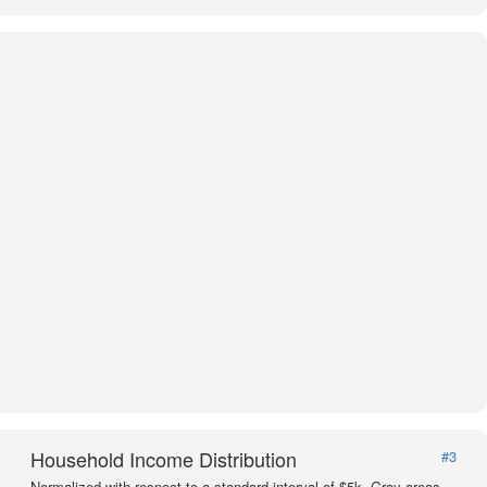
Household Income Distribution
#3
Normalized with respect to a standard interval of $5k. Gray areas