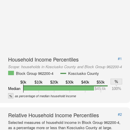
Household Income Percentiles
#1
Scope:
households in Kosciusko County and Block Group 962200-4
Block Group 962200-4
Kosciusko County
%
$0k
$10k
$20k
$30k
$40k
$50k
Median
$45.6k
100%
%
as percentage of median household income
Relative Household Income Percentiles
#2
Selected measures of household income in Block Group 962200-4,
as a percentage more or less than Kosciusko County at large.