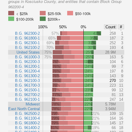
groups in Kosciusko County, and entities that contain Block Group
962200-4
< $25k
$25-50k
$50-100k
$100-200k
$200k+
100%
50%
0%
Count
#
B.G. 962300-2
57%
43%
258
1
B.G. 961800-1
65%
35%
187
2
B.G. 962300-1
69%
31%
252
3
B.G. 962100-2
70%
30%
193
4
United States
75%
25%
28.9M
B.G. 961000-3
75%
25%
163
5
B.G. 962200-3
76%
24%
104
6
B.G. 961200-1
76%
24%
99
7
B.G. 961200-4
76%
24%
197
8
B.G. 961300-2
76%
24%
143
9
B.G. 962100-3
76%
24%
270
10
B.G. 961700-3
76%
24%
223
11
B.G. 961500-1
77%
23%
99
12
B.G. 962700-2
77%
23%
81
13
B.G. 962100-1
78%
22%
247
14
Midwest
78%
22%
5.78M
East North Central
78%
22%
3.94M
B.G. 962500-2
79%
21%
109
15
B.G. 961100-4
79%
21%
164
16
B.G. 961800-2
79%
21%
145
17
B.G. 961400-2
81%
19%
66
18