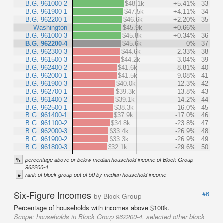
B.G. 961000-2
$48.1k
+5.41%
33
B.G. 961900-1
$47.5k
+4.11%
34
B.G. 962200-1
$46.6k
+2.20%
35
Washington
$45.9k
+0.66%
B.G. 961000-3
$45.8k
+0.34%
36
B.G. 962200-4
$45.6k
0%
37
B.G. 962300-3
$44.6k
-2.33%
38
B.G. 961500-3
$44.2k
-3.04%
39
B.G. 962400-2
$41.6k
-8.81%
40
B.G. 962000-1
$41.5k
-9.08%
41
B.G. 961900-3
$40.0k
-12.3%
42
B.G. 962700-1
$39.3k
-13.8%
43
B.G. 961400-2
$39.1k
-14.2%
44
B.G. 962500-1
$38.3k
-16.0%
45
B.G. 961400-1
$37.9k
-17.0%
46
B.G. 961100-2
$34.8k
-23.8%
47
B.G. 962000-3
$33.4k
-26.9%
48
B.G. 961900-2
$33.3k
-26.9%
49
B.G. 961800-3
$32.1k
-29.6%
50
%
percentage above or below median household income of Block Group
962200-4
#
rank of block group out of 50 by median household income
Six-Figure Incomes
#6
by Block Group
Percentage of households with incomes above $100k.
Scope:
households in Block Group 962200-4, selected other block