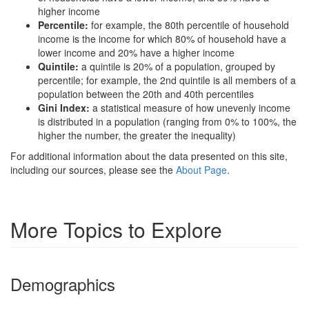
higher income
Percentile:
for example, the 80th percentile of household
income is the income for which 80% of household have a
lower income and 20% have a higher income
Quintile:
a quintile is 20% of a population, grouped by
percentile; for example, the 2nd quintile is all members of a
population between the 20th and 40th percentiles
Gini Index:
a statistical measure of how unevenly income
is distributed in a population (ranging from 0% to 100%, the
higher the number, the greater the inequality)
For additional information about the data presented on this site,
including our sources, please see the
About Page
.
More Topics to Explore
Demographics