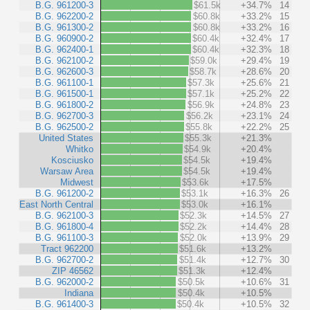
B.G. 961200-3
$61.5k
+34.7%
14
B.G. 962200-2
$60.8k
+33.2%
15
B.G. 961300-2
$60.8k
+33.2%
16
B.G. 960900-2
$60.4k
+32.4%
17
B.G. 962400-1
$60.4k
+32.3%
18
B.G. 962100-2
$59.0k
+29.4%
19
B.G. 962600-3
$58.7k
+28.6%
20
B.G. 961100-1
$57.3k
+25.6%
21
B.G. 961500-1
$57.1k
+25.2%
22
B.G. 961800-2
$56.9k
+24.8%
23
B.G. 962700-3
$56.2k
+23.1%
24
B.G. 962500-2
$55.8k
+22.2%
25
United States
$55.3k
+21.3%
Whitko
$54.9k
+20.4%
Kosciusko
$54.5k
+19.4%
Warsaw Area
$54.5k
+19.4%
Midwest
$53.6k
+17.5%
B.G. 961200-2
$53.1k
+16.3%
26
East North Central
$53.0k
+16.1%
B.G. 962100-3
$52.3k
+14.5%
27
B.G. 961800-4
$52.2k
+14.4%
28
B.G. 961100-3
$52.0k
+13.9%
29
Tract 962200
$51.6k
+13.2%
B.G. 962700-2
$51.4k
+12.7%
30
ZIP 46562
$51.3k
+12.4%
B.G. 962000-2
$50.5k
+10.6%
31
Indiana
$50.4k
+10.5%
B.G. 961400-3
$50.4k
+10.5%
32