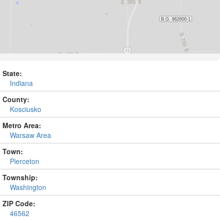
State:
Indiana
County:
Kosciusko
Metro Area:
Warsaw Area
Town:
Pierceton
Township:
Washington
ZIP Code:
46562