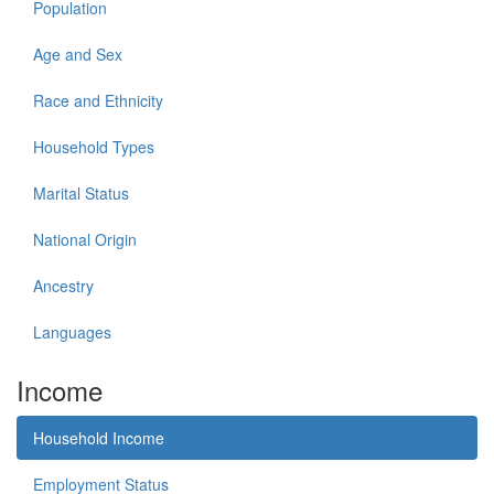
Population
Age and Sex
Race and Ethnicity
Household Types
Marital Status
National Origin
Ancestry
Languages
Income
Household Income
Employment Status