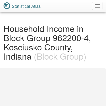
Statistical Atlas
Toggl
Navig
Household Income in
Block Group 962200-4,
Kosciusko County,
Indiana
(Block Group)