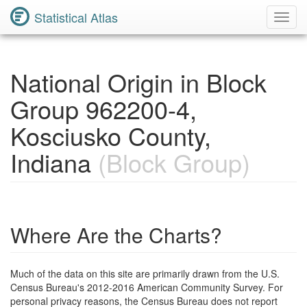
Statistical Atlas
Toggl
Navig
National Origin in Block
Group 962200-4,
Kosciusko County,
Indiana
(Block Group)
Where Are the Charts?
Much of the data on this site are primarily drawn from the U.S.
Census Bureau's 2012-2016 American Community Survey. For
personal privacy reasons, the Census Bureau does not report