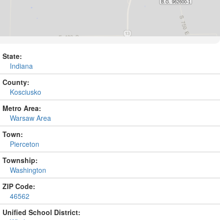
State:
Indiana
County:
Kosciusko
Metro Area:
Warsaw Area
Town:
Pierceton
Township:
Washington
ZIP Code:
46562
Unified School District: