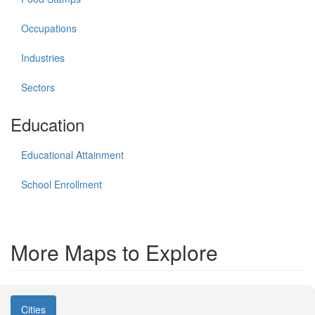
Occupations
Industries
Sectors
Education
Educational Attainment
School Enrollment
More Maps to Explore
Cities