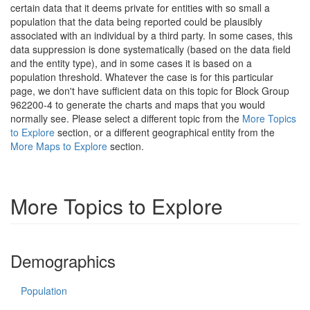
certain data that it deems private for entities with so small a
population that the data being reported could be plausibly
associated with an individual by a third party. In some cases, this
data suppression is done systematically (based on the data field
and the entity type), and in some cases it is based on a
population threshold. Whatever the case is for this particular
page, we don't have sufficient data on this topic for Block Group
962200-4 to generate the charts and maps that you would
normally see. Please select a different topic from the
More Topics
to Explore
section, or a different geographical entity from the
More Maps to Explore
section.
More Topics to Explore
Demographics
Population