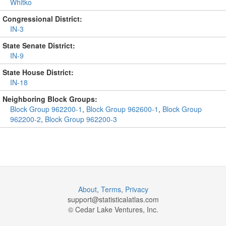
Whitko
Congressional District:
IN-3
State Senate District:
IN-9
State House District:
IN-18
Neighboring Block Groups:
Block Group 962200-1
,
Block Group 962600-1
,
Block Group
962200-2
,
Block Group 962200-3
About
,
Terms
,
Privacy
support@
statisticalatlas.com
© Cedar Lake Ventures, Inc.