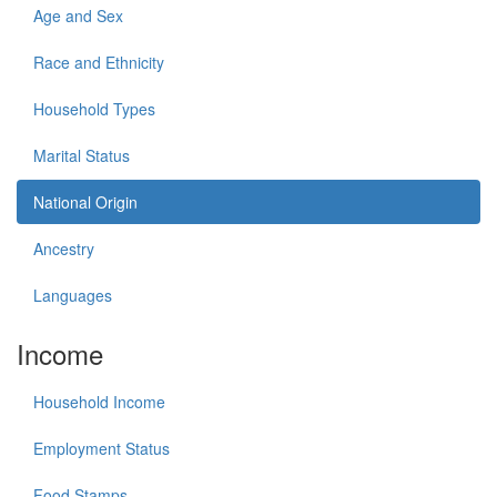
Age and Sex
Race and Ethnicity
Household Types
Marital Status
National Origin
Ancestry
Languages
Income
Household Income
Employment Status
Food Stamps