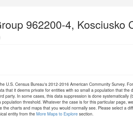
roup 962200-4, Kosciusko 
)
om the U.S. Census Bureau's 2012-2016 American Community Survey. For
 that it deems private for entities with so small a population that the 
hird party. In some cases, this data suppression is done systematically (
 population threshold. Whatever the case is for this particular page, we
e the charts and maps that you would normally see. Please select a diff
ical entity from the
More Maps to Explore
section.