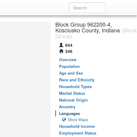
Block Group 962200-4,
Kosciusko County, Indiana
(Block
Group)
844
346
Overview
Population
Age and Sex
Race and Ethnicity
Household Types
Marital Status
National Origin
Ancestry
Languages
More Maps
Household Income
Employment Status