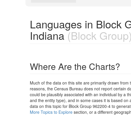
Languages in Block G
Indiana
(Block Group
Where Are the Charts?
Much of the data on this site are primarily drawn fr
reasons, the Census Bureau does not report certain data
could be plausibly associated with an individual by a t
and the entity type), and in some cases it is based on a
data on this topic for Block Group 962200-4 to generat
More Topics to Explore
section, or a different geograph