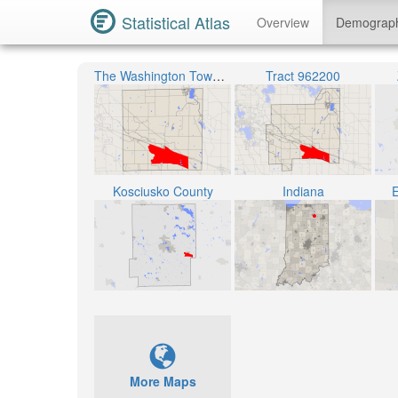
Statistical Atlas
Overview
Demograp
The Washington Township
Tract 962200
Kosciusko County
Indiana
E
More Maps