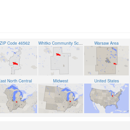
ZIP Code 46562
Whitko Community School Corporation
Warsaw Area
ast North Central
Midwest
United States