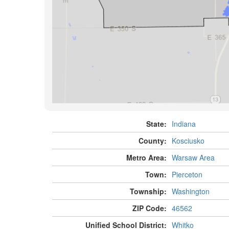
State:
Indiana
County:
Kosciusko
Metro Area:
Warsaw Area
Town:
Pierceton
Township:
Washington
ZIP Code:
46562
Unified School District:
Whitko