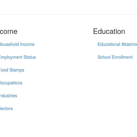
ncome
Education
Household Income
Educational Attainm
Employment Status
School Enrollment
Food Stamps
Occupations
Industries
Sectors