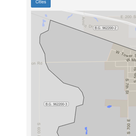
Cities