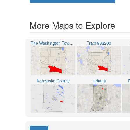
More Maps to Explore
The Washington Township
Tract 962200
Kosciusko County
Indiana
E