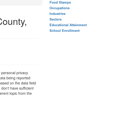
Food Stamps
Occupations
Industries
County,
Sectors
Educational Attainment
School Enrollment
 personal privacy
data being reported
based on the data field
 don't have sufficient
erent topic from the