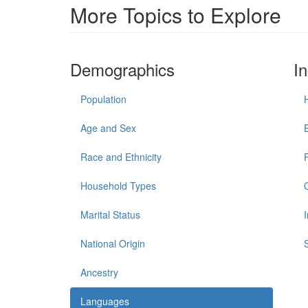
More Topics to Explore
Demographics
I
Population
Age and Sex
Race and Ethnicity
Household Types
Marital Status
National Origin
Ancestry
Languages