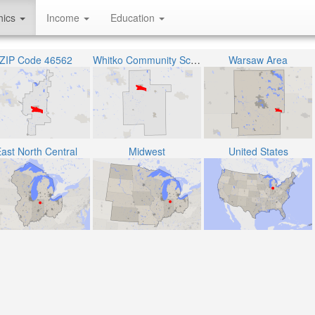
hics
Income
Education
ZIP Code 46562
Whitko Community School Corporation
Warsaw Area
ast North Central
Midwest
United States