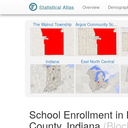
Statistical Atlas
Overview
Demograp
The Walnut Township
Argos Community Schools
Indiana
East North Central
School Enrollment in
County, Indiana
(Bloc