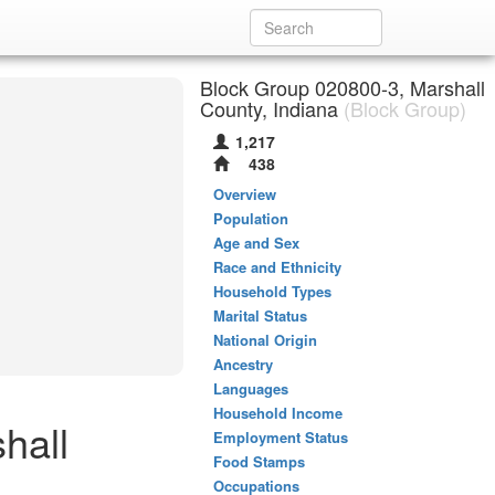
Block Group 020800-3, Marshall
County, Indiana
(Block Group)
1,217
438
Overview
Population
Age and Sex
Race and Ethnicity
Household Types
Marital Status
National Origin
Ancestry
Languages
Household Income
hall
Employment Status
Food Stamps
Occupations