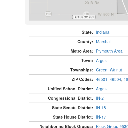
State:
Indiana
County:
Marshall
Metro Area:
Plymouth Area
Town:
Argos
Townships:
Green
,
Walnut
ZIP Codes:
46501
,
46504
,
46
Unified School District:
Argos
Congressional District:
IN-2
State Senate District:
IN-18
State House District:
IN-17
Neighboring Block Groups:
Block Group 953