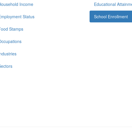
Household Income
Educational Attainm
Employment Status
School Enrollment
Food Stamps
Occupations
Industries
Sectors