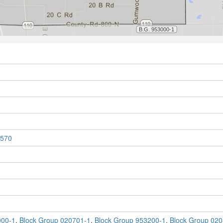
570
000-1
,
Block Group 020701-1
,
Block Group 953200-1
,
Block Group 020