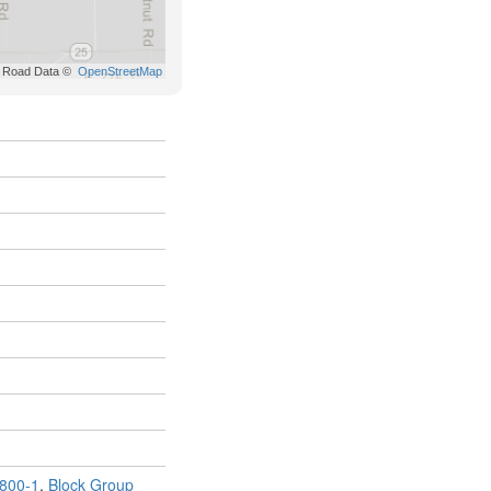
800-1
,
Block Group