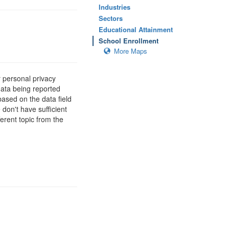
Industries
Sectors
Educational Attainment
School Enrollment
More Maps
 personal privacy
data being reported
based on the data field
 don't have sufficient
erent topic from the