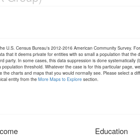
om the U.S. Census Bureau's 2012-2016 American Community Survey. For
 that it deems private for entities with so small a population that the 
hird party. In some cases, this data suppression is done systematically (
 population threshold. Whatever the case is for this particular page, we
e the charts and maps that you would normally see. Please select a diff
ical entity from the
More Maps to Explore
section.
ncome
Education