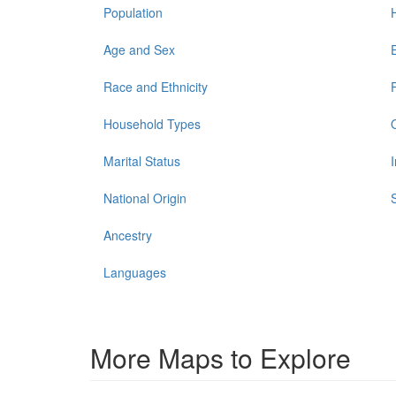
Population
Age and Sex
Race and Ethnicity
Household Types
Marital Status
National Origin
Ancestry
Languages
More Maps to Explore