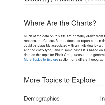
Where Are the Charts?
Much of the data on this site are primarily drawn fr
reasons, the Census Bureau does not report certain data
could be plausibly associated with an individual by a t
and the entity type), and in some cases it is based on a
data on this topic for Block Group 020800-3 to generat
More Topics to Explore
section, or a different geograph
More Topics to Explore
Demographics
I