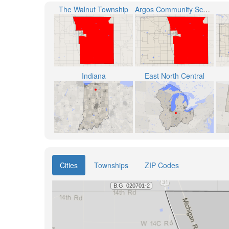
The Walnut Township
Argos Community Schools
Indiana
East North Central
Cities
Townships
ZIP Codes