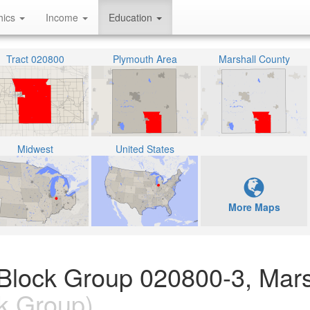
hics
Income
Education
Tract 020800
Plymouth Area
Marshall County
Midwest
United States
More Maps
 Block Group 020800-3, Mars
k Group)