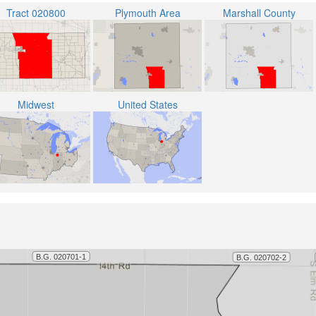
Tract 020800
Plymouth Area
Marshall County
Midwest
United States