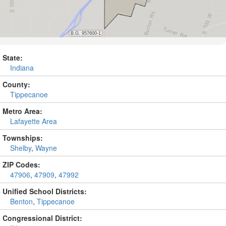
State:
Indiana
County:
Tippecanoe
Metro Area:
Lafayette Area
Townships:
Shelby
,
Wayne
ZIP Codes:
47906
,
47909
,
47992
Unified School Districts:
Benton
,
Tippecanoe
Congressional District: