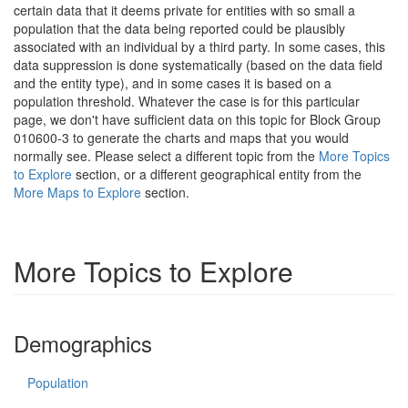
certain data that it deems private for entities with so small a
population that the data being reported could be plausibly
associated with an individual by a third party. In some cases, this
data suppression is done systematically (based on the data field
and the entity type), and in some cases it is based on a
population threshold. Whatever the case is for this particular
page, we don't have sufficient data on this topic for Block Group
010600-3 to generate the charts and maps that you would
normally see. Please select a different topic from the
More Topics
to Explore
section, or a different geographical entity from the
More Maps to Explore
section.
More Topics to Explore
Demographics
Population