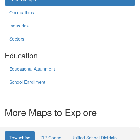
Occupations
Industries
Sectors
Education
Educational Attainment
School Enrollment
More Maps to Explore
Townships
ZIP Codes
Unified School Districts