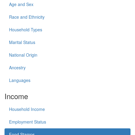
Age and Sex
Race and Ethnicity
Household Types
Marital Status
National Origin
Ancestry
Languages
Income
Household Income
Employment Status
Food Stamps