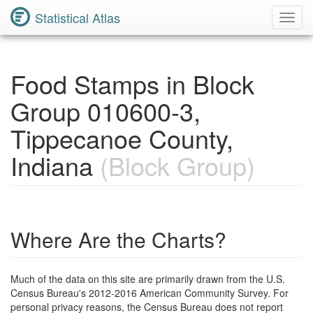
Statistical Atlas
Toggl
Navig
Food Stamps in Block
Group 010600-3,
Tippecanoe County,
Indiana
(Block Group)
Where Are the Charts?
Much of the data on this site are primarily drawn from the U.S.
Census Bureau's 2012-2016 American Community Survey. For
personal privacy reasons, the Census Bureau does not report