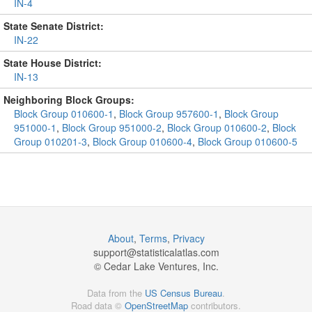
IN-4
State Senate District:
IN-22
State House District:
IN-13
Neighboring Block Groups:
Block Group 010600-1
,
Block Group 957600-1
,
Block Group
951000-1
,
Block Group 951000-2
,
Block Group 010600-2
,
Block
Group 010201-3
,
Block Group 010600-4
,
Block Group 010600-5
About
,
Terms
,
Privacy
support@
statisticalatlas.com
© Cedar Lake Ventures, Inc.
Data from the
US Census Bureau
.
Road data ©
OpenStreetMap
contributors.