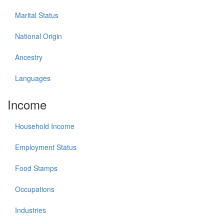
Marital Status
National Origin
Ancestry
Languages
Income
Household Income
Employment Status
Food Stamps
Occupations
Industries