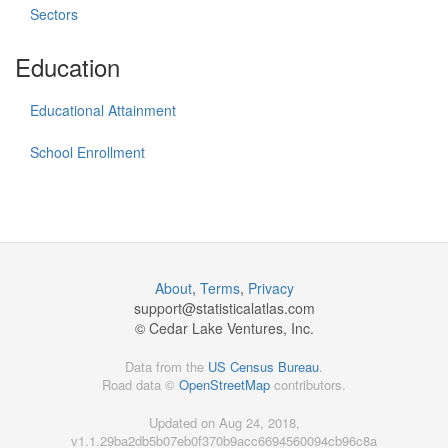
Sectors
Education
Educational Attainment
School Enrollment
About
,
Terms
,
Privacy
support@
statisticalatlas.com
© Cedar Lake Ventures, Inc.
Data from the
US Census Bureau
.
Road data ©
OpenStreetMap
contributors.
Updated on Aug 24, 2018,
v1.1.29ba2db5b07eb0f370b9acc6694560094cb96c8a