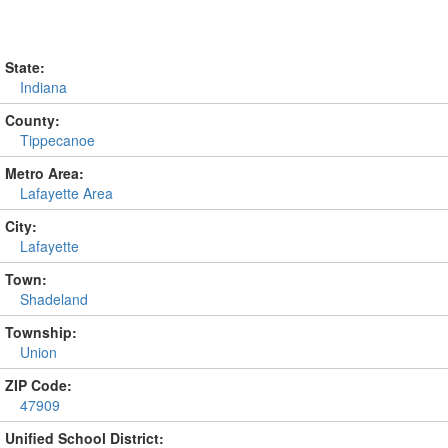
State:
Indiana
County:
Tippecanoe
Metro Area:
Lafayette Area
City:
Lafayette
Town:
Shadeland
Township:
Union
ZIP Code:
47909
Unified School District: