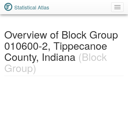
Statistical Atlas
Toggl
Navig
Overview of Block Group
010600-2, Tippecanoe
County, Indiana
(Block
Group)