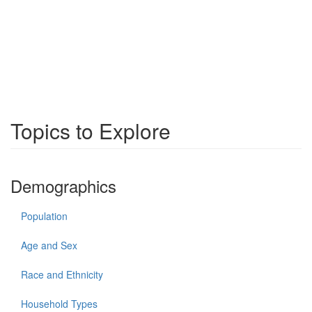
Topics to Explore
Demographics
Population
Age and Sex
Race and Ethnicity
Household Types