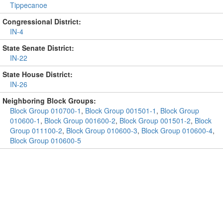
Tippecanoe
Congressional District:
IN-4
State Senate District:
IN-22
State House District:
IN-26
Neighboring Block Groups:
Block Group 010700-1
,
Block Group 001501-1
,
Block Group
010600-1
,
Block Group 001600-2
,
Block Group 001501-2
,
Block
Group 011100-2
,
Block Group 010600-3
,
Block Group 010600-4
,
Block Group 010600-5