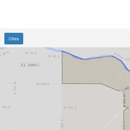
Cities