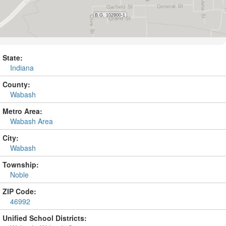
State:
Indiana
County:
Wabash
Metro Area:
Wabash Area
City:
Wabash
Township:
Noble
ZIP Code:
46992
Unified School Districts: