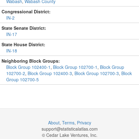
Wabash
,
Wabash County
Congressional District:
IN-2
State Senate District:
IN-17
State House District:
IN-18
Neighboring Block Groups:
Block Group 102400-1
,
Block Group 102700-1
,
Block Group
102700-2
,
Block Group 102400-3
,
Block Group 102700-3
,
Block
Group 102700-5
About
,
Terms
,
Privacy
support@
statisticalatlas.com
© Cedar Lake Ventures, Inc.