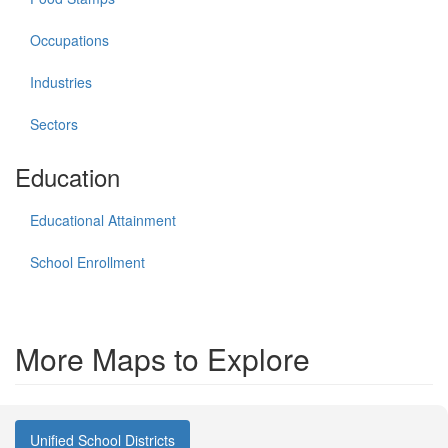
Occupations
Industries
Sectors
Education
Educational Attainment
School Enrollment
More Maps to Explore
Unified School Districts