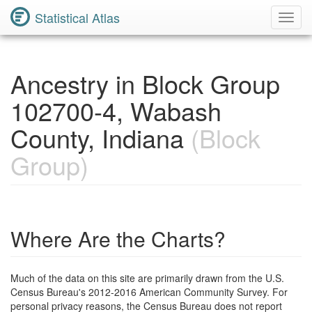
Statistical Atlas
Toggl
Navig
Ancestry in Block Group
102700-4, Wabash
County, Indiana
(Block
Group)
Where Are the Charts?
Much of the data on this site are primarily drawn from the U.S.
Census Bureau's 2012-2016 American Community Survey. For
personal privacy reasons, the Census Bureau does not report