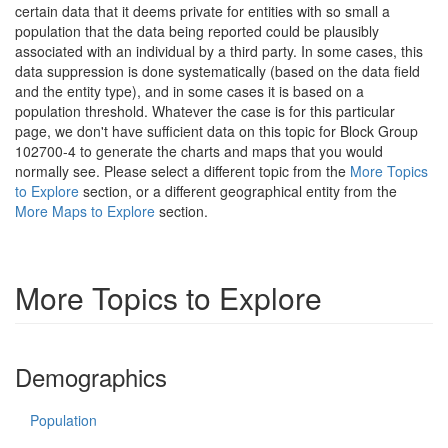
certain data that it deems private for entities with so small a
population that the data being reported could be plausibly
associated with an individual by a third party. In some cases, this
data suppression is done systematically (based on the data field
and the entity type), and in some cases it is based on a
population threshold. Whatever the case is for this particular
page, we don't have sufficient data on this topic for Block Group
102700-4 to generate the charts and maps that you would
normally see. Please select a different topic from the
More Topics
to Explore
section, or a different geographical entity from the
More Maps to Explore
section.
More Topics to Explore
Demographics
Population