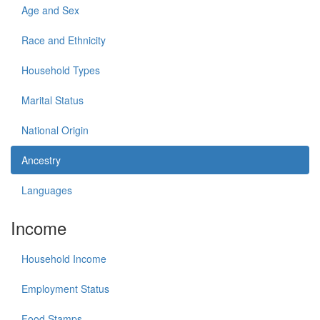
Age and Sex
Race and Ethnicity
Household Types
Marital Status
National Origin
Ancestry
Languages
Income
Household Income
Employment Status
Food Stamps