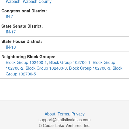
Wabash
,
Wabash County
Congressional District:
IN-2
State Senate District:
IN-17
State House District:
IN-18
Neighboring Block Groups:
Block Group 102400-1
,
Block Group 102700-1
,
Block Group
102700-2
,
Block Group 102400-3
,
Block Group 102700-3
,
Block
Group 102700-5
About
,
Terms
,
Privacy
support@
statisticalatlas.com
© Cedar Lake Ventures, Inc.