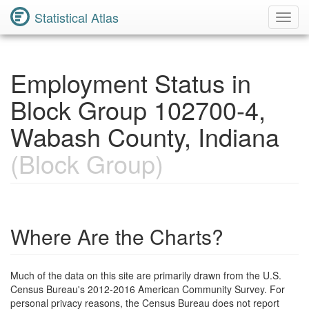
Statistical Atlas
Toggl
Navig
Employment Status in
Block Group 102700-4,
Wabash County, Indiana
(Block Group)
Where Are the Charts?
Much of the data on this site are primarily drawn from the U.S.
Census Bureau's 2012-2016 American Community Survey. For
personal privacy reasons, the Census Bureau does not report