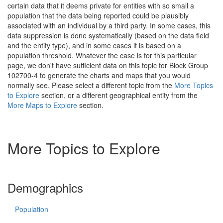
certain data that it deems private for entities with so small a
population that the data being reported could be plausibly
associated with an individual by a third party. In some cases, this
data suppression is done systematically (based on the data field
and the entity type), and in some cases it is based on a
population threshold. Whatever the case is for this particular
page, we don't have sufficient data on this topic for Block Group
102700-4 to generate the charts and maps that you would
normally see. Please select a different topic from the
More Topics
to Explore
section, or a different geographical entity from the
More Maps to Explore
section.
More Topics to Explore
Demographics
Population