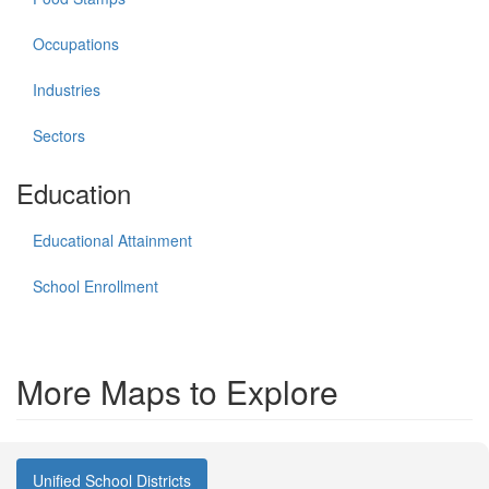
Occupations
Industries
Sectors
Education
Educational Attainment
School Enrollment
More Maps to Explore
Unified School Districts