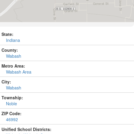
State:
Indiana
County:
Wabash
Metro Area:
Wabash Area
City:
Wabash
Township:
Noble
ZIP Code:
46992
Unified School Districts: