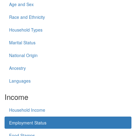
Age and Sex
Race and Ethnicity
Household Types
Marital Status
National Origin
Ancestry
Languages
Income
Household Income
Employment Status
Food Stamps