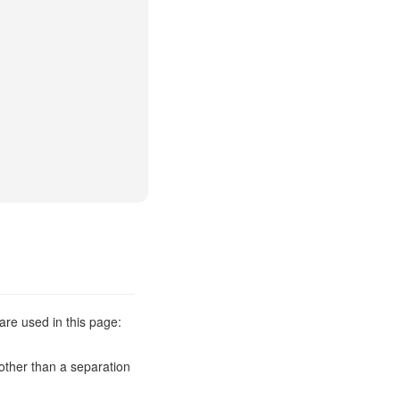
are used in this page:
other than a separation