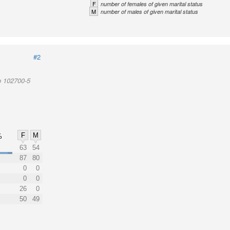
F
number of females of given marital status
M
number of males of given marital status
#2
p 102700-5
F
M
%
63
54
87
80
0
0
0
0
26
0
50
49