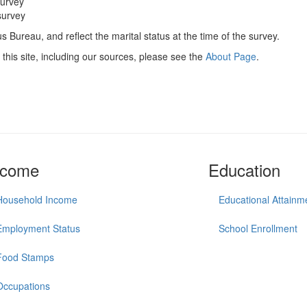
survey
survey
 Bureau, and reflect the marital status at the time of the survey.
this site, including our sources, please see the
About Page
.
ncome
Education
Household Income
Educational Attainm
Employment Status
School Enrollment
Food Stamps
Occupations