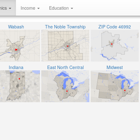
hics
Income
Education
Wabash
The Noble Township
ZIP Code 46992
Indiana
East North Central
Midwest