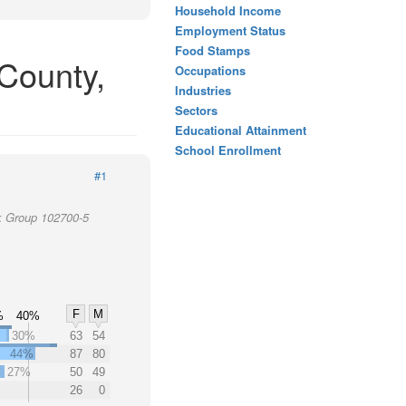
Household Income
Employment Status
Food Stamps
County,
Occupations
Industries
Sectors
Educational Attainment
School Enrollment
#1
k Group 102700-5
F
M
%
40%
30%
63
54
44%
87
80
27%
50
49
26
0