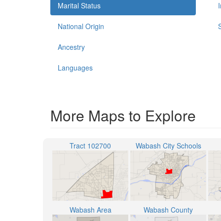
Marital Status
National Origin
Ancestry
Languages
More Maps to Explore
Tract 102700
Wabash City Schools
Wabash Area
Wabash County