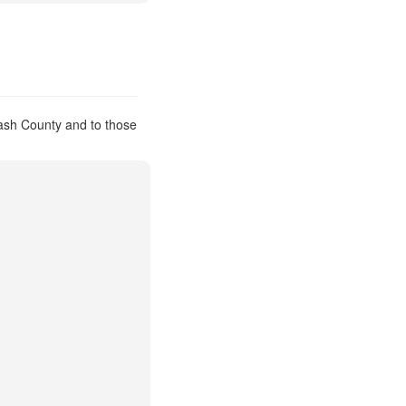
ash County and to those