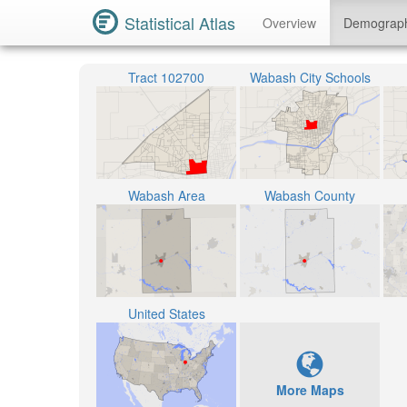
Statistical Atlas
Overview
Demograp
Tract 102700
Wabash City Schools
Wabash Area
Wabash County
United States
More Maps