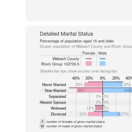
Detailed Marital Status
Percentage of population aged 15 and older.
Scope:
population of Wabash County and Block Grou
Female
Male
Wabash County
Block Group 102700-5
Shaded bar tips show excess over facing bar.
40%
20%
0%
20%
40
Never Married
28%
30%
Now Married
38%
44%
Separated
0%
0%
Absent Spouse
0%
0%
Widowed
12%
0%
Divorced
22%
27%
F
number of females of given marital status
M
number of males of given marital status