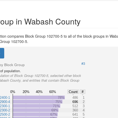
Group in Wabash County
tion compares Block Group 102700-5 to all of the block groups in Wab
ck Group 102700-5.
#3
by Block Group
of population.
lation of Block Group 102700-5, selected other block
abash County, and entities that contain Block Group
0%
20%
40%
60%
Count
#
2400-1
78%
486
1
2900-4
75%
696
2
2300-1
71%
512
3
2300-2
69%
360
4
2500-2
67%
641
5