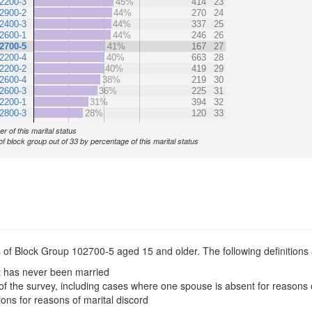
2200-3
45%
414
23
2900-2
44%
270
24
2400-3
44%
337
25
2600-1
44%
246
26
2700-5
41%
167
27
2200-4
40%
663
28
2200-2
40%
419
29
2600-4
38%
219
30
2600-3
36%
225
31
2200-1
31%
394
32
2800-3
28%
120
33
r of this marital status
of block group out of 33 by percentage of this marital status
s of Block Group 102700-5 aged 15 and older. The following definitions 
t has never been married
of the survey, including cases where one spouse is absent for reasons 
ions for reasons of marital discord