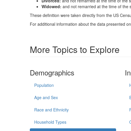
Divorced:
and not remarried at the time of the 
Widowed:
and not remarried at the time of the 
These definition were taken directly from the US Census
For additional information about the data presented on 
More Topics to Explore
Demographics
I
Population
Age and Sex
Race and Ethnicity
Household Types