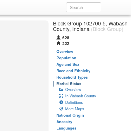
Block Group 102700-5, Wabash
County, Indiana
(Block Group)
628
222
Overview
Population
Age and Sex
Race and Ethnicity
Household Types
Marital Status
Overview
In Wabash County
Definitions
More Maps
National Origin
Ancestry
Languages