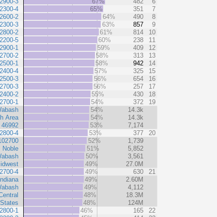
2900-3
67%
482
6
2300-4
65%
351
7
2600-2
64%
490
8
2300-3
63%
857
9
2800-2
61%
814
10
2200-5
60%
238
11
2900-1
59%
409
12
2700-2
58%
313
13
2500-1
58%
942
14
2400-4
57%
325
15
2500-3
56%
654
16
2700-3
56%
257
17
2400-2
55%
430
18
2700-1
54%
372
19
abash
54%
14.3k
h Area
54%
14.3k
 46992
53%
7,174
2800-4
53%
377
20
102700
52%
1,739
Noble
51%
5,852
abash
50%
3,561
idwest
49%
27.0M
2700-4
49%
630
21
Indiana
49%
2.60M
abash
49%
4,112
Central
48%
18.3M
 States
48%
124M
2800-1
46%
165
22