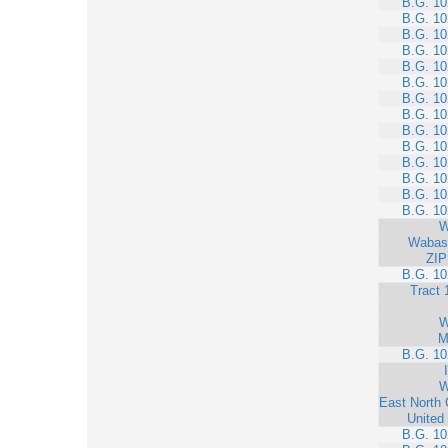
B.G. 10
B.G. 10
B.G. 10
B.G. 10
B.G. 10
B.G. 10
B.G. 10
B.G. 10
B.G. 10
B.G. 10
B.G. 10
B.G. 10
B.G. 10
B.G. 10
W
Wabas
ZIP
B.G. 10
Tract 
W
M
B.G. 10
W
East North 
United
B.G. 10