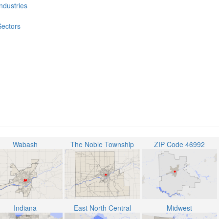
Industries
Sectors
Wabash
The Noble Township
ZIP Code 46992
Indiana
East North Central
Midwest