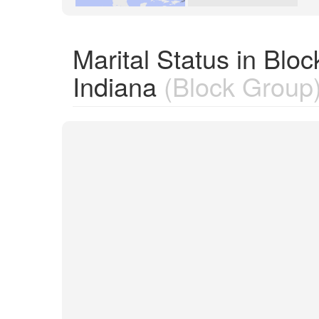
Marital Status in Bl
Indiana
(Block Group