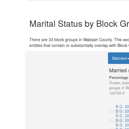
Marital Status by Block 
There are 33 block groups in Wabash County. This sec
entities that contain or substantially overlap with Blo
Married
Married
Percentage 
Scope:
popu
groups in W
102700-5
B.G. 10
B.G. 10
B.G. 10
B.G. 10
B.G. 10