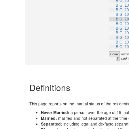
B.G. 10
B.G. 10
B.G. 10
B.G. 10
B.G. 10
B.G. 10
B.G. 10
B.G. 10
B.G. 10
B.G. 10
B.G. 10
Count
numbe
#
rank 
Definitions
This page reports on the marital status of the resident
Never Married:
a person over the age of 15 tha
Married:
married and not separated at the time 
Separated:
including legal and de-facto separat