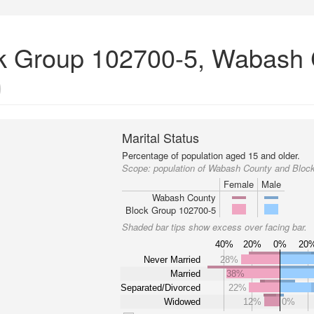
ock Group 102700-5, Wabash 
)
Marital Status
Percentage of population aged 15 and older.
Scope:
population of Wabash County and Bloc
Female
Male
Wabash County
Block Group 102700-5
Shaded bar tips show excess over facing bar.
40%
20%
0%
20
Never Married
28%
Married
38%
Separated/Divorced
22%
Widowed
12%
0%