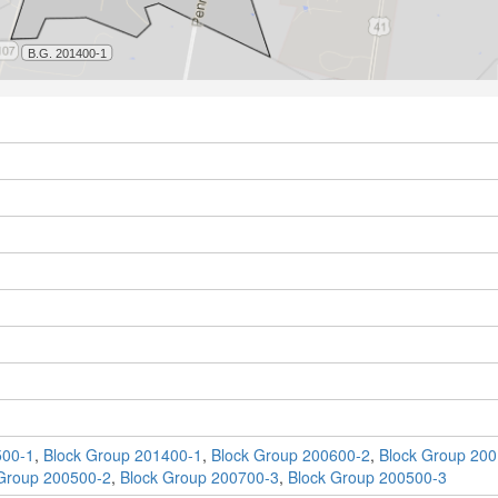
500-1
,
Block Group 201400-1
,
Block Group 200600-2
,
Block Group 200
Group 200500-2
,
Block Group 200700-3
,
Block Group 200500-3