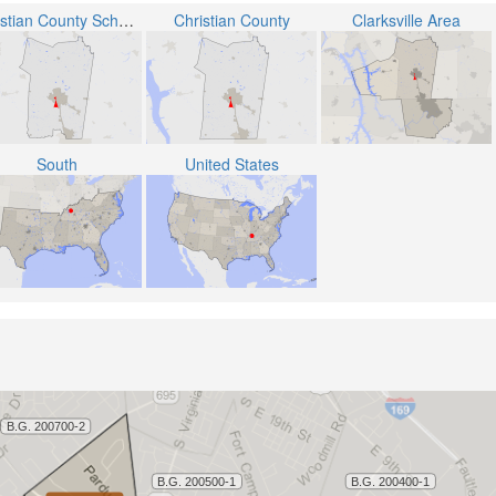
Christian County School District
Christian County
Clarksville Area
South
United States