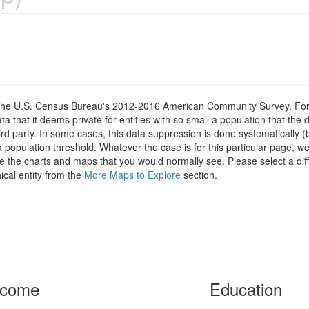
om the U.S. Census Bureau's 2012-2016 American Community Survey. For
 that it deems private for entities with so small a population that the 
hird party. In some cases, this data suppression is done systematically (
 population threshold. Whatever the case is for this particular page, we
e the charts and maps that you would normally see. Please select a diff
ical entity from the
More Maps to Explore
section.
ncome
Education