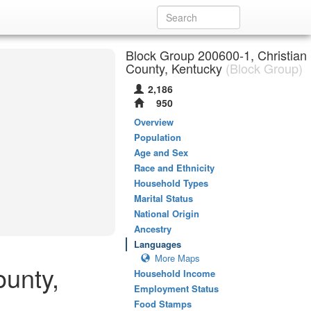
Block Group 200600-1, Christian
County, Kentucky
(Block Group)
2,186
950
Overview
Population
Age and Sex
Race and Ethnicity
Household Types
Marital Status
National Origin
Ancestry
Languages
More Maps
ounty,
Household Income
Employment Status
Food Stamps