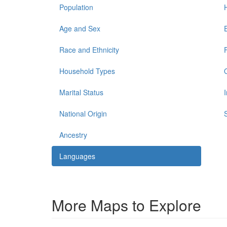
Population
Age and Sex
Race and Ethnicity
Household Types
Marital Status
National Origin
Ancestry
Languages
More Maps to Explore