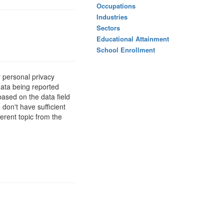
Occupations
Industries
Sectors
Educational Attainment
School Enrollment
 personal privacy
data being reported
based on the data field
 don't have sufficient
erent topic from the