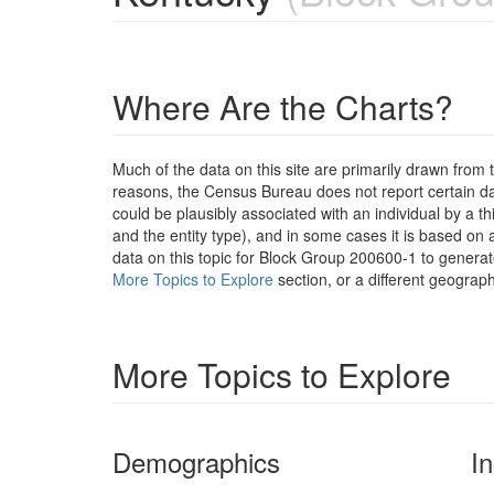
Where Are the Charts?
Much of the data on this site are primarily drawn fr
reasons, the Census Bureau does not report certain data
could be plausibly associated with an individual by a t
and the entity type), and in some cases it is based on a
data on this topic for Block Group 200600-1 to generat
More Topics to Explore
section, or a different geograph
More Topics to Explore
Demographics
I