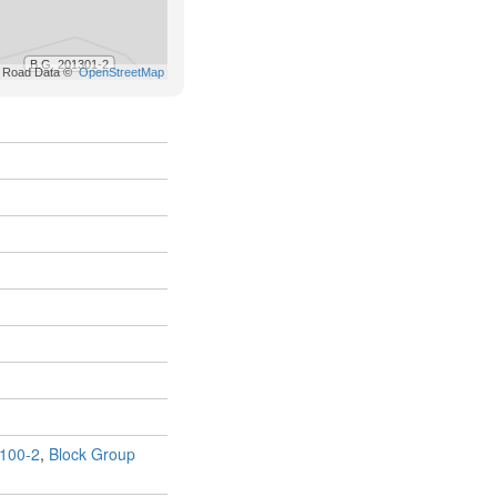
100-2
,
Block Group