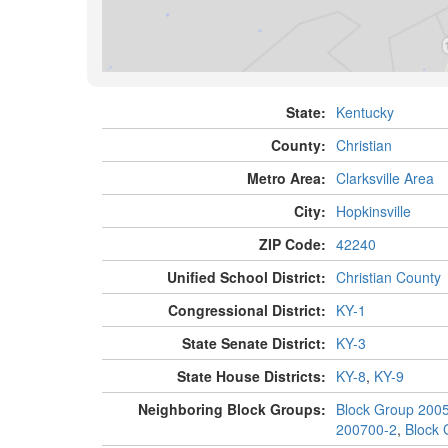
State:
Kentucky
County:
Christian
Metro Area:
Clarksville Area
City:
Hopkinsville
ZIP Code:
42240
Unified School District:
Christian County
Congressional District:
KY-1
State Senate District:
KY-3
State House Districts:
KY-8
,
KY-9
Neighboring Block Groups:
Block Group 200
200700-2
,
Block 