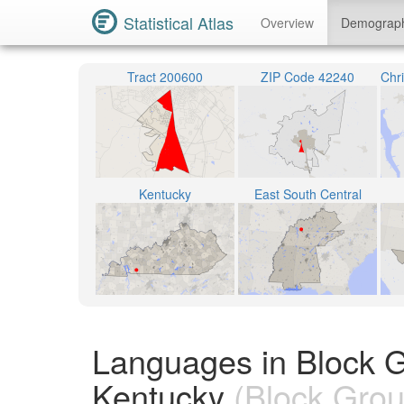
Statistical Atlas
Overview
Demograp
Tract 200600
ZIP Code 42240
Kentucky
East South Central
Languages in Block G
Kentucky
(Block Grou