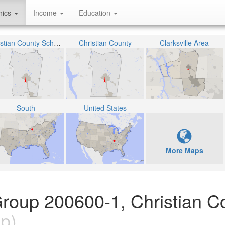
hics
Income
Education
Christian County School District
Christian County
Clarksville Area
South
United States
More Maps
roup 200600-1, Christian C
p)