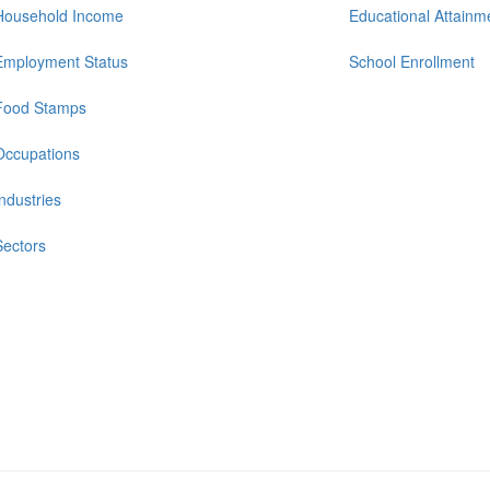
Household Income
Educational Attainm
Employment Status
School Enrollment
Food Stamps
Occupations
Industries
Sectors