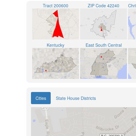
Tract 200600
ZIP Code 42240
Kentucky
East South Central
Cities
State House Districts