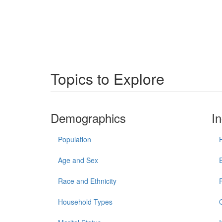
Topics to Explore
Demographics
I
Population
Age and Sex
Race and Ethnicity
Household Types