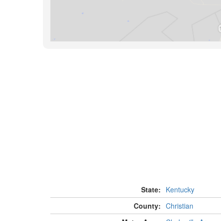
State:
Kentucky
County:
Christian