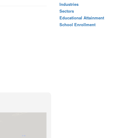
Industries
Sectors
Educational Attainment
School Enrollment