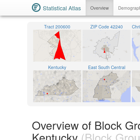
Statistical Atlas
Overview
Demograp
Tract 200600
ZIP Code 42240
Kentucky
East South Central
Overview of Block Gr
Kentucky
(Block Grou