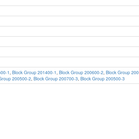
500-1
,
Block Group 201400-1
,
Block Group 200600-2
,
Block Group 200
Group 200500-2
,
Block Group 200700-3
,
Block Group 200500-3