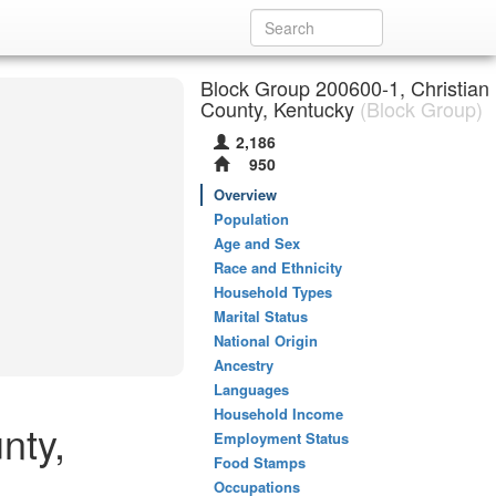
Block Group 200600-1, Christian
County, Kentucky
(Block Group)
2,186
950
Overview
Population
Age and Sex
Race and Ethnicity
Household Types
Marital Status
National Origin
Ancestry
Languages
Household Income
nty,
Employment Status
Food Stamps
Occupations