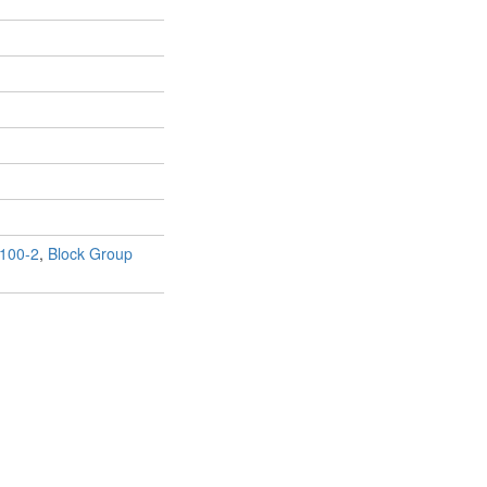
100-2
,
Block Group