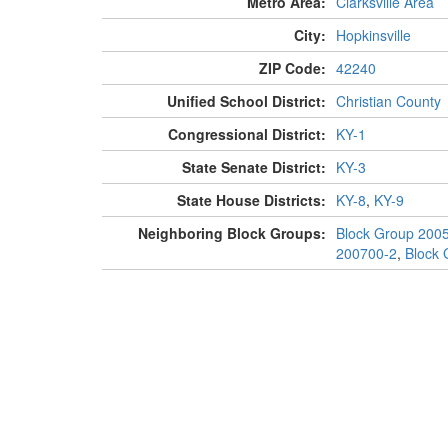
Metro Area:
Clarksville Area
City:
Hopkinsville
ZIP Code:
42240
Unified School District:
Christian County
Congressional District:
KY-1
State Senate District:
KY-3
State House Districts:
KY-8
,
KY-9
Neighboring Block Groups:
Block Group 200
200700-2
,
Block 