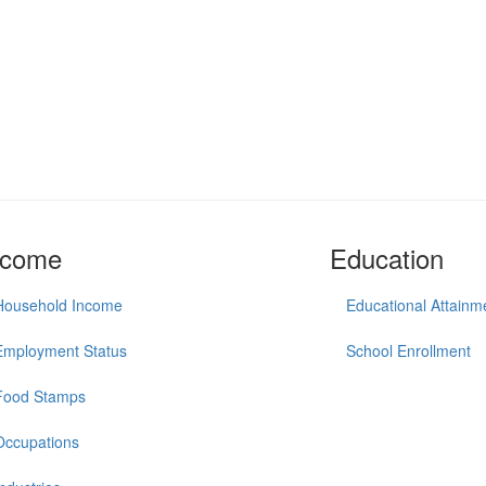
ncome
Education
Household Income
Educational Attainm
Employment Status
School Enrollment
Food Stamps
Occupations