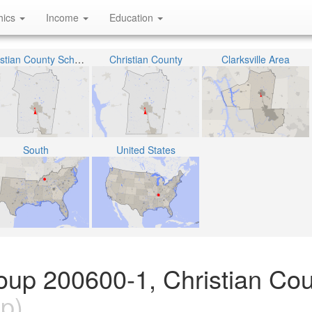
hics
Income
Education
Christian County School District
Christian County
Clarksville Area
South
United States
oup 200600-1, Christian Cou
p)