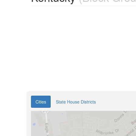
Cities
State House Districts