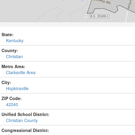
State:
Kentucky
County:
Christian
Metro Area:
Clarksville Area
City:
Hopkinsville
ZIP Code:
42240
Unified School District:
Christian County
Congressional District: