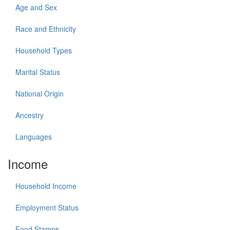
Age and Sex
Race and Ethnicity
Household Types
Marital Status
National Origin
Ancestry
Languages
Income
Household Income
Employment Status
Food Stamps