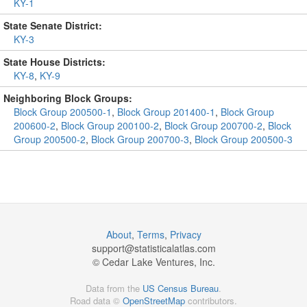
KY-1
State Senate District:
KY-3
State House Districts:
KY-8
,
KY-9
Neighboring Block Groups:
Block Group 200500-1
,
Block Group 201400-1
,
Block Group
200600-2
,
Block Group 200100-2
,
Block Group 200700-2
,
Block
Group 200500-2
,
Block Group 200700-3
,
Block Group 200500-3
About
,
Terms
,
Privacy
support@
statisticalatlas.com
© Cedar Lake Ventures, Inc.
Data from the
US Census Bureau
.
Road data ©
OpenStreetMap
contributors.