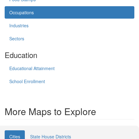
Occupations
Industries
Sectors
Education
Educational Attainment
School Enrollment
More Maps to Explore
Cities
State House Districts