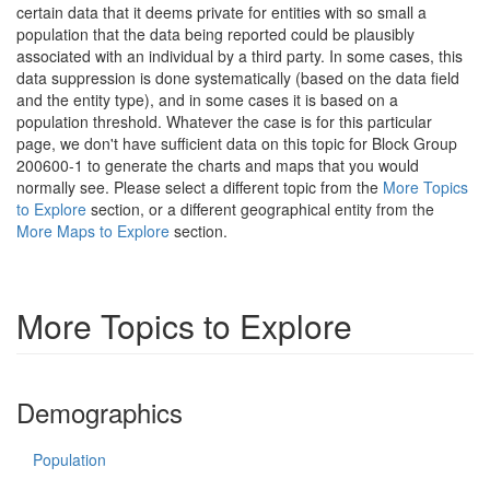
certain data that it deems private for entities with so small a
population that the data being reported could be plausibly
associated with an individual by a third party. In some cases, this
data suppression is done systematically (based on the data field
and the entity type), and in some cases it is based on a
population threshold. Whatever the case is for this particular
page, we don't have sufficient data on this topic for Block Group
200600-1 to generate the charts and maps that you would
normally see. Please select a different topic from the
More Topics
to Explore
section, or a different geographical entity from the
More Maps to Explore
section.
More Topics to Explore
Demographics
Population