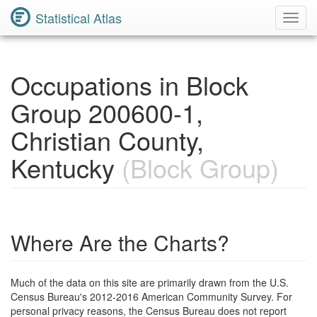
Statistical Atlas
Toggl
Navig
Occupations in Block
Group 200600-1,
Christian County,
Kentucky
(Block Group)
Where Are the Charts?
Much of the data on this site are primarily drawn from the U.S.
Census Bureau's 2012-2016 American Community Survey. For
personal privacy reasons, the Census Bureau does not report