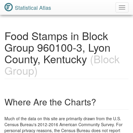
Statistical Atlas
Toggl
Navig
Food Stamps in Block
Group 960100-3, Lyon
County, Kentucky
(Block
Group)
Where Are the Charts?
Much of the data on this site are primarily drawn from the U.S.
Census Bureau's 2012-2016 American Community Survey. For
personal privacy reasons, the Census Bureau does not report