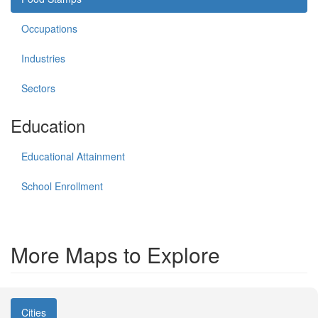
Occupations
Industries
Sectors
Education
Educational Attainment
School Enrollment
More Maps to Explore
Cities