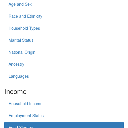
Age and Sex
Race and Ethnicity
Household Types
Marital Status
National Origin
Ancestry
Languages
Income
Household Income
Employment Status
Food Stamps