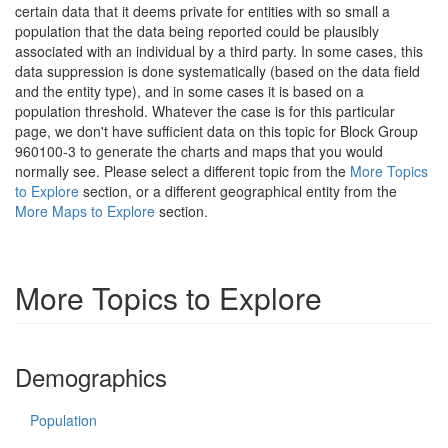
certain data that it deems private for entities with so small a
population that the data being reported could be plausibly
associated with an individual by a third party. In some cases, this
data suppression is done systematically (based on the data field
and the entity type), and in some cases it is based on a
population threshold. Whatever the case is for this particular
page, we don't have sufficient data on this topic for Block Group
960100-3 to generate the charts and maps that you would
normally see. Please select a different topic from the
More Topics
to Explore
section, or a different geographical entity from the
More Maps to Explore
section.
More Topics to Explore
Demographics
Population