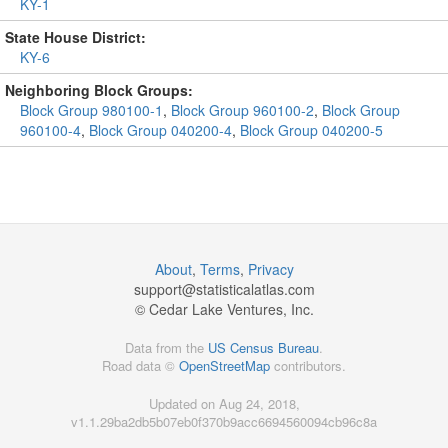
KY-1
State House District:
KY-6
Neighboring Block Groups:
Block Group 980100-1
,
Block Group 960100-2
,
Block Group
960100-4
,
Block Group 040200-4
,
Block Group 040200-5
About
,
Terms
,
Privacy
support@
statisticalatlas.com
© Cedar Lake Ventures, Inc.
Data from the
US Census Bureau
.
Road data ©
OpenStreetMap
contributors.
Updated on Aug 24, 2018,
v1.1.29ba2db5b07eb0f370b9acc6694560094cb96c8a