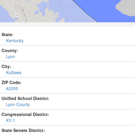
State:
Kentucky
County:
Lyon
City:
Kuttawa
ZIP Code:
42055
Unified School District:
Lyon County
Congressional District:
KY-1
State Senate District: