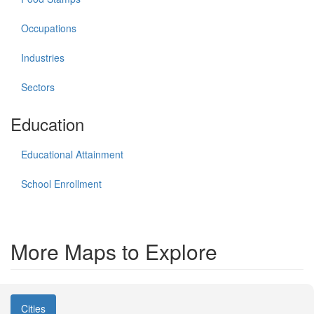
Occupations
Industries
Sectors
Education
Educational Attainment
School Enrollment
More Maps to Explore
Cities