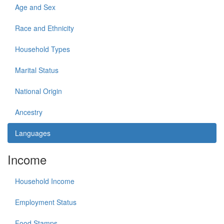
Age and Sex
Race and Ethnicity
Household Types
Marital Status
National Origin
Ancestry
Languages
Income
Household Income
Employment Status
Food Stamps