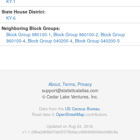
KY-1
State House District:
KY-6
Neighboring Block Groups:
Block Group 980100-1
,
Block Group 960100-2
,
Block Group
960100-4
,
Block Group 040200-4
,
Block Group 040200-5
About
,
Terms
,
Privacy
support@
statisticalatlas.com
© Cedar Lake Ventures, Inc.
Data from the
US Census Bureau
.
Road data ©
OpenStreetMap
contributors.
Updated on Aug 24, 2018,
v1.1.29ba2db5b07eb0f370b9acc6694560094cb96c8a