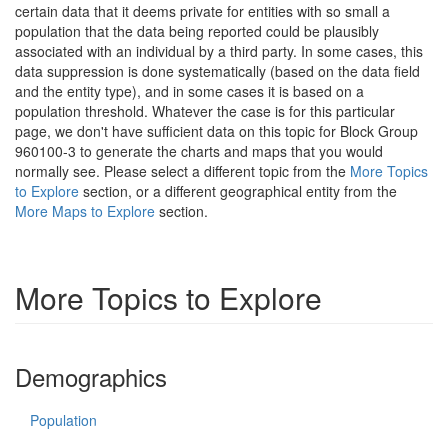
certain data that it deems private for entities with so small a
population that the data being reported could be plausibly
associated with an individual by a third party. In some cases, this
data suppression is done systematically (based on the data field
and the entity type), and in some cases it is based on a
population threshold. Whatever the case is for this particular
page, we don't have sufficient data on this topic for Block Group
960100-3 to generate the charts and maps that you would
normally see. Please select a different topic from the
More Topics
to Explore
section, or a different geographical entity from the
More Maps to Explore
section.
More Topics to Explore
Demographics
Population