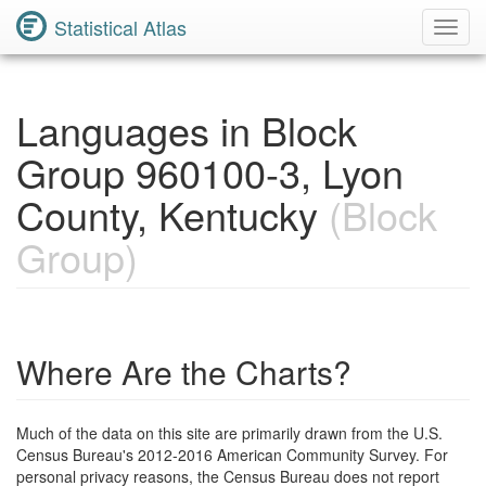
Statistical Atlas
Toggl
Navig
Languages in Block
Group 960100-3, Lyon
County, Kentucky
(Block
Group)
Where Are the Charts?
Much of the data on this site are primarily drawn from the U.S.
Census Bureau's 2012-2016 American Community Survey. For
personal privacy reasons, the Census Bureau does not report