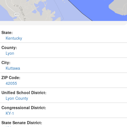
State:
Kentucky
County:
Lyon
City:
Kuttawa
ZIP Code:
42055
Unified School District:
Lyon County
Congressional District:
KY-1
State Senate District: