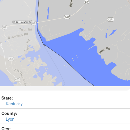
State:
Kentucky
County:
Lyon
City: