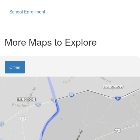
School Enrollment
More Maps to Explore
Cities