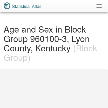
Statistical Atlas
Toggl
Navig
Age and Sex in Block
Group 960100-3, Lyon
County, Kentucky
(Block
Group)