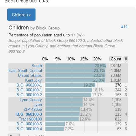
Block Group 960100-3.
Children
Children
#14
by Block Group
Percentage of population aged 0 to 17 (%):
Scope:
population of Block Group 960100-3, selected other block
groups in Lyon County, and entities that contain Block Group
960100-3
0%
5%
10%
15%
20%
Count
#
South
23.5%
28.1M
East South Central
23.1%
4.35M
United States
23.1%
73.6M
Kentucky
23.0%
1.01M
B.G. 960200-1
19.2%
376
1
B.G. 960100-1
18.1%
344
2
B.G. 960100-2
17.7%
163
3
Lyon County
14.4%
1,198
Lyon
14.4%
1,198
ZIP 42055
13.4%
319
B.G. 960100-3
13.2%
113
4
Tract 960100
12.9%
822
B.G. 960100-5
7.6%
139
5
B.G. 960100-4
7.2%
63
6