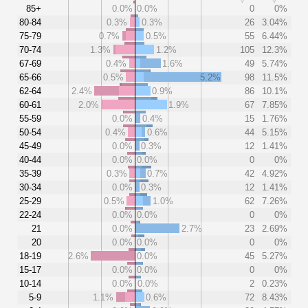
85+
0.0%
0.0%
0
0%
80-84
0.3%
0.3%
26
3.04%
75-79
0.7%
0.5%
55
6.44%
70-74
1.3%
1.2%
105
12.3%
67-69
0.4%
1.6%
49
5.74%
65-66
0.5%
5.2%
98
11.5%
62-64
2.4%
0.9%
86
10.1%
60-61
2.0%
1.9%
67
7.85%
55-59
0.0%
0.4%
15
1.76%
50-54
0.4%
0.6%
44
5.15%
45-49
0.0%
0.3%
12
1.41%
40-44
0.0%
0.0%
0
0%
35-39
0.3%
0.7%
42
4.92%
30-34
0.0%
0.3%
12
1.41%
25-29
0.5%
1.0%
62
7.26%
22-24
0.0%
0.0%
0
0%
21
0.0%
2.7%
23
2.69%
20
0.0%
0.0%
0
0%
18-19
2.6%
0.0%
45
5.27%
15-17
0.0%
0.0%
0
0%
10-14
0.0%
0.0%
2
0.23%
5-9
1.1%
0.6%
72
8.43%