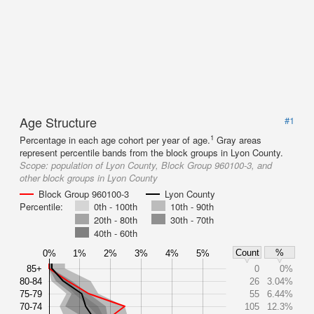
Age Structure
#1
1
Percentage in each age cohort per year of age.
Gray areas
represent percentile bands from the block groups in Lyon County.
Scope:
population of Lyon County, Block Group 960100-3, and
other block groups in Lyon County
Block Group 960100-3
Lyon County
Percentile:
0th - 100th
10th - 90th
20th - 80th
30th - 70th
40th - 60th
Count
%
0%
1%
2%
3%
4%
5%
85+
0
0%
80-84
26
3.04%
75-79
55
6.44%
70-74
105
12.3%