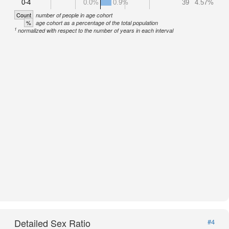
0-4
0.0%
0.9%
39
4.57%
Count
number of people in age cohort
%
age cohort as a percentage of the total population
1
normalized with respect to the number of years in each interval
Detailed Sex Ratio
#4