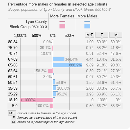
Percentage more males or females in selected age cohorts.
Scope:
population of Lyon County and Block Group 960100-3
More Females
More Males
Lyon County
Block Group 960100-3
M:F
F
M
1,000%
500%
0%
500%
80-84
0.0%
1.00
50.0%
50.0%
75-79
39.1%
0.72
58.2%
41.8%
70-74
10.0%
0.91
52.4%
47.6%
67-69
344.4%
4.44
18.4%
81.6%
65-66
888.9%
9.89
9.18%
90.8%
62-64
158.3%
0.39
72.1%
27.9%
60-61
3.0%
0.97
50.7%
49.3%
50-54
58.8%
1.59
38.6%
61.4%
35-39
100.0%
2.00
33.3%
66.7%
25-29
95.2%
1.95
33.9%
66.1%
18-19
> 1000%
0
100%
0%
5-9
100.0%
0.50
66.7%
33.3%
M:F
ratio of males to females in the age cohort
F
females as a percentage of the age cohort
M
males as a percentage of the age cohort