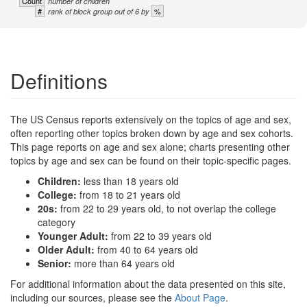
Count
number of children
#
%
rank of block group out of 6 by
Definitions
The US Census reports extensively on the topics of age and sex,
often reporting other topics broken down by age and sex cohorts.
This page reports on age and sex alone; charts presenting other
topics by age and sex can be found on their topic-specific pages.
Children:
less than 18 years old
College:
from 18 to 21 years old
20s:
from 22 to 29 years old, to not overlap the college
category
Younger Adult:
from 22 to 39 years old
Older Adult:
from 40 to 64 years old
Senior:
more than 64 years old
For additional information about the data presented on this site,
including our sources, please see the
About Page
.