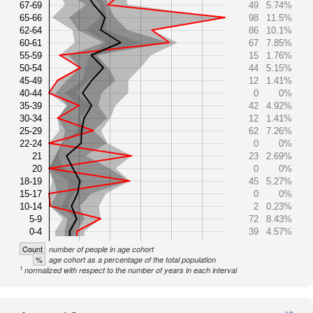
67-69
49
5.74%
65-66
98
11.5%
62-64
86
10.1%
60-61
67
7.85%
55-59
15
1.76%
50-54
44
5.15%
45-49
12
1.41%
40-44
0
0%
35-39
42
4.92%
30-34
12
1.41%
25-29
62
7.26%
22-24
0
0%
21
23
2.69%
20
0
0%
18-19
45
5.27%
15-17
0
0%
10-14
2
0.23%
5-9
72
8.43%
0-4
39
4.57%
Count
number of people in age cohort
%
age cohort as a percentage of the total population
1
normalized with respect to the number of years in each interval