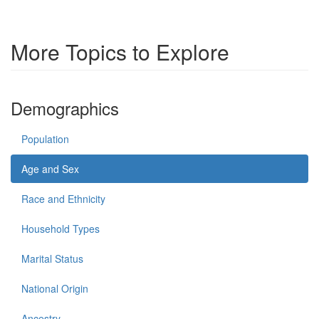
More Topics to Explore
Demographics
Population
Age and Sex
Race and Ethnicity
Household Types
Marital Status
National Origin
Ancestry