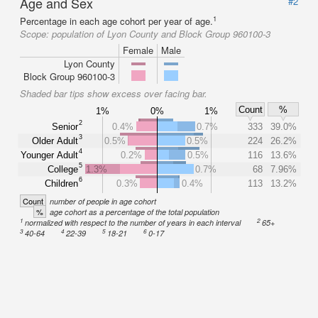
Age and Sex
#2
1
Percentage in each age cohort per year of age.
Scope:
population of Lyon County and Block Group 960100-3
Female
Male
Lyon County
Block Group 960100-3
Shaded bar tips show excess over facing bar.
Count
%
1%
0%
1%
2
Senior
0.4%
0.7%
333
39.0%
3
Older Adult
0.5%
0.5%
224
26.2%
4
Younger Adult
0.2%
0.5%
116
13.6%
5
College
1.3%
0.7%
68
7.96%
6
Children
0.3%
0.4%
113
13.2%
Count
number of people in age cohort
%
age cohort as a percentage of the total population
1
2
normalized with respect to the number of years in each interval
65+
3
4
5
6
40-64
22-39
18-21
0-17