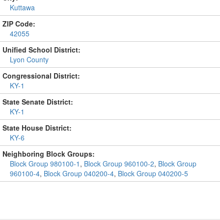
Kuttawa
ZIP Code:
42055
Unified School District:
Lyon County
Congressional District:
KY-1
State Senate District:
KY-1
State House District:
KY-6
Neighboring Block Groups:
Block Group 980100-1
,
Block Group 960100-2
,
Block Group
960100-4
,
Block Group 040200-4
,
Block Group 040200-5