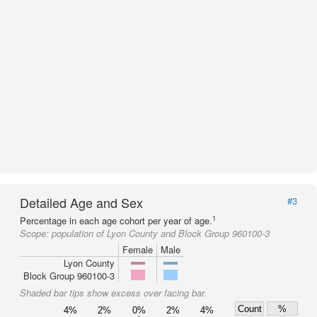
Detailed Age and Sex
#3
1
Percentage in each age cohort per year of age.
Scope:
population of Lyon County and Block Group 960100-3
Female
Male
Lyon County
Block Group 960100-3
Shaded bar tips show excess over facing bar.
Count
%
4%
2%
0%
2%
4%