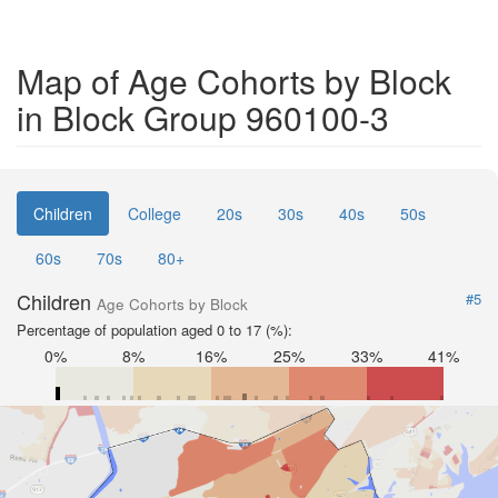
Map of Age Cohorts by Block
in Block Group 960100-3
Children
College
20s
30s
40s
50s
60s
70s
80+
Children
#5
Age Cohorts by Block
Percentage of population aged 0 to 17 (%):
0%
8%
16%
25%
33%
41%