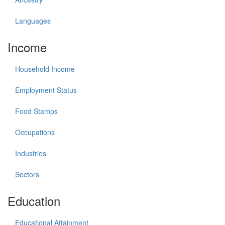
Languages
Income
Household Income
Employment Status
Food Stamps
Occupations
Industries
Sectors
Education
Educational Attainment