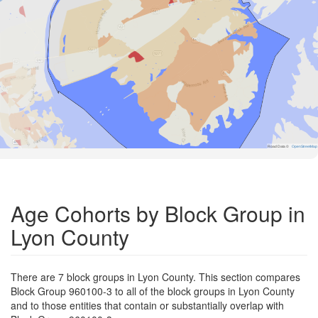
Road Data ©
OpenStreetMap
Age Cohorts by Block Group in
Lyon County
There are 7 block groups in Lyon County. This section compares
Block Group 960100-3 to all of the block groups in Lyon County
and to those entities that contain or substantially overlap with