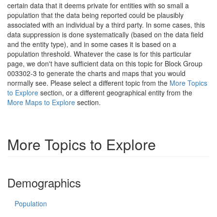
certain data that it deems private for entities with so small a
population that the data being reported could be plausibly
associated with an individual by a third party. In some cases, this
data suppression is done systematically (based on the data field
and the entity type), and in some cases it is based on a
population threshold. Whatever the case is for this particular
page, we don't have sufficient data on this topic for Block Group
003302-3 to generate the charts and maps that you would
normally see. Please select a different topic from the
More Topics
to Explore
section, or a different geographical entity from the
More Maps to Explore
section.
More Topics to Explore
Demographics
Population