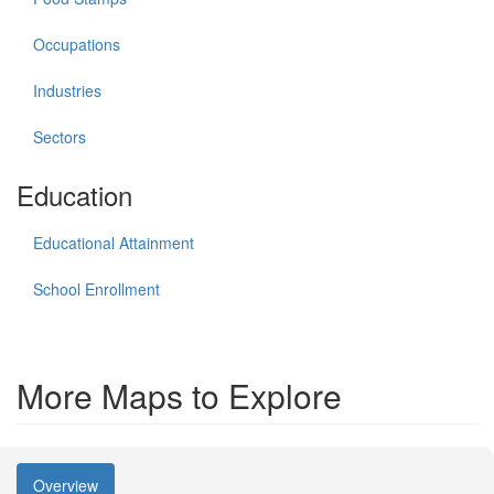
Occupations
Industries
Sectors
Education
Educational Attainment
School Enrollment
More Maps to Explore
Overview