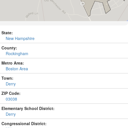
State:
New Hampshire
County:
Rockingham
Metro Area:
Boston Area
Town:
Derry
ZIP Code:
03038
Elementary School District:
Derry
Congressional District: