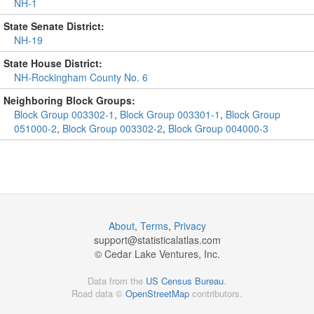
NH-1
State Senate District:
NH-19
State House District:
NH-Rockingham County No. 6
Neighboring Block Groups:
Block Group 003302-1
,
Block Group 003301-1
,
Block Group
051000-2
,
Block Group 003302-2
,
Block Group 004000-3
About
,
Terms
,
Privacy
support@
statisticalatlas.com
© Cedar Lake Ventures, Inc.
Data from the
US Census Bureau
.
Road data ©
OpenStreetMap
contributors.