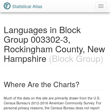
Statistical Atlas
Toggl
Navig
Languages in Block
Group 003302-3,
Rockingham County, New
Hampshire
(Block Group)
Where Are the Charts?
Much of the data on this site are primarily drawn from the U.S.
Census Bureau's 2012-2016 American Community Survey. For
personal privacy reasons, the Census Bureau does not report