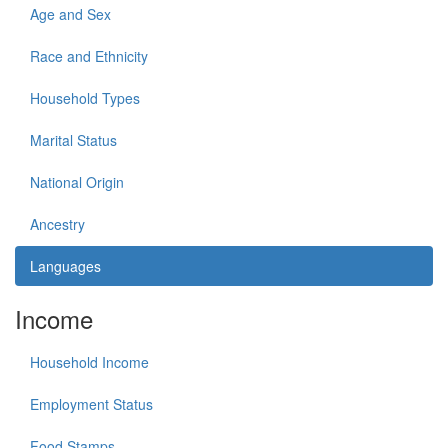
Age and Sex
Race and Ethnicity
Household Types
Marital Status
National Origin
Ancestry
Languages
Income
Household Income
Employment Status
Food Stamps