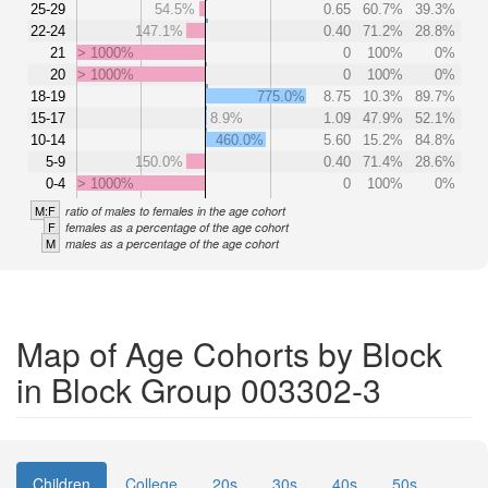
25-29
54.5%
0.65
60.7%
39.3%
22-24
147.1%
0.40
71.2%
28.8%
21
> 1000%
0
100%
0%
20
> 1000%
0
100%
0%
18-19
775.0%
8.75
10.3%
89.7%
15-17
8.9%
1.09
47.9%
52.1%
10-14
460.0%
5.60
15.2%
84.8%
5-9
150.0%
0.40
71.4%
28.6%
0-4
> 1000%
0
100%
0%
M:F
ratio of males to females in the age cohort
F
females as a percentage of the age cohort
M
males as a percentage of the age cohort
Map of Age Cohorts by Block
in Block Group 003302-3
Children
College
20s
30s
40s
50s