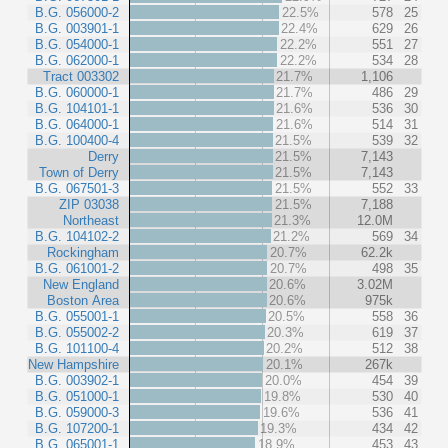
B.G. 056000-2
22.5%
578
25
B.G. 003901-1
22.4%
629
26
B.G. 054000-1
22.2%
551
27
B.G. 062000-1
22.2%
534
28
Tract 003302
21.7%
1,106
B.G. 060000-1
21.7%
486
29
B.G. 104101-1
21.6%
536
30
B.G. 064000-1
21.6%
514
31
B.G. 100400-4
21.5%
539
32
Derry
21.5%
7,143
Town of Derry
21.5%
7,143
B.G. 067501-3
21.5%
552
33
ZIP 03038
21.5%
7,188
Northeast
21.3%
12.0M
B.G. 104102-2
21.2%
569
34
Rockingham
20.7%
62.2k
B.G. 061001-2
20.7%
498
35
New England
20.6%
3.02M
Boston Area
20.6%
975k
B.G. 055001-1
20.5%
558
36
B.G. 055002-2
20.3%
619
37
B.G. 101100-4
20.2%
512
38
New Hampshire
20.1%
267k
B.G. 003902-1
20.0%
454
39
B.G. 051000-1
19.8%
530
40
B.G. 059000-3
19.6%
536
41
B.G. 107200-1
19.3%
434
42
B.G. 065001-1
18.9%
453
43