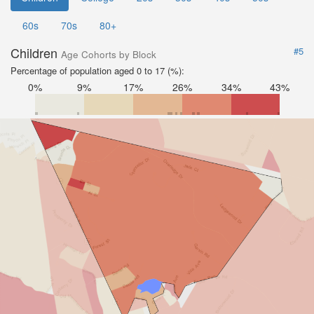
60s
70s
80+
Children
#5
Age Cohorts by Block
Percentage of population aged 0 to 17 (%):
0%
9%
17%
26%
34%
43%