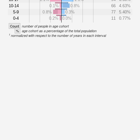
10-14
0.1%
0.8%
66
4.63%
5-9
0.8%
0.3%
77
5.40%
0-4
0.2%
0.0%
11
0.77%
Count
number of people in age cohort
%
age cohort as a percentage of the total population
1
normalized with respect to the number of years in each interval