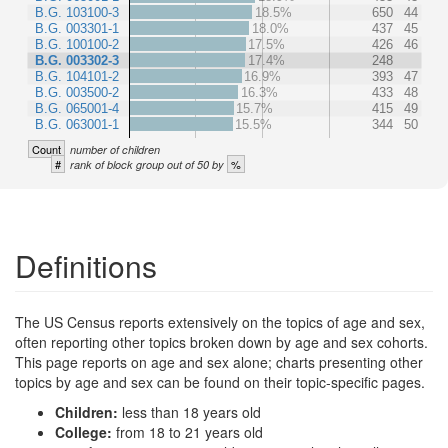
B.G. 103100-3
18.5%
650
44
B.G. 003301-1
18.0%
437
45
B.G. 100100-2
17.5%
426
46
B.G. 003302-3
17.4%
248
B.G. 104101-2
16.9%
393
47
B.G. 003500-2
16.3%
433
48
B.G. 065001-4
15.7%
415
49
B.G. 063001-1
15.5%
344
50
Count
number of children
#
%
rank of block group out of 50 by
Definitions
The US Census reports extensively on the topics of age and sex,
often reporting other topics broken down by age and sex cohorts.
This page reports on age and sex alone; charts presenting other
topics by age and sex can be found on their topic-specific pages.
Children:
less than 18 years old
College:
from 18 to 21 years old