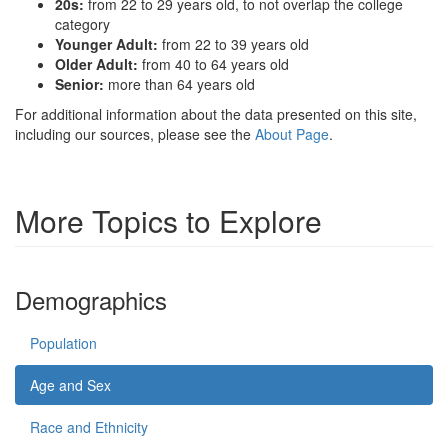
20s:
from 22 to 29 years old, to not overlap the college
category
Younger Adult:
from 22 to 39 years old
Older Adult:
from 40 to 64 years old
Senior:
more than 64 years old
For additional information about the data presented on this site,
including our sources, please see the
About Page
.
More Topics to Explore
Demographics
Population
Age and Sex
Race and Ethnicity