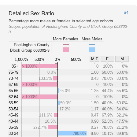
Detailed Sex Ratio
#4
Percentage more males or females in selected age cohorts.
Scope:
population of Rockingham County and Block Group 003302-
3
More Females
More Males
Rockingham County
Block Group 003302-3
M:F
F
M
1,000%
500%
0%
500%
85+
> 1000%
0
100%
0%
75-79
0.0%
1.00
50.0%
50.0%
70-74
133.3%
0.43
70.0%
30.0%
67-69
> 1000%
0
100%
0%
65-66
25.0%
1.25
44.4%
55.6%
62-64
> 1000%
0
100%
0%
55-59
50.0%
1.50
40.0%
60.0%
50-54
17.2%
1.17
46.0%
54.0%
45-49
111.6%
0.47
67.9%
32.1%
40-44
10.5%
0.90
52.5%
47.5%
35-39
272.7%
0.27
78.8%
21.2%
30-34
790.0%
8.90
10.1%
89.9%