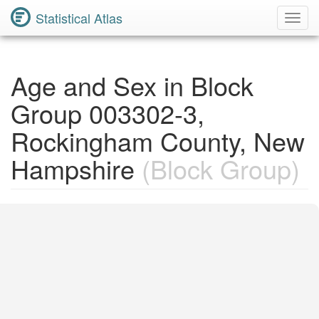
Statistical Atlas
Toggl
Navig
Age and Sex in Block
Group 003302-3,
Rockingham County, New
Hampshire
(Block Group)