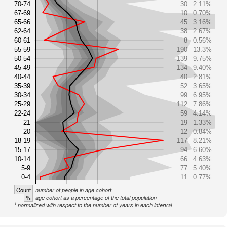
70-74
30
2.11%
67-69
10
0.70%
65-66
45
3.16%
62-64
38
2.67%
60-61
8
0.56%
55-59
190
13.3%
50-54
139
9.75%
45-49
134
9.40%
40-44
40
2.81%
35-39
52
3.65%
30-34
99
6.95%
25-29
112
7.86%
22-24
59
4.14%
21
19
1.33%
20
12
0.84%
18-19
117
8.21%
15-17
94
6.60%
10-14
66
4.63%
5-9
77
5.40%
0-4
11
0.77%
Count
number of people in age cohort
%
age cohort as a percentage of the total population
1
normalized with respect to the number of years in each interval