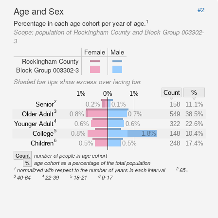
Age and Sex
#2
1
Percentage in each age cohort per year of age.
Scope:
population of Rockingham County and Block Group 003302-
3
Female
Male
Rockingham County
Block Group 003302-3
Shaded bar tips show excess over facing bar.
Count
%
1%
0%
1%
2
Senior
0.2%
0.1%
158
11.1%
3
Older Adult
0.8%
0.7%
549
38.5%
4
Younger Adult
0.6%
0.6%
322
22.6%
5
College
0.8%
1.8%
148
10.4%
6
Children
0.5%
0.5%
248
17.4%
Count
number of people in age cohort
%
age cohort as a percentage of the total population
1
2
normalized with respect to the number of years in each interval
65+
3
4
5
6
40-64
22-39
18-21
0-17