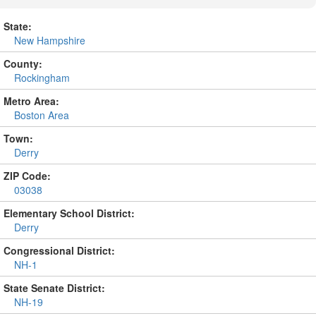
State:
New Hampshire
County:
Rockingham
Metro Area:
Boston Area
Town:
Derry
ZIP Code:
03038
Elementary School District:
Derry
Congressional District:
NH-1
State Senate District:
NH-19