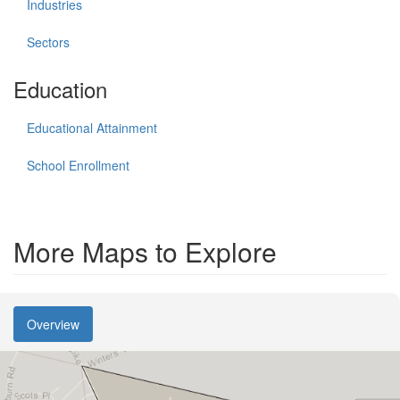
Industries
Sectors
Education
Educational Attainment
School Enrollment
More Maps to Explore
Overview