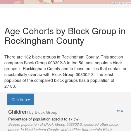
Road Data ©
OpenStreetMap
Age Cohorts by Block Group in
Rockingham County
There are 182 block groups in Rockingham County. This section
compares Block Group 003302-3 to the 50 most populous block
groups in Rockingham County and to those entities that contain or
substantially overlap with Block Group 003302-3. The least
populous of the compared block groups has a population of
2,183.
Children
Children
#14
by Block Group
Percentage of population aged 0 to 17 (%):
Scope:
population of Block Group 003302-3, selected other block
groups in Rockingham County, and entities that contain Block