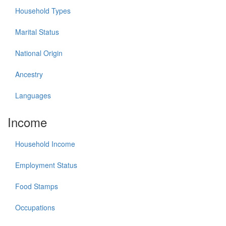
Household Types
Marital Status
National Origin
Ancestry
Languages
Income
Household Income
Employment Status
Food Stamps
Occupations