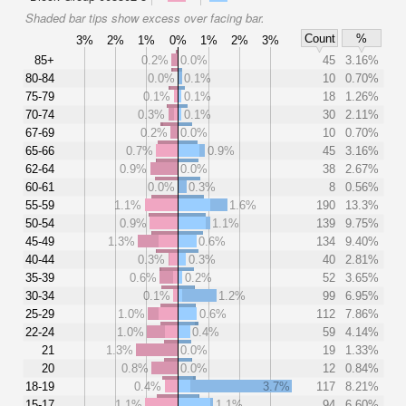
Shaded bar tips show excess over facing bar.
Count
%
3%
2%
1%
0%
1%
2%
3%
85+
0.2%
0.0%
45
3.16%
80-84
0.0%
0.1%
10
0.70%
75-79
0.1%
0.1%
18
1.26%
70-74
0.3%
0.1%
30
2.11%
67-69
0.2%
0.0%
10
0.70%
65-66
0.7%
0.9%
45
3.16%
62-64
0.9%
0.0%
38
2.67%
60-61
0.0%
0.3%
8
0.56%
55-59
1.1%
1.6%
190
13.3%
50-54
0.9%
1.1%
139
9.75%
45-49
1.3%
0.6%
134
9.40%
40-44
0.3%
0.3%
40
2.81%
35-39
0.6%
0.2%
52
3.65%
30-34
0.1%
1.2%
99
6.95%
25-29
1.0%
0.6%
112
7.86%
22-24
1.0%
0.4%
59
4.14%
21
1.3%
0.0%
19
1.33%
20
0.8%
0.0%
12
0.84%
18-19
0.4%
3.7%
117
8.21%
15-17
1.1%
1.1%
94
6.60%