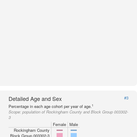
Detailed Age and Sex
#3
1
Percentage in each age cohort per year of age.
Scope:
population of Rockingham County and Block Group 003302-
3
Female
Male
Rockingham County
Block Group 003302-3