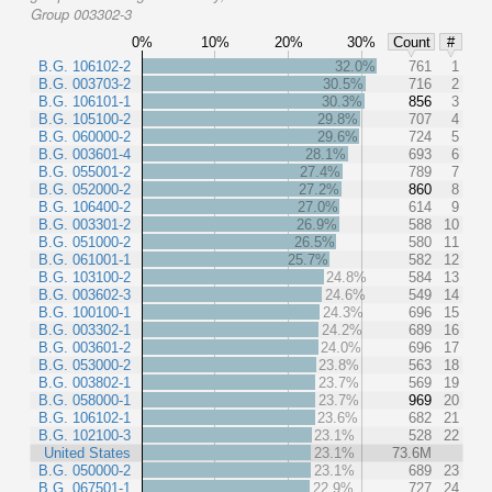
Group 003302-3
0%
10%
20%
30%
Count
#
B.G. 106102-2
32.0%
761
1
B.G. 003703-2
30.5%
716
2
B.G. 106101-1
30.3%
856
3
B.G. 105100-2
29.8%
707
4
B.G. 060000-2
29.6%
724
5
B.G. 003601-4
28.1%
693
6
B.G. 055001-2
27.4%
789
7
B.G. 052000-2
27.2%
860
8
B.G. 106400-2
27.0%
614
9
B.G. 003301-2
26.9%
588
10
B.G. 051000-2
26.5%
580
11
B.G. 061001-1
25.7%
582
12
B.G. 103100-2
24.8%
584
13
B.G. 003602-3
24.6%
549
14
B.G. 100100-1
24.3%
696
15
B.G. 003302-1
24.2%
689
16
B.G. 003601-2
24.0%
696
17
B.G. 053000-2
23.8%
563
18
B.G. 003802-1
23.7%
569
19
B.G. 058000-1
23.7%
969
20
B.G. 106102-1
23.6%
682
21
B.G. 102100-3
23.1%
528
22
United States
23.1%
73.6M
B.G. 050000-2
23.1%
689
23
B.G. 067501-1
22.9%
727
24