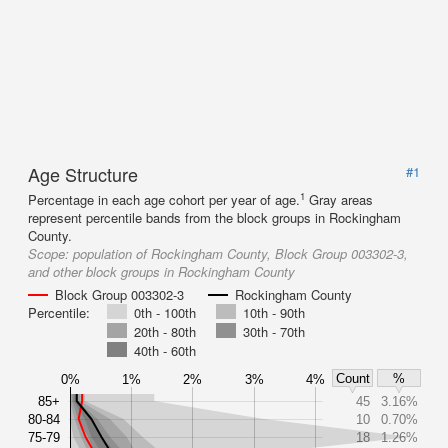
Age Structure
#1
1
Percentage in each age cohort per year of age.
Gray areas
represent percentile bands from the block groups in Rockingham
County.
Scope:
population of Rockingham County, Block Group 003302-3,
and other block groups in Rockingham County
Block Group 003302-3
Rockingham County
Percentile:
0th - 100th
10th - 90th
20th - 80th
30th - 70th
40th - 60th
Count
%
0%
1%
2%
3%
4%
85+
45
3.16%
80-84
10
0.70%
75-79
18
1.26%