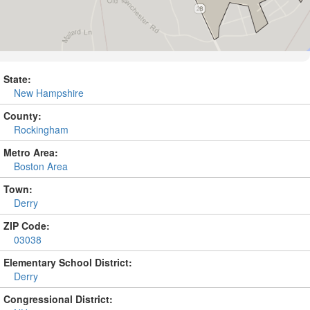
State:
New Hampshire
County:
Rockingham
Metro Area:
Boston Area
Town:
Derry
ZIP Code:
03038
Elementary School District:
Derry
Congressional District: