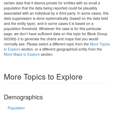
certain data that it deems private for entities with so small a
population that the data being reported could be plausibly
associated with an individual by a third party. In some cases, this
data suppression is done systematically (based on the data field
and the entity type), and in some cases it is based on a
population threshold. Whatever the case is for this particular
page, we don't have sufficient data on this topic for Block Group
003302-3 to generate the charts and maps that you would
normally see. Please select a different topic from the
More Topics
to Explore
section, or a different geographical entity from the
More Maps to Explore
section.
More Topics to Explore
Demographics
Population