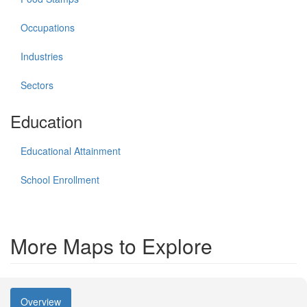
Occupations
Industries
Sectors
Education
Educational Attainment
School Enrollment
More Maps to Explore
Overview