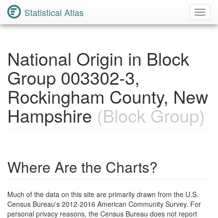
Statistical Atlas
Toggl
Navig
National Origin in Block
Group 003302-3,
Rockingham County, New
Hampshire
(Block Group)
Where Are the Charts?
Much of the data on this site are primarily drawn from the U.S.
Census Bureau's 2012-2016 American Community Survey. For
personal privacy reasons, the Census Bureau does not report