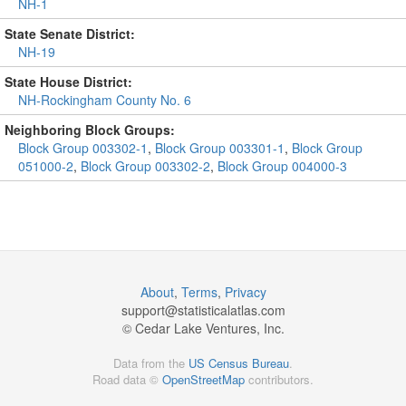
NH-1
State Senate District:
NH-19
State House District:
NH-Rockingham County No. 6
Neighboring Block Groups:
Block Group 003302-1
,
Block Group 003301-1
,
Block Group
051000-2
,
Block Group 003302-2
,
Block Group 004000-3
About
,
Terms
,
Privacy
support@
statisticalatlas.com
© Cedar Lake Ventures, Inc.
Data from the
US Census Bureau
.
Road data ©
OpenStreetMap
contributors.