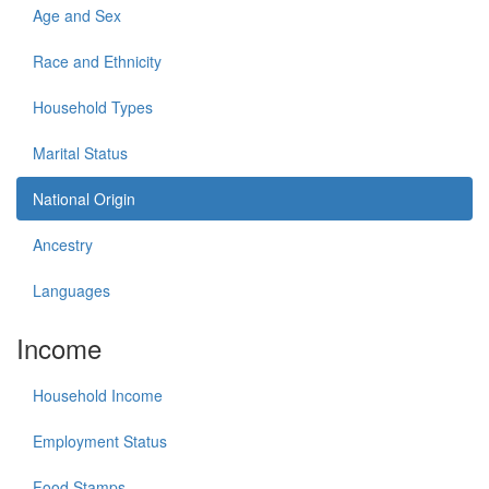
Age and Sex
Race and Ethnicity
Household Types
Marital Status
National Origin
Ancestry
Languages
Income
Household Income
Employment Status
Food Stamps