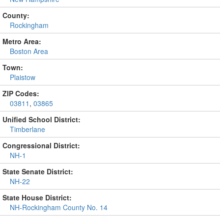
County:
Rockingham
Metro Area:
Boston Area
Town:
Plaistow
ZIP Codes:
03811
,
03865
Unified School District:
Timberlane
Congressional District:
NH-1
State Senate District:
NH-22
State House District:
NH-Rockingham County No. 14