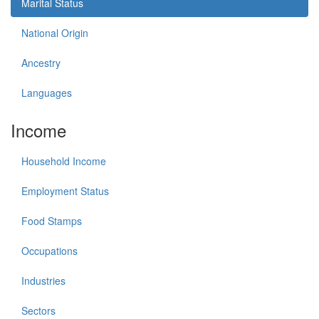
Marital Status
National Origin
Ancestry
Languages
Income
Household Income
Employment Status
Food Stamps
Occupations
Industries
Sectors