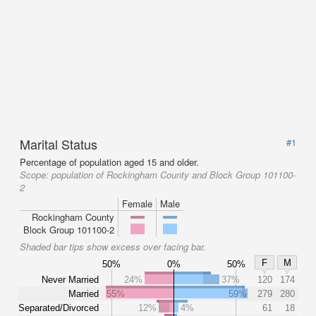
Marital Status
#1
Percentage of population aged 15 and older.
Scope:
population of Rockingham County and Block Group 101100-
2
Female
Male
Rockingham County
Block Group 101100-2
Shaded bar tips show excess over facing bar.
F
M
50%
0%
50%
Never Married
24%
37%
120
174
Married
55%
59%
279
280
Separated/Divorced
12%
4%
61
18