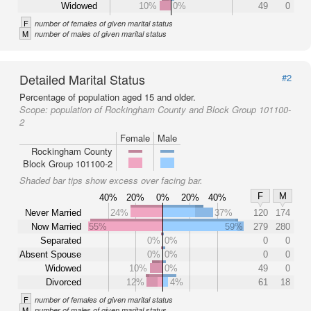
Widowed
10%
0%
49
0
F
number of females of given marital status
M
number of males of given marital status
Detailed Marital Status
#2
Percentage of population aged 15 and older.
Scope:
population of Rockingham County and Block Group 101100-
2
Female
Male
Rockingham County
Block Group 101100-2
Shaded bar tips show excess over facing bar.
F
M
40%
20%
0%
20%
40%
Never Married
24%
37%
120
174
Now Married
55%
59%
279
280
Separated
0%
0%
0
0
Absent Spouse
0%
0%
0
0
Widowed
10%
0%
49
0
Divorced
12%
4%
61
18
F
number of females of given marital status
M
number of males of given marital status