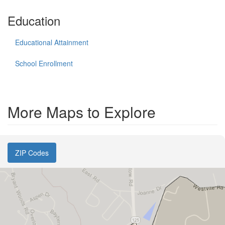
Education
Educational Attainment
School Enrollment
More Maps to Explore
ZIP Codes