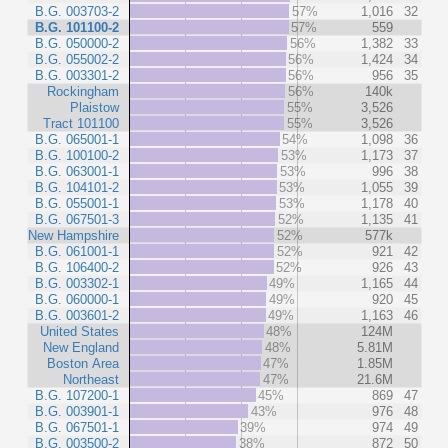
B.G. 003703-2
57%
1,016
32
B.G. 101100-2
57%
559
B.G. 050000-2
56%
1,382
33
B.G. 055002-2
56%
1,424
34
B.G. 003301-2
56%
956
35
Rockingham
56%
140k
Plaistow
55%
3,526
Tract 101100
55%
3,526
B.G. 065001-1
54%
1,098
36
B.G. 100100-2
53%
1,173
37
B.G. 063001-1
53%
996
38
B.G. 104101-2
53%
1,055
39
B.G. 055001-1
53%
1,178
40
B.G. 067501-3
52%
1,135
41
New Hampshire
52%
577k
B.G. 061001-1
52%
921
42
B.G. 106400-2
52%
926
43
B.G. 003302-1
49%
1,165
44
B.G. 060000-1
49%
920
45
B.G. 003601-2
49%
1,163
46
United States
48%
124M
New England
48%
5.81M
Boston Area
47%
1.85M
Northeast
47%
21.6M
B.G. 107200-1
45%
869
47
B.G. 003901-1
43%
976
48
B.G. 067501-1
39%
974
49
B.G. 003500-2
38%
872
50