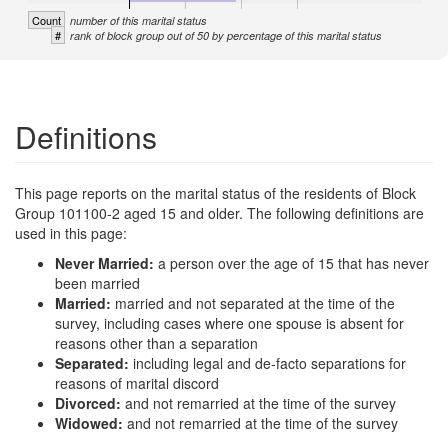
Count
number of this marital status
#
rank of block group out of 50 by percentage of this marital status
Definitions
This page reports on the marital status of the residents of Block
Group 101100-2 aged 15 and older. The following definitions are
used in this page:
Never Married:
a person over the age of 15 that has never
been married
Married:
married and not separated at the time of the
survey, including cases where one spouse is absent for
reasons other than a separation
Separated:
including legal and de-facto separations for
reasons of marital discord
Divorced:
and not remarried at the time of the survey
Widowed:
and not remarried at the time of the survey