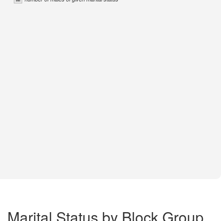
Marital Status by Block Group