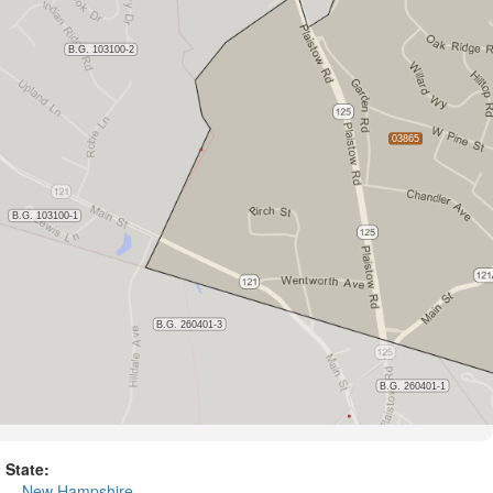
State:
New Hampshire