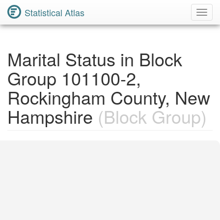
Statistical Atlas
Toggl
Navig
Marital Status in Block
Group 101100-2,
Rockingham County, New
Hampshire
(Block Group)