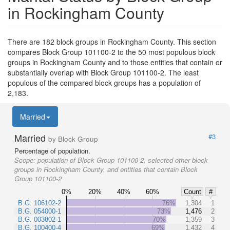
in Rockingham County
There are 182 block groups in Rockingham County. This section
compares Block Group 101100-2 to the 50 most populous block
groups in Rockingham County and to those entities that contain or
substantially overlap with Block Group 101100-2. The least
populous of the compared block groups has a population of
2,183.
Married
Married
#3
by Block Group
Percentage of population.
Scope:
population of Block Group 101100-2, selected other block
groups in Rockingham County, and entities that contain Block
Group 101100-2
0%
20%
40%
60%
Count
#
B.G. 106102-2
76%
1,304
1
B.G. 054000-1
73%
1,476
2
B.G. 003802-1
70%
1,359
3
B.G. 100400-4
69%
1,432
4