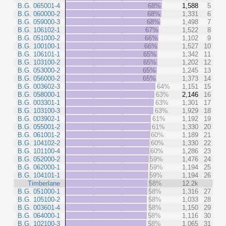
B.G. 065001-4
68%
1,588
5
B.G. 060000-2
68%
1,331
6
B.G. 059000-3
68%
1,498
7
B.G. 106102-1
67%
1,522
8
B.G. 051000-2
66%
1,102
9
B.G. 100100-1
66%
1,527
10
B.G. 106101-1
65%
1,342
11
B.G. 103100-2
65%
1,202
12
B.G. 053000-2
65%
1,245
13
B.G. 056000-2
65%
1,373
14
B.G. 003602-3
64%
1,151
15
B.G. 058000-1
63%
2,146
16
B.G. 003301-1
63%
1,301
17
B.G. 103100-3
63%
1,929
18
B.G. 003902-1
61%
1,192
19
B.G. 055001-2
61%
1,330
20
B.G. 061001-2
60%
1,189
21
B.G. 104102-2
60%
1,330
22
B.G. 101100-4
60%
1,286
23
B.G. 052000-2
59%
1,476
24
B.G. 062000-1
59%
1,194
25
B.G. 104101-1
59%
1,194
26
Timberlane
58%
12.2k
B.G. 051000-1
58%
1,316
27
B.G. 105100-2
58%
1,033
28
B.G. 003601-4
58%
1,150
29
B.G. 064000-1
58%
1,116
30
B.G. 102100-3
58%
1,065
31