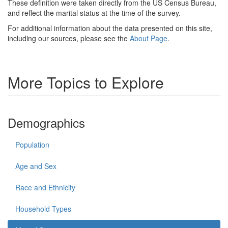
These definition were taken directly from the US Census Bureau,
and reflect the marital status at the time of the survey.
For additional information about the data presented on this site,
including our sources, please see the
About Page
.
More Topics to Explore
Demographics
Population
Age and Sex
Race and Ethnicity
Household Types