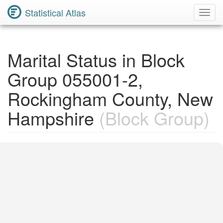
Statistical Atlas
Toggl
Navig
Marital Status in Block
Group 055001-2,
Rockingham County, New
Hampshire
(Block Group)