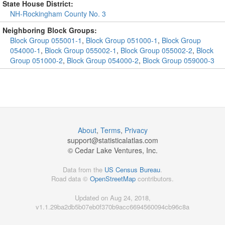
State House District:
NH-Rockingham County No. 3
Neighboring Block Groups:
Block Group 055001-1
,
Block Group 051000-1
,
Block Group
054000-1
,
Block Group 055002-1
,
Block Group 055002-2
,
Block
Group 051000-2
,
Block Group 054000-2
,
Block Group 059000-3
About
,
Terms
,
Privacy
support@
statisticalatlas.com
© Cedar Lake Ventures, Inc.
Data from the
US Census Bureau
.
Road data ©
OpenStreetMap
contributors.
Updated on Aug 24, 2018,
v1.1.29ba2db5b07eb0f370b9acc6694560094cb96c8a