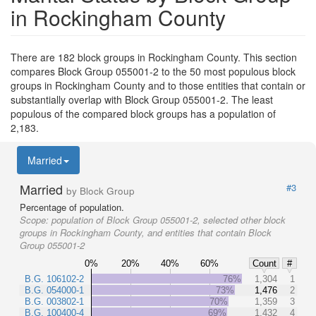
in Rockingham County
There are 182 block groups in Rockingham County. This section
compares Block Group 055001-2 to the 50 most populous block
groups in Rockingham County and to those entities that contain or
substantially overlap with Block Group 055001-2. The least
populous of the compared block groups has a population of
2,183.
Married
Married
#3
by Block Group
Percentage of population.
Scope:
population of Block Group 055001-2, selected other block
groups in Rockingham County, and entities that contain Block
Group 055001-2
0%
20%
40%
60%
Count
#
B.G. 106102-2
76%
1,304
1
B.G. 054000-1
73%
1,476
2
B.G. 003802-1
70%
1,359
3
B.G. 100400-4
69%
1,432
4