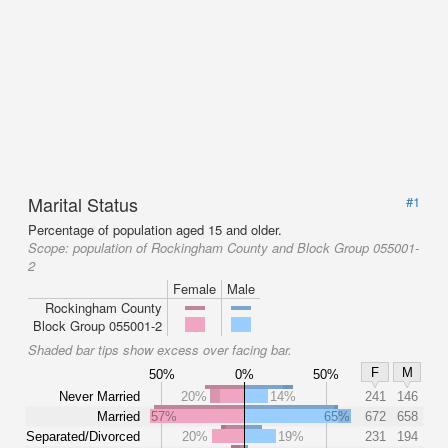
Marital Status
#1
Percentage of population aged 15 and older.
Scope:
population of Rockingham County and Block Group 055001-
2
Female
Male
Rockingham County
Block Group 055001-2
Shaded bar tips show excess over facing bar.
F
M
50%
0%
50%
Never Married
20%
14%
241
146
Married
57%
65%
672
658
Separated/Divorced
20%
19%
231
194