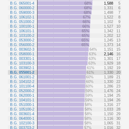
B.G. 065001-4
68%
1,588
5
B.G. 060000-2
68%
1,331
6
B.G. 059000-3
68%
1,498
7
B.G. 106102-1
67%
1,522
8
B.G. 051000-2
66%
1,102
9
B.G. 100100-1
66%
1,527
10
B.G. 106101-1
65%
1,342
11
B.G. 103100-2
65%
1,202
12
B.G. 053000-2
65%
1,245
13
B.G. 056000-2
65%
1,373
14
B.G. 003602-3
64%
1,151
15
B.G. 058000-1
63%
2,146
16
B.G. 003301-1
63%
1,301
17
B.G. 103100-3
63%
1,929
18
B.G. 003902-1
61%
1,192
19
B.G. 055001-2
61%
1,330
20
B.G. 061001-2
60%
1,189
21
B.G. 104102-2
60%
1,330
22
B.G. 101100-4
60%
1,286
23
B.G. 052000-2
59%
1,476
24
B.G. 062000-1
59%
1,194
25
B.G. 104101-1
59%
1,194
26
B.G. 051000-1
58%
1,316
27
B.G. 105100-2
58%
1,033
28
B.G. 003601-4
58%
1,150
29
B.G. 064000-1
58%
1,116
30
B.G. 102100-3
58%
1,065
31
B.G. 003703-2
57%
1,016
32