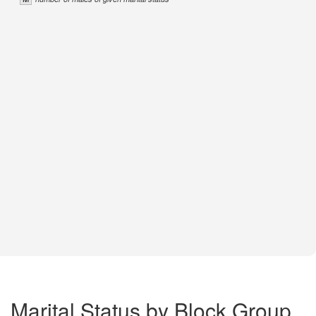
Marital Status by Block Group