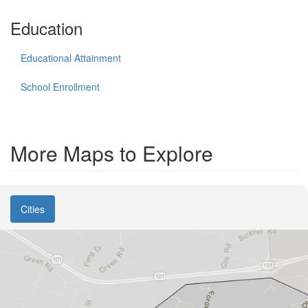
Education
Educational Attainment
School Enrollment
More Maps to Explore
Cities