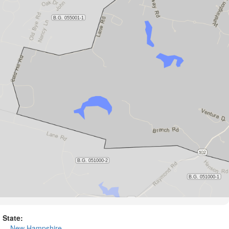
State:
New Hampshire