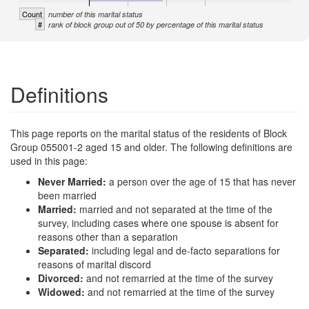
Count
number of this marital status
#
rank of block group out of 50 by percentage of this marital status
Definitions
This page reports on the marital status of the residents of Block
Group 055001-2 aged 15 and older. The following definitions are
used in this page:
Never Married:
a person over the age of 15 that has never
been married
Married:
married and not separated at the time of the
survey, including cases where one spouse is absent for
reasons other than a separation
Separated:
including legal and de-facto separations for
reasons of marital discord
Divorced:
and not remarried at the time of the survey
Widowed:
and not remarried at the time of the survey