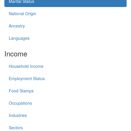
Marital Status
National Origin
Ancestry
Languages
Income
Household Income
Employment Status
Food Stamps
Occupations
Industries
Sectors