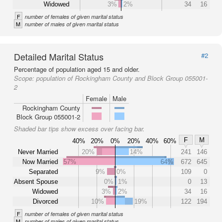
Widowed
3%
2%
34
16
F
number of females of given marital status
M
number of males of given marital status
Detailed Marital Status
#2
Percentage of population aged 15 and older.
Scope:
population of Rockingham County and Block Group 055001-
2
Female
Male
Rockingham County
Block Group 055001-2
Shaded bar tips show excess over facing bar.
F
M
40%
20%
0%
20%
40%
60%
Never Married
20%
14%
241
146
Now Married
57%
64%
672
645
Separated
9%
0%
109
0
Absent Spouse
0%
1%
0
13
Widowed
3%
2%
34
16
Divorced
10%
19%
122
194
F
number of females of given marital status
M
number of males of given marital status