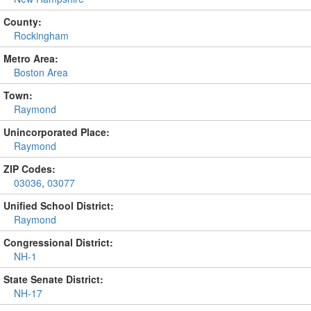
County:
Rockingham
Metro Area:
Boston Area
Town:
Raymond
Unincorporated Place:
Raymond
ZIP Codes:
03036
,
03077
Unified School District:
Raymond
Congressional District:
NH-1
State Senate District:
NH-17