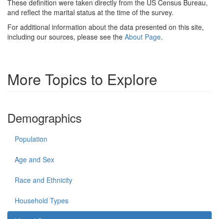
These definition were taken directly from the US Census Bureau,
and reflect the marital status at the time of the survey.
For additional information about the data presented on this site,
including our sources, please see the
About Page
.
More Topics to Explore
Demographics
Population
Age and Sex
Race and Ethnicity
Household Types