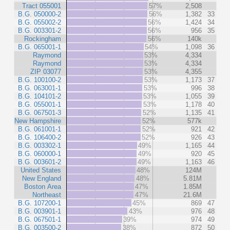
Tract 055001
57%
2,508
B.G. 050000-2
56%
1,382
33
B.G. 055002-2
56%
1,424
34
B.G. 003301-2
56%
956
35
Rockingham
56%
140k
B.G. 065001-1
54%
1,098
36
Raymond
53%
4,334
Raymond
53%
4,334
ZIP 03077
53%
4,355
B.G. 100100-2
53%
1,173
37
B.G. 063001-1
53%
996
38
B.G. 104101-2
53%
1,055
39
B.G. 055001-1
53%
1,178
40
B.G. 067501-3
52%
1,135
41
New Hampshire
52%
577k
B.G. 061001-1
52%
921
42
B.G. 106400-2
52%
926
43
B.G. 003302-1
49%
1,165
44
B.G. 060000-1
49%
920
45
B.G. 003601-2
49%
1,163
46
United States
48%
124M
New England
48%
5.81M
Boston Area
47%
1.85M
Northeast
47%
21.6M
B.G. 107200-1
45%
869
47
B.G. 003901-1
43%
976
48
B.G. 067501-1
39%
974
49
B.G. 003500-2
38%
872
50