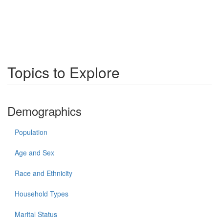
Topics to Explore
Demographics
Population
Age and Sex
Race and Ethnicity
Household Types
Marital Status