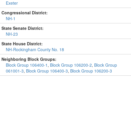
Exeter
Congressional District:
NH-1
State Senate District:
NH-23
State House District:
NH-Rockingham County No. 18
Neighboring Block Groups:
Block Group 106400-1
,
Block Group 106200-2
,
Block Group
061001-3
,
Block Group 106400-3
,
Block Group 106200-3