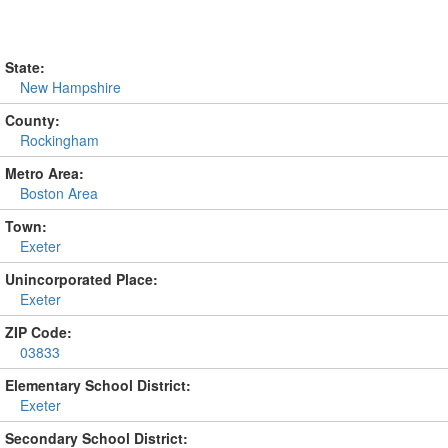
State:
New Hampshire
County:
Rockingham
Metro Area:
Boston Area
Town:
Exeter
Unincorporated Place:
Exeter
ZIP Code:
03833
Elementary School District:
Exeter
Secondary School District: