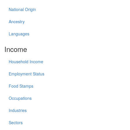
National Origin
Ancestry
Languages
Income
Household Income
Employment Status
Food Stamps
Occupations
Industries
Sectors