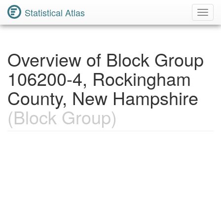
Statistical Atlas
Toggl
Navig
Overview of Block Group
106200-4, Rockingham
County, New Hampshire
(Block Group)