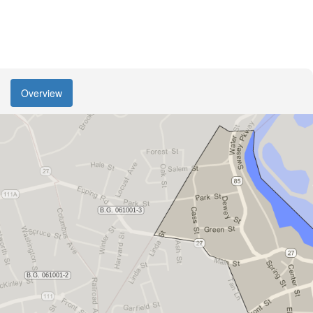
Overview