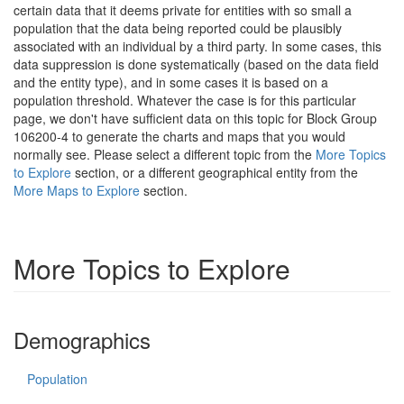
certain data that it deems private for entities with so small a
population that the data being reported could be plausibly
associated with an individual by a third party. In some cases, this
data suppression is done systematically (based on the data field
and the entity type), and in some cases it is based on a
population threshold. Whatever the case is for this particular
page, we don't have sufficient data on this topic for Block Group
106200-4 to generate the charts and maps that you would
normally see. Please select a different topic from the
More Topics
to Explore
section, or a different geographical entity from the
More Maps to Explore
section.
More Topics to Explore
Demographics
Population