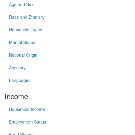
Age and Sex
Race and Ethnicity
Household Types
Marital Status
National Origin
Ancestry
Languages
Income
Household Income
Employment Status
Food Stamps