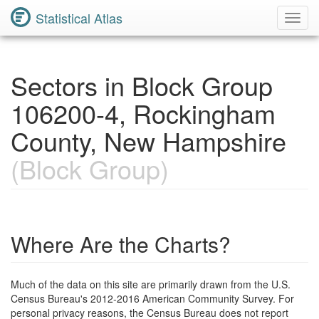
Statistical Atlas
Toggl
Navig
Sectors in Block Group
106200-4, Rockingham
County, New Hampshire
(Block Group)
Where Are the Charts?
Much of the data on this site are primarily drawn from the U.S.
Census Bureau's 2012-2016 American Community Survey. For
personal privacy reasons, the Census Bureau does not report