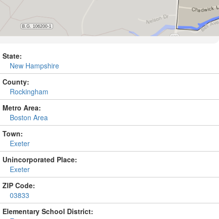
State:
New Hampshire
County:
Rockingham
Metro Area:
Boston Area
Town:
Exeter
Unincorporated Place:
Exeter
ZIP Code:
03833
Elementary School District: