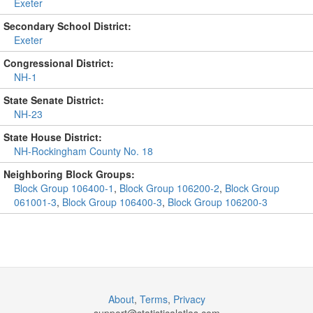
Exeter
Secondary School District:
Exeter
Congressional District:
NH-1
State Senate District:
NH-23
State House District:
NH-Rockingham County No. 18
Neighboring Block Groups:
Block Group 106400-1
,
Block Group 106200-2
,
Block Group
061001-3
,
Block Group 106400-3
,
Block Group 106200-3
About
,
Terms
,
Privacy