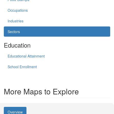
Occupations
Industries
Sectors
Education
Educational Attainment
School Enrollment
More Maps to Explore
Overview