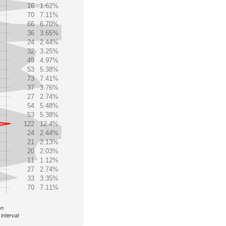
16
1.62%
70
7.11%
66
6.70%
36
3.65%
24
2.44%
32
3.25%
49
4.97%
53
5.38%
73
7.41%
37
3.76%
27
2.74%
54
5.48%
53
5.38%
122
12.4%
24
2.44%
21
2.13%
20
2.03%
11
1.12%
27
2.74%
33
3.35%
70
7.11%
on
interval