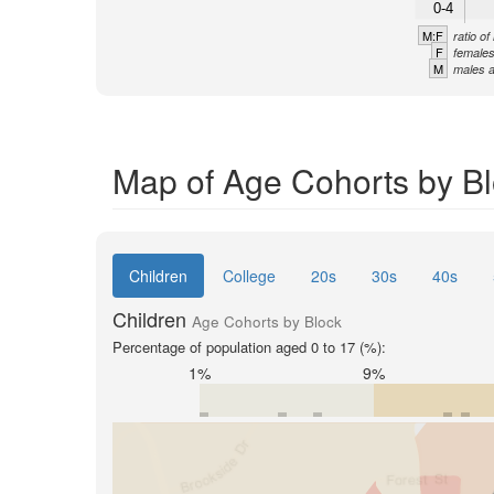
0-4
M:F
ratio o
F
females
M
males a
Map of Age Cohorts by Bl
Children
College
20s
30s
40s
Children
Age Cohorts by Block
Percentage of population aged 0 to 17 (%):
1%
9%