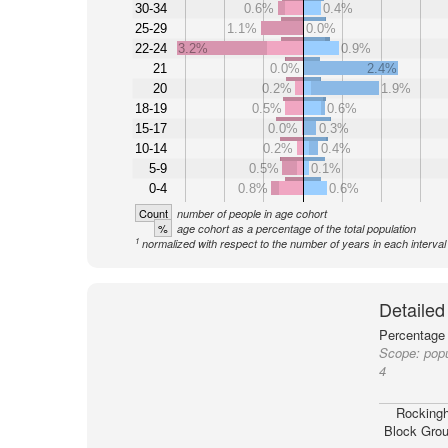
30-34
0.6%
0.4%
25-29
1.1%
0.0%
22-24
3.2%
0.9%
21
0.0%
2.4%
20
0.2%
1.9%
18-19
0.5%
0.6%
15-17
0.0%
0.3%
10-14
0.2%
0.4%
5-9
0.5%
0.1%
0-4
0.8%
0.6%
Count
number of people in age cohort
%
age cohort as a percentage of the total population
1
normalized with respect to the number of years in each interval
Detailed
Percentage 
Scope:
pop
4
Rocking
Block Grou