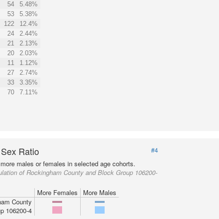
54
5.48%
53
5.38%
122
12.4%
24
2.44%
21
2.13%
20
2.03%
11
1.12%
27
2.74%
33
3.35%
70
7.11%
 Sex Ratio
#4
more males or females in selected age cohorts.
ulation of Rockingham County and Block Group 106200-
More Females
More Males
ham County
p 106200-4