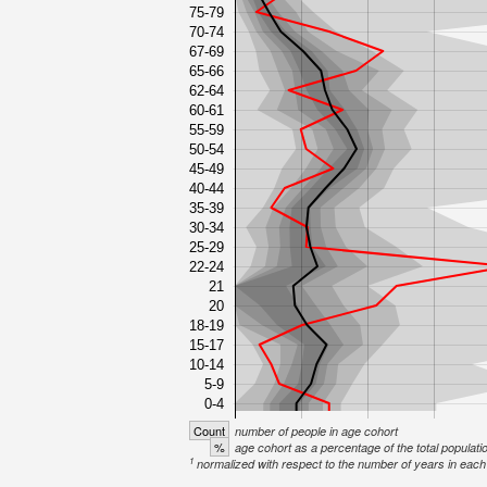
75-79
70-74
67-69
65-66
62-64
60-61
55-59
50-54
45-49
40-44
35-39
30-34
25-29
22-24
21
20
18-19
15-17
10-14
5-9
0-4
Count
number of people in age cohort
%
age cohort as a percentage of the total populati
1
normalized with respect to the number of years in each 