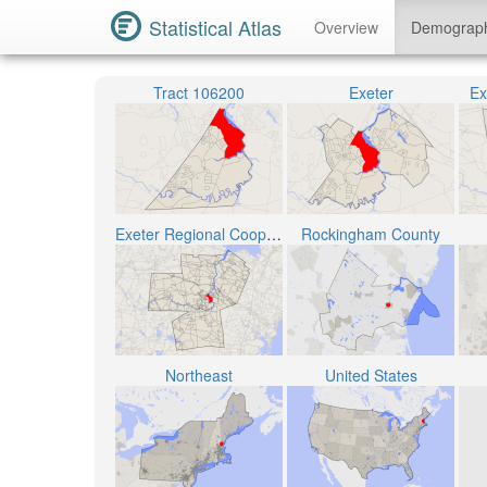
Statistical Atlas
Overview
Demograp
Tract 106200
Exeter
Ex
Exeter Regional Cooperative School District
Rockingham County
Northeast
United States