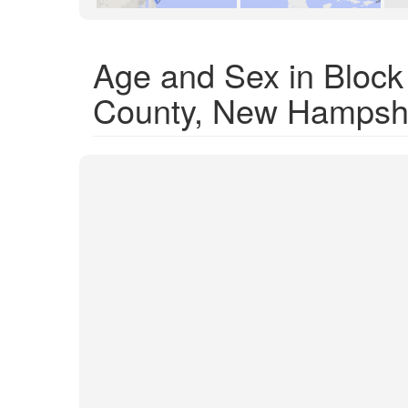
Age and Sex in Bloc
County, New Hampsh