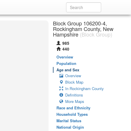
Block Group 106200-4,
Rockingham County, New
Hampshire
(Block Group)
985
440
Overview
Population
Age and Sex
Overview
Block Map
In Rockingham County
Definitions
More Maps
Race and Ethnicity
Household Types
Marital Status
National Origin