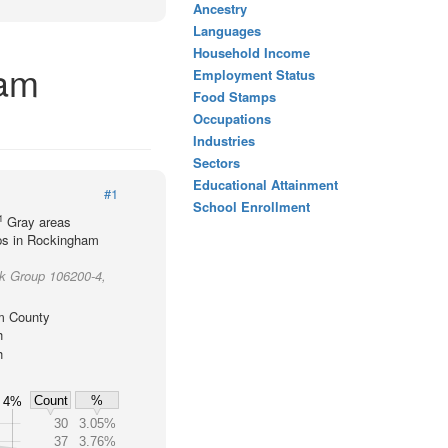
Ancestry
Languages
Household Income
ham
Employment Status
Food Stamps
Occupations
Industries
Sectors
Educational Attainment
#1
School Enrollment
1
Gray areas
ups in Rockingham
ck Group 106200-4,
m County
h
h
Count
%
4%
30
3.05%
37
3.76%