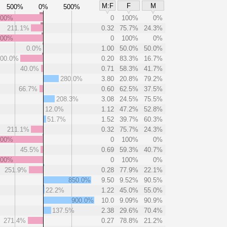
M:F
F
M
500%
0%
500%
000%
0
100%
0%
211.1%
0.32
75.7%
24.3%
000%
0
100%
0%
0.0%
1.00
50.0%
50.0%
00.0%
0.20
83.3%
16.7%
40.0%
0.71
58.3%
41.7%
280.0%
3.80
20.8%
79.2%
66.7%
0.60
62.5%
37.5%
208.3%
3.08
24.5%
75.5%
12.0%
1.12
47.2%
52.8%
51.7%
1.52
39.7%
60.3%
211.1%
0.32
75.7%
24.3%
000%
0
100%
0%
45.5%
0.69
59.3%
40.7%
000%
0
100%
0%
251.9%
0.28
77.9%
22.1%
850.0%
9.50
9.52%
90.5%
22.2%
1.22
45.0%
55.0%
900.0%
10.0
9.09%
90.9%
137.5%
2.38
29.6%
70.4%
271.4%
0.27
78.8%
21.2%