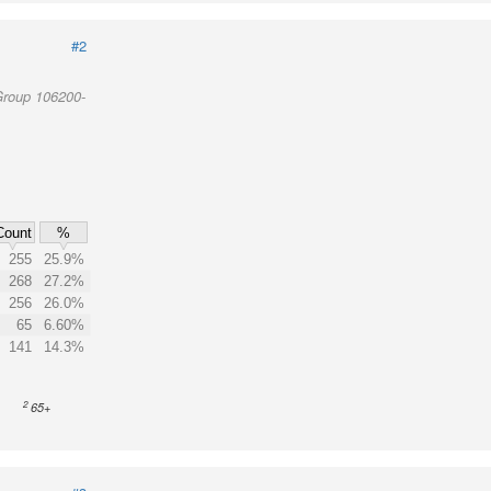
#2
Group 106200-
Count
%
255
25.9%
268
27.2%
256
26.0%
65
6.60%
141
14.3%
2
65+