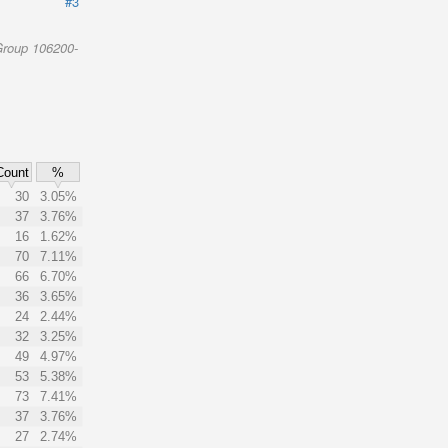
#3
Group 106200-
Count
%
30
3.05%
37
3.76%
16
1.62%
70
7.11%
66
6.70%
36
3.65%
24
2.44%
32
3.25%
49
4.97%
53
5.38%
73
7.41%
37
3.76%
27
2.74%