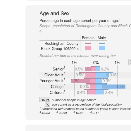
Age and Sex
1
Percentage in each age cohort per year of age.
Scope:
population of Rockingham County and Block 
4
Female
Male
Rockingham County
Block Group 106200-4
Shaded bar tips show excess over facing bar.
1%
0%
1%
2
Senior
0.5%
0.2%
3
Older Adult
0.5%
0.6%
4
Younger Adult
1.2%
0.3%
5
College
0.3%
1.4%
6
Children
0.4%
0.4%
Count
number of people in age cohort
%
age cohort as a percentage of the total population
1
normalized with respect to the number of years in each interval
3
4
5
6
40-64
22-39
18-21
0-17