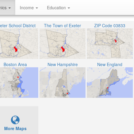
hics
Income
Education
eter School District
The Town of Exeter
ZIP Code 03833
Boston Area
New Hampshire
New England
More Maps