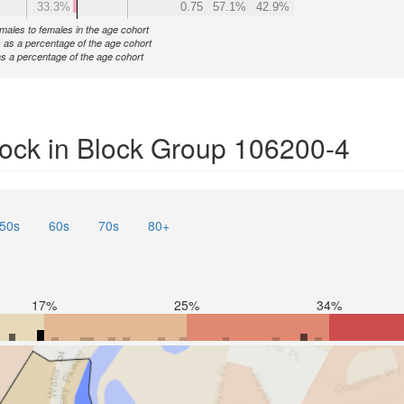
33.3%
0.75
57.1%
42.9%
f males to females in the age cohort
 as a percentage of the age cohort
s a percentage of the age cohort
ock in Block Group 106200-4
50s
60s
70s
80+
17%
25%
34%