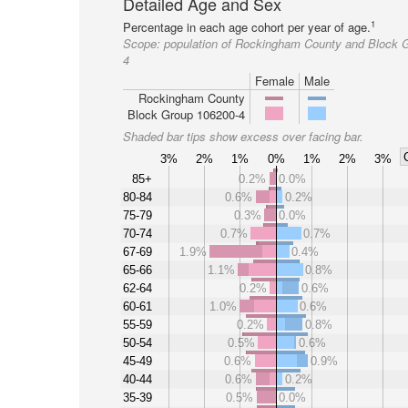
Detailed Age and Sex
1
Percentage in each age cohort per year of age.
Scope:
population of Rockingham County and Block 
4
Female
Male
Rockingham County
Block Group 106200-4
Shaded bar tips show excess over facing bar.
3%
2%
1%
0%
1%
2%
3%
85+
0.2%
0.0%
80-84
0.6%
0.2%
75-79
0.3%
0.0%
70-74
0.7%
0.7%
67-69
1.9%
0.4%
65-66
1.1%
0.8%
62-64
0.2%
0.6%
60-61
1.0%
0.6%
55-59
0.2%
0.8%
50-54
0.5%
0.6%
45-49
0.6%
0.9%
40-44
0.6%
0.2%
35-39
0.5%
0.0%