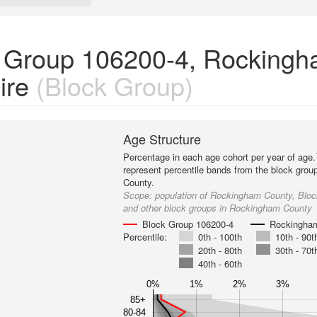
k Group 106200-4, Rocking
ire
(Block Group)
Age Structure
Percentage in each age cohort per year of age.
represent percentile bands from the block gro
County.
Scope:
population of Rockingham County, Blo
and other block groups in Rockingham County
Block Group 106200-4
Rockingha
Percentile:
0th - 100th
10th - 90t
20th - 80th
30th - 70t
40th - 60th
0%
1%
2%
3%
85+
80-84