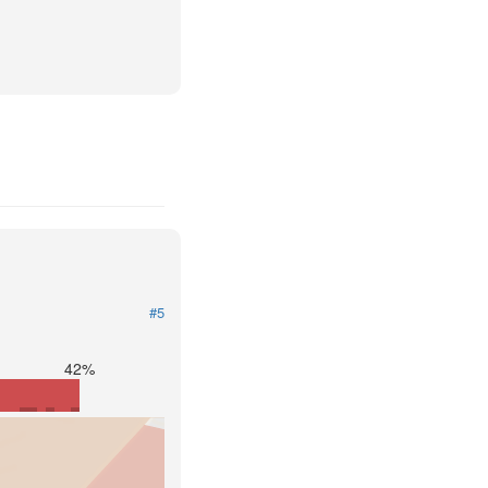
#5
42%