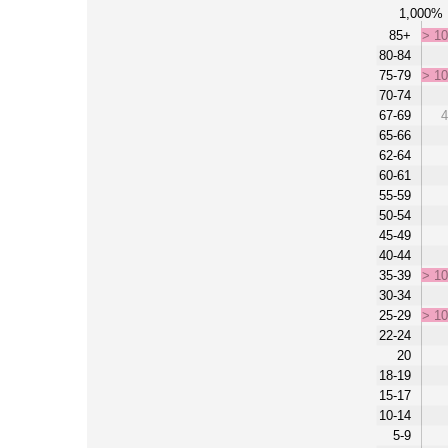
1,000%
85+
> 1
80-84
75-79
> 1
70-74
67-69
4
65-66
62-64
60-61
55-59
50-54
45-49
40-44
35-39
> 1
30-34
25-29
> 1
22-24
20
18-19
15-17
10-14
5-9