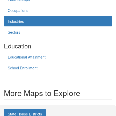
Occupations
Industries
Sectors
Education
Educational Attainment
School Enrollment
More Maps to Explore
State House Districts