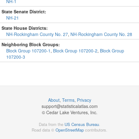
NH-1
State Senate District:
NH-21
State House Districts:
NH-Rockingham County No. 27
,
NH-Rockingham County No. 28
Neighboring Block Groups:
Block Group 107200-1
,
Block Group 107200-2
,
Block Group
107200-3
About
,
Terms
,
Privacy
support@
statisticalatlas.com
© Cedar Lake Ventures, Inc.
Data from the
US Census Bureau
.
Road data ©
OpenStreetMap
contributors.