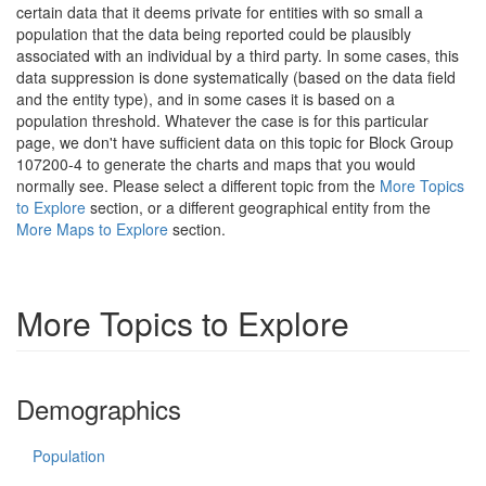
certain data that it deems private for entities with so small a
population that the data being reported could be plausibly
associated with an individual by a third party. In some cases, this
data suppression is done systematically (based on the data field
and the entity type), and in some cases it is based on a
population threshold. Whatever the case is for this particular
page, we don't have sufficient data on this topic for Block Group
107200-4 to generate the charts and maps that you would
normally see. Please select a different topic from the
More Topics
to Explore
section, or a different geographical entity from the
More Maps to Explore
section.
More Topics to Explore
Demographics
Population