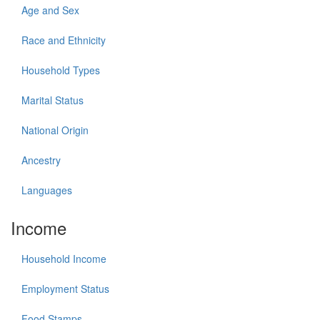
Age and Sex
Race and Ethnicity
Household Types
Marital Status
National Origin
Ancestry
Languages
Income
Household Income
Employment Status
Food Stamps