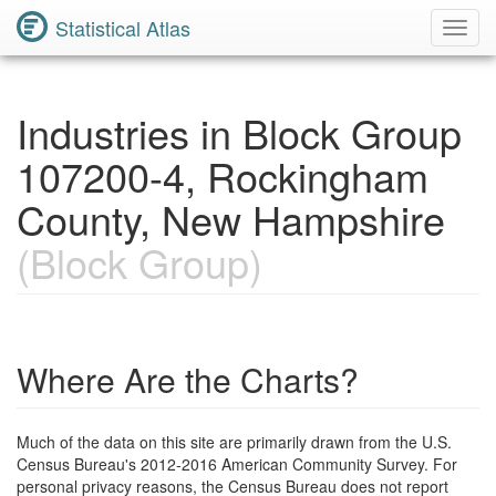
Statistical Atlas
Toggl
Navig
Industries in Block Group
107200-4, Rockingham
County, New Hampshire
(Block Group)
Where Are the Charts?
Much of the data on this site are primarily drawn from the U.S.
Census Bureau's 2012-2016 American Community Survey. For
personal privacy reasons, the Census Bureau does not report