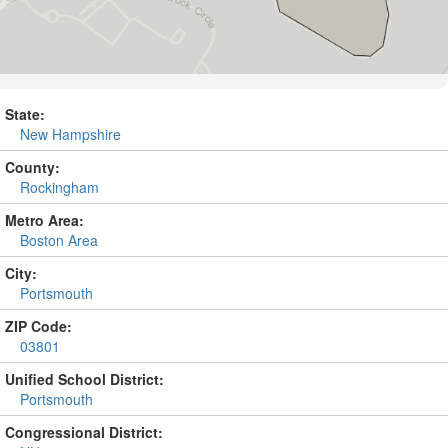
State:
New Hampshire
County:
Rockingham
Metro Area:
Boston Area
City:
Portsmouth
ZIP Code:
03801
Unified School District:
Portsmouth
Congressional District: