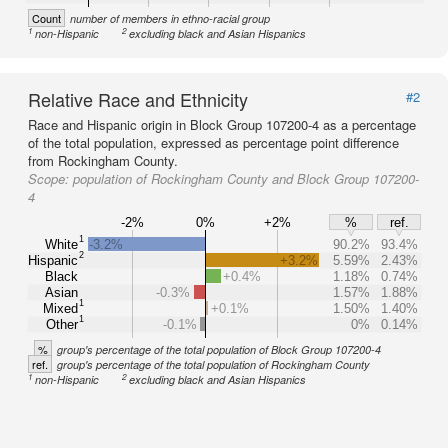
Count
number of members in ethno-racial group
1
2
non-Hispanic
excluding black and Asian Hispanics
Relative Race and Ethnicity
#2
Race and Hispanic origin in Block Group 107200-4 as a percentage
of the total population, expressed as percentage point difference
from Rockingham County.
Scope:
population of Rockingham County and Block Group 107200-
4
-2%
0%
+2%
%
ref.
1
White
-3.2%
90.2%
93.4%
2
Hispanic
+3.2%
5.59%
2.43%
Black
+0.4%
1.18%
0.74%
Asian
-0.3%
1.57%
1.88%
1
Mixed
+0.1%
1.50%
1.40%
1
Other
-0.1%
0%
0.14%
%
group's percentage of the total population of Block Group 107200-4
ref.
group's percentage of the total population of Rockingham County
1
2
non-Hispanic
excluding black and Asian Hispanics