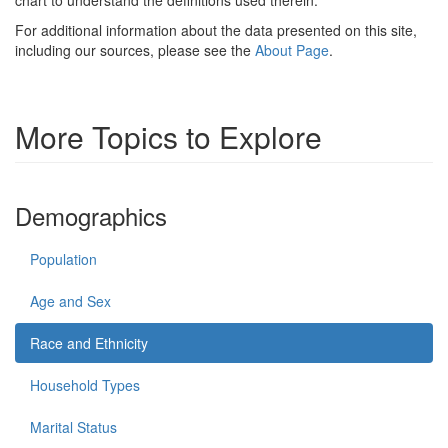
For additional information about the data presented on this site,
including our sources, please see the
About Page
.
More Topics to Explore
Demographics
Population
Age and Sex
Race and Ethnicity
Household Types
Marital Status