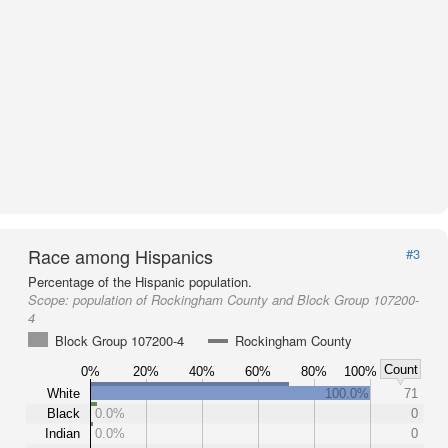
Race among Hispanics
#3
Percentage of the Hispanic population.
Scope:
population of Rockingham County and Block Group 107200-
4
Block Group 107200-4
Rockingham County
Count
0%
20%
40%
60%
80%
100%
White
100.0%
71
Black
0.0%
0
Indian
0.0%
0