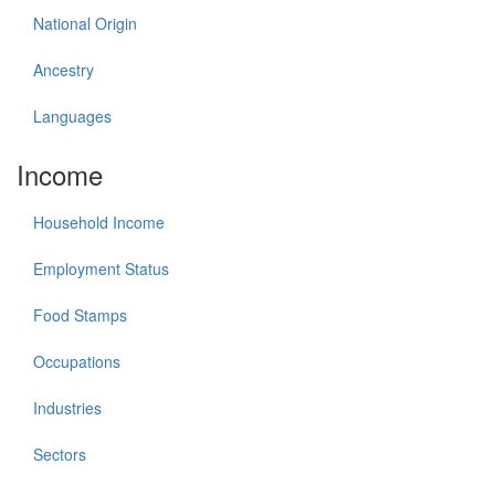
National Origin
Ancestry
Languages
Income
Household Income
Employment Status
Food Stamps
Occupations
Industries
Sectors