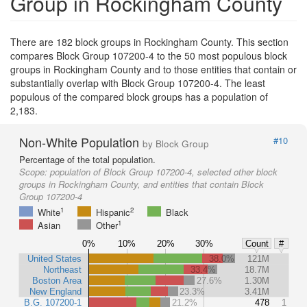
Group in Rockingham County
There are 182 block groups in Rockingham County. This section
compares Block Group 107200-4 to the 50 most populous block
groups in Rockingham County and to those entities that contain or
substantially overlap with Block Group 107200-4. The least
populous of the compared block groups has a population of
2,183.
Non-White Population
#10
by Block Group
Percentage of the total population.
Scope:
population of Block Group 107200-4, selected other block
groups in Rockingham County, and entities that contain Block
Group 107200-4
1
2
White
Hispanic
Black
1
Asian
Other
0%
10%
20%
30%
Count
#
United States
38.0%
121M
Northeast
33.4%
18.7M
Boston Area
27.6%
1.30M
New England
23.3%
3.41M
B.G. 107200-1
21.2%
478
1