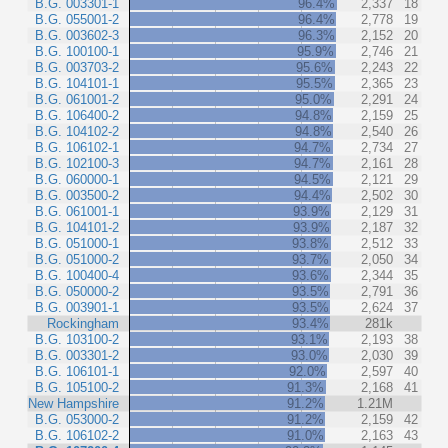
B.G. 003301-1
96.4%
2,337
18
B.G. 055001-2
96.4%
2,778
19
B.G. 003602-3
96.3%
2,152
20
B.G. 100100-1
95.9%
2,746
21
B.G. 003703-2
95.6%
2,243
22
B.G. 104101-1
95.5%
2,365
23
B.G. 061001-2
95.0%
2,291
24
B.G. 106400-2
94.8%
2,159
25
B.G. 104102-2
94.8%
2,540
26
B.G. 106102-1
94.7%
2,734
27
B.G. 102100-3
94.7%
2,161
28
B.G. 060000-1
94.5%
2,121
29
B.G. 003500-2
94.4%
2,502
30
B.G. 061001-1
93.9%
2,129
31
B.G. 104101-2
93.9%
2,187
32
B.G. 051000-1
93.8%
2,512
33
B.G. 051000-2
93.7%
2,050
34
B.G. 100400-4
93.6%
2,344
35
B.G. 050000-2
93.5%
2,791
36
B.G. 003901-1
93.5%
2,624
37
Rockingham
93.4%
281k
B.G. 103100-2
93.1%
2,193
38
B.G. 003301-2
93.0%
2,030
39
B.G. 106101-1
92.0%
2,597
40
B.G. 105100-2
91.3%
2,168
41
New Hampshire
91.2%
1.21M
B.G. 053000-2
91.2%
2,159
42
B.G. 106102-2
91.0%
2,163
43