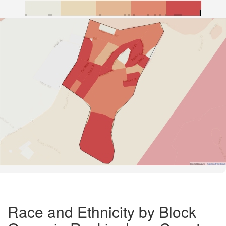
Road Data ©
OpenStreetMap
Race and Ethnicity by Block