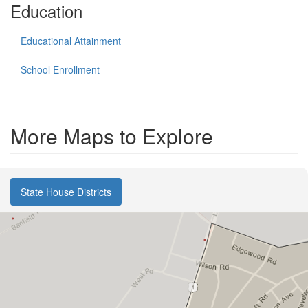
Education
Educational Attainment
School Enrollment
More Maps to Explore
State House Districts