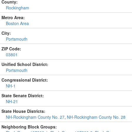
County:
Rockingham
Metro Area:
Boston Area
City:
Portsmouth
ZIP Code:
03801
Unified School District:
Portsmouth
Congressional District:
NH-1
State Senate District:
NH-21
State House Districts:
NH-Rockingham County No. 27
,
NH-Rockingham County No. 28
Neighboring Block Groups: