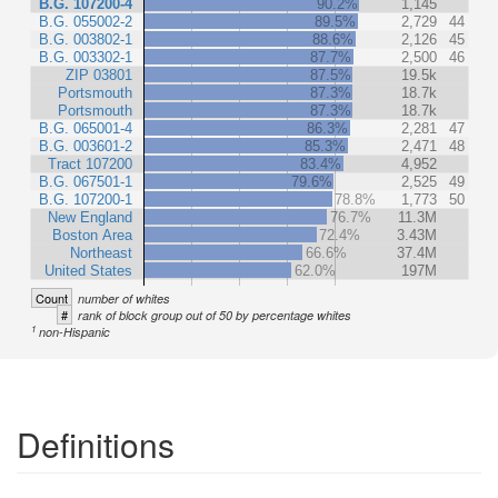
B.G. 107200-4
90.2%
1,145
B.G. 055002-2
89.5%
2,729
44
B.G. 003802-1
88.6%
2,126
45
B.G. 003302-1
87.7%
2,500
46
ZIP 03801
87.5%
19.5k
Portsmouth
87.3%
18.7k
Portsmouth
87.3%
18.7k
B.G. 065001-4
86.3%
2,281
47
B.G. 003601-2
85.3%
2,471
48
Tract 107200
83.4%
4,952
B.G. 067501-1
79.6%
2,525
49
B.G. 107200-1
78.8%
1,773
50
New England
76.7%
11.3M
Boston Area
72.4%
3.43M
Northeast
66.6%
37.4M
United States
62.0%
197M
Count
number of whites
#
rank of block group out of 50 by percentage whites
1
non-Hispanic
Definitions