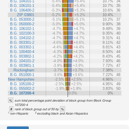
B.G. 104101-1
-5.4%
+5.4%
10.7%
34
B.G. 106101-1
-5.4%
+5.4%
10.7%
35
B.G. 106400-2
-5.3%
+5.3%
10.6%
36
ZIP 03801
-5.2%
+5.2%
10.4%
B.G. 053000-2
-5.1%
+5.1%
10.2%
37
B.G. 050000-2
-5.0%
+5.0%
9.90%
38
B.G. 106102-1
-4.7%
+4.7%
9.49%
39
B.G. 102100-3
-4.7%
+4.7%
9.35%
40
B.G. 104102-2
-4.7%
+4.7%
9.31%
41
B.G. 003301-2
-4.6%
+4.6%
9.11%
42
B.G. 003302-1
-4.4%
+4.4%
8.81%
43
B.G. 100400-4
-4.3%
+4.3%
8.50%
44
B.G. 003802-1
-4.2%
+4.2%
8.43%
45
B.G. 104101-2
-4.0%
+4.0%
7.93%
46
B.G. 003901-1
-3.9%
+3.9%
7.72%
47
Rockingham
-3.7%
+3.7%
7.38%
B.G. 051000-1
-3.6%
+3.6%
7.22%
48
New Hampshire
-2.5%
+2.5%
4.96%
B.G. 105100-2
-2.5%
+2.5%
4.95%
49
B.G. 055002-2
-1.9%
+1.9%
3.83%
50
B.G. 107200-4
0.0%
0%
%
sum total percentage point deviation of block group from Block Group
107200-4
#
%
rank of block group out of 50 by
1
2
non-Hispanic
excluding black and Asian Hispanics