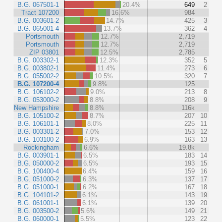
B.G. 067501-1
20.4%
649
2
Tract 107200
16.6%
984
B.G. 003601-2
14.7%
425
3
B.G. 065001-4
13.7%
362
4
Portsmouth
12.7%
2,719
Portsmouth
12.7%
2,719
ZIP 03801
12.5%
2,785
B.G. 003302-1
12.3%
352
5
B.G. 003802-1
11.4%
273
6
B.G. 055002-2
10.5%
320
7
B.G. 107200-4
9.8%
125
B.G. 106102-2
9.0%
213
8
B.G. 053000-2
8.8%
208
9
New Hampshire
8.8%
116k
B.G. 105100-2
8.7%
207
10
B.G. 106101-1
8.0%
225
11
B.G. 003301-2
7.0%
153
12
B.G. 103100-2
6.9%
163
13
Rockingham
6.6%
19.8k
B.G. 003901-1
6.5%
183
14
B.G. 050000-2
6.5%
193
15
B.G. 100400-4
6.4%
159
16
B.G. 051000-2
6.3%
137
17
B.G. 051000-1
6.2%
167
18
B.G. 104101-2
6.1%
143
19
B.G. 061001-1
6.1%
139
20
B.G. 003500-2
5.6%
149
21
B.G. 060000-1
5.5%
123
22