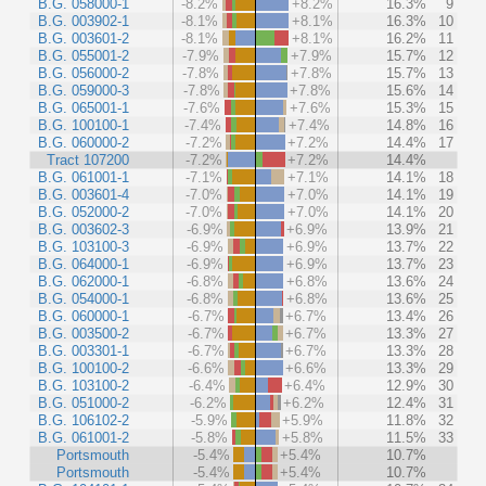
B.G. 058000-1
-8.2%
+8.2%
16.3%
9
B.G. 003902-1
-8.1%
+8.1%
16.3%
10
B.G. 003601-2
-8.1%
+8.1%
16.2%
11
B.G. 055001-2
-7.9%
+7.9%
15.7%
12
B.G. 056000-2
-7.8%
+7.8%
15.7%
13
B.G. 059000-3
-7.8%
+7.8%
15.6%
14
B.G. 065001-1
-7.6%
+7.6%
15.3%
15
B.G. 100100-1
-7.4%
+7.4%
14.8%
16
B.G. 060000-2
-7.2%
+7.2%
14.4%
17
Tract 107200
-7.2%
+7.2%
14.4%
B.G. 061001-1
-7.1%
+7.1%
14.1%
18
B.G. 003601-4
-7.0%
+7.0%
14.1%
19
B.G. 052000-2
-7.0%
+7.0%
14.1%
20
B.G. 003602-3
-6.9%
+6.9%
13.9%
21
B.G. 103100-3
-6.9%
+6.9%
13.7%
22
B.G. 064000-1
-6.9%
+6.9%
13.7%
23
B.G. 062000-1
-6.8%
+6.8%
13.6%
24
B.G. 054000-1
-6.8%
+6.8%
13.6%
25
B.G. 060000-1
-6.7%
+6.7%
13.4%
26
B.G. 003500-2
-6.7%
+6.7%
13.3%
27
B.G. 003301-1
-6.7%
+6.7%
13.3%
28
B.G. 100100-2
-6.6%
+6.6%
13.3%
29
B.G. 103100-2
-6.4%
+6.4%
12.9%
30
B.G. 051000-2
-6.2%
+6.2%
12.4%
31
B.G. 106102-2
-5.9%
+5.9%
11.8%
32
B.G. 061001-2
-5.8%
+5.8%
11.5%
33
Portsmouth
-5.4%
+5.4%
10.7%
Portsmouth
-5.4%
+5.4%
10.7%