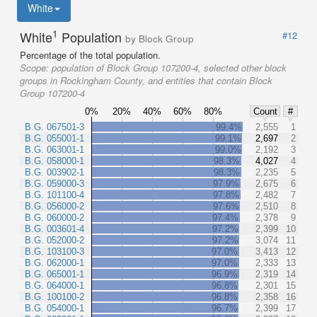
White
1
White
Population
#12
by Block Group
Percentage of the total population.
Scope:
population of Block Group 107200-4, selected other block
groups in Rockingham County, and entities that contain Block
Group 107200-4
0%
20%
40%
60%
80%
Count
#
B.G. 067501-3
99.4%
2,555
1
B.G. 055001-1
99.1%
2,697
2
B.G. 063001-1
99.0%
2,192
3
B.G. 058000-1
98.3%
4,027
4
B.G. 003902-1
98.3%
2,235
5
B.G. 059000-3
97.9%
2,675
6
B.G. 101100-4
97.8%
2,482
7
B.G. 056000-2
97.6%
2,510
8
B.G. 060000-2
97.4%
2,378
9
B.G. 003601-4
97.2%
2,399
10
B.G. 052000-2
97.2%
3,074
11
B.G. 103100-3
97.0%
3,413
12
B.G. 062000-1
97.0%
2,333
13
B.G. 065001-1
96.9%
2,319
14
B.G. 064000-1
96.8%
2,301
15
B.G. 100100-2
96.8%
2,358
16
B.G. 054000-1
96.7%
2,399
17