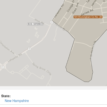
State:
New Hampshire