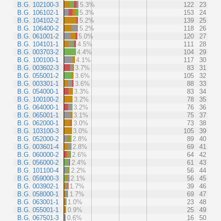
B.G. 102100-3
5.3%
122
23
B.G. 106102-1
5.3%
153
24
B.G. 104102-2
5.2%
139
25
B.G. 106400-2
5.2%
118
26
B.G. 061001-2
5.0%
120
27
B.G. 104101-1
4.5%
111
28
B.G. 003703-2
4.4%
104
29
B.G. 100100-1
4.1%
117
30
B.G. 003602-3
3.7%
83
31
B.G. 055001-2
3.6%
105
32
B.G. 003301-1
3.6%
88
33
B.G. 054000-1
3.3%
83
34
B.G. 100100-2
3.2%
78
35
B.G. 064000-1
3.2%
76
36
B.G. 065001-1
3.1%
75
37
B.G. 062000-1
3.0%
73
38
B.G. 103100-3
3.0%
105
39
B.G. 052000-2
2.8%
89
40
B.G. 003601-4
2.8%
69
41
B.G. 060000-2
2.6%
64
42
B.G. 056000-2
2.4%
61
43
B.G. 101100-4
2.2%
56
44
B.G. 059000-3
2.1%
56
45
B.G. 003902-1
1.7%
39
46
B.G. 058000-1
1.7%
69
47
B.G. 063001-1
1.0%
23
48
B.G. 055001-1
0.9%
25
49
B.G. 067501-3
0.6%
16
50