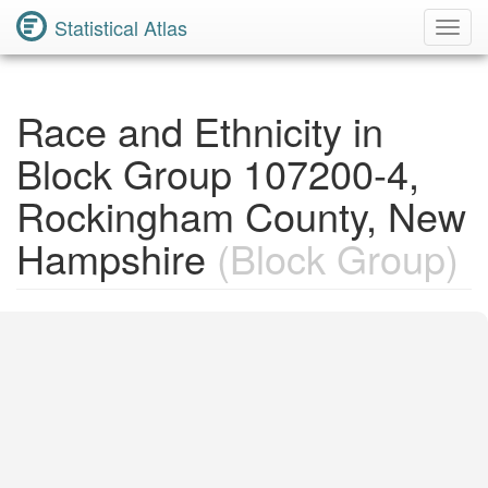
Statistical Atlas
Toggl
Navig
Race and Ethnicity in
Block Group 107200-4,
Rockingham County, New
Hampshire
(Block Group)