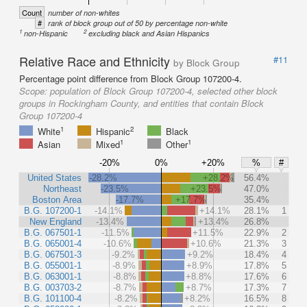
Count
number of non-whites
#
rank of block group out of 50 by percentage non-white
1
2
non-Hispanic
excluding black and Asian Hispanics
Relative Race and Ethnicity
#11
by Block Group
Percentage point difference from Block Group 107200-4.
Scope:
population of Block Group 107200-4, selected other block
groups in Rockingham County, and entities that contain Block
Group 107200-4
1
2
White
Hispanic
Black
1
1
Asian
Mixed
Other
-20%
0%
+20%
%
#
United States
-28.2%
+28.2%
56.4%
Northeast
-23.5%
+23.5%
47.0%
Boston Area
-17.7%
+17.7%
35.4%
B.G. 107200-1
-14.1%
+14.1%
28.1%
1
New England
-13.4%
+13.4%
26.8%
B.G. 067501-1
-11.5%
+11.5%
22.9%
2
B.G. 065001-4
-10.6%
+10.6%
21.3%
3
B.G. 067501-3
-9.2%
+9.2%
18.4%
4
B.G. 055001-1
-8.9%
+8.9%
17.8%
5
B.G. 063001-1
-8.8%
+8.8%
17.6%
6
B.G. 003703-2
-8.7%
+8.7%
17.3%
7
B.G. 101100-4
-8.2%
+8.2%
16.5%
8