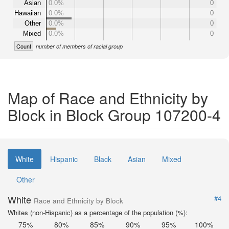
Asian
0.0%
0
Hawaiian
0.0%
0
Other
0.0%
0
Mixed
0.0%
0
Count
number of members of racial group
Map of Race and Ethnicity by
Block in Block Group 107200-4
White
Hispanic
Black
Asian
Mixed
Other
White
#4
Race and Ethnicity by Block
Whites (non-Hispanic) as a percentage of the population (%):
75%
80%
85%
90%
95%
100%