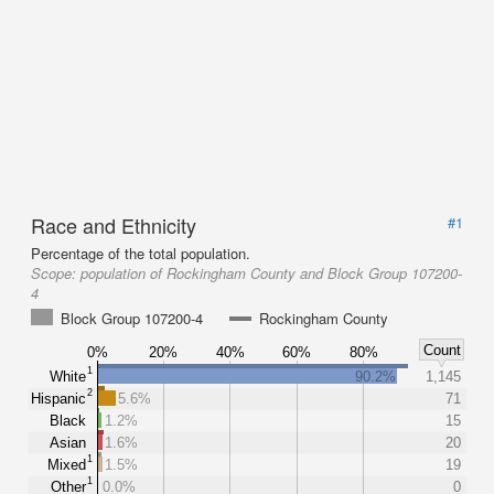
Race and Ethnicity
#1
Percentage of the total population.
Scope:
population of Rockingham County and Block Group 107200-
4
Block Group 107200-4
Rockingham County
Count
0%
20%
40%
60%
80%
1
White
90.2%
1,145
2
Hispanic
5.6%
71
Black
1.2%
15
Asian
1.6%
20
1
Mixed
1.5%
19
1
Other
0.0%
0