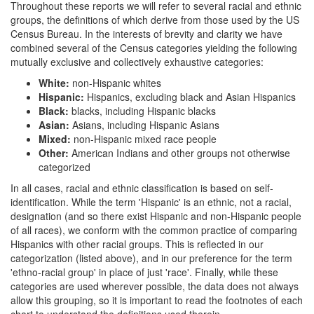
Throughout these reports we will refer to several racial and ethnic
groups, the definitions of which derive from those used by the US
Census Bureau. In the interests of brevity and clarity we have
combined several of the Census categories yielding the following
mutually exclusive and collectively exhaustive categories:
White:
non-Hispanic whites
Hispanic:
Hispanics, excluding black and Asian Hispanics
Black:
blacks, including Hispanic blacks
Asian:
Asians, including Hispanic Asians
Mixed:
non-Hispanic mixed race people
Other:
American Indians and other groups not otherwise
categorized
In all cases, racial and ethnic classification is based on self-
identification. While the term 'Hispanic' is an ethnic, not a racial,
designation (and so there exist Hispanic and non-Hispanic people
of all races), we conform with the common practice of comparing
Hispanics with other racial groups. This is reflected in our
categorization (listed above), and in our preference for the term
'ethno-racial group' in place of just 'race'. Finally, while these
categories are used wherever possible, the data does not always
allow this grouping, so it is important to read the footnotes of each
chart to understand the definitions used therein.