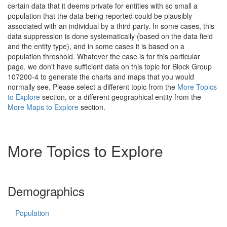
certain data that it deems private for entities with so small a
population that the data being reported could be plausibly
associated with an individual by a third party. In some cases, this
data suppression is done systematically (based on the data field
and the entity type), and in some cases it is based on a
population threshold. Whatever the case is for this particular
page, we don't have sufficient data on this topic for Block Group
107200-4 to generate the charts and maps that you would
normally see. Please select a different topic from the
More Topics
to Explore
section, or a different geographical entity from the
More Maps to Explore
section.
More Topics to Explore
Demographics
Population