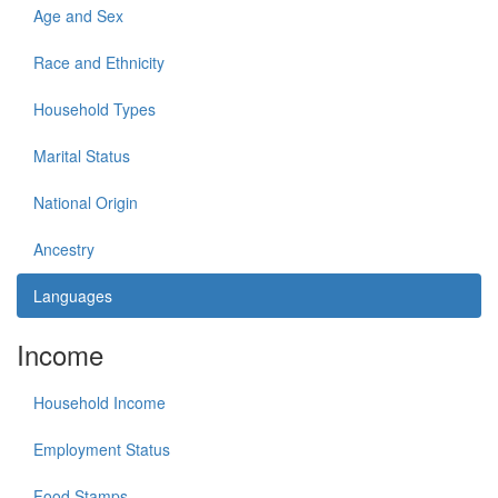
Age and Sex
Race and Ethnicity
Household Types
Marital Status
National Origin
Ancestry
Languages
Income
Household Income
Employment Status
Food Stamps