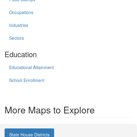
Occupations
Industries
Sectors
Education
Educational Attainment
School Enrollment
More Maps to Explore
State House Districts