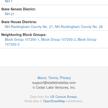
NH-1
State Senate District:
NH-21
State House Districts:
NH-Rockingham County No. 27
,
NH-Rockingham County No. 28
Neighboring Block Groups:
Block Group 107200-1
,
Block Group 107200-2
,
Block Group
107200-3
About
,
Terms
,
Privacy
support@
statisticalatlas.com
© Cedar Lake Ventures, Inc.
Data from the
US Census Bureau
.
Road data ©
OpenStreetMap
contributors.