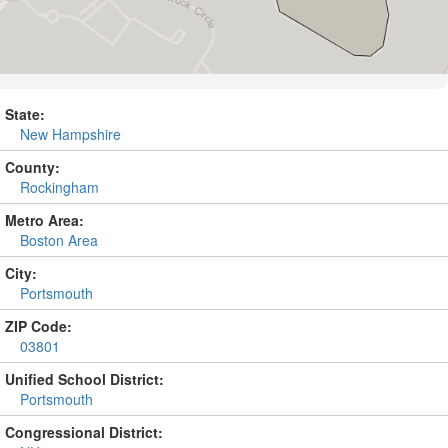
State:
New Hampshire
County:
Rockingham
Metro Area:
Boston Area
City:
Portsmouth
ZIP Code:
03801
Unified School District:
Portsmouth
Congressional District: