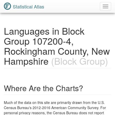
Statistical Atlas
Toggl
Navig
Languages in Block
Group 107200-4,
Rockingham County, New
Hampshire
(Block Group)
Where Are the Charts?
Much of the data on this site are primarily drawn from the U.S.
Census Bureau's 2012-2016 American Community Survey. For
personal privacy reasons, the Census Bureau does not report