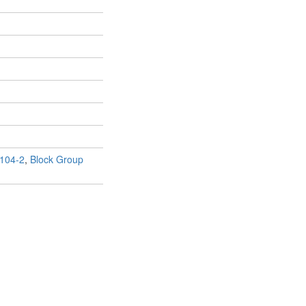
104-2
,
Block Group