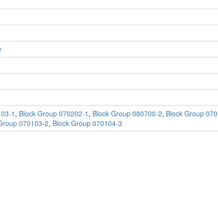
y
103-1
,
Block Group 070202-1
,
Block Group 080700-2
,
Block Group 070
Group 070103-2
,
Block Group 070104-3