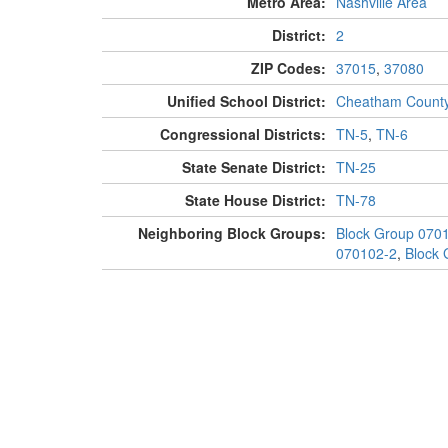
Metro Area:
Nashville Area
District:
2
ZIP Codes:
37015
,
37080
Unified School District:
Cheatham Count
Congressional Districts:
TN-5
,
TN-6
State Senate District:
TN-25
State House District:
TN-78
Neighboring Block Groups:
Block Group 070
070102-2
,
Block 