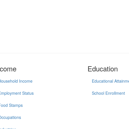
ncome
Education
Household Income
Educational Attainm
Employment Status
School Enrollment
Food Stamps
Occupations