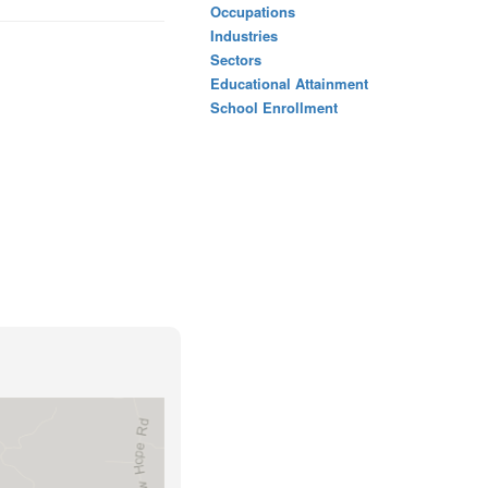
Occupations
Industries
Sectors
Educational Attainment
School Enrollment