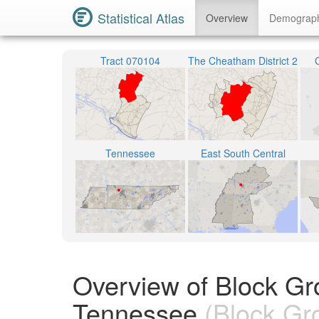
Statistical Atlas
Overview
Demograp
Tract 070104
The Cheatham District 2
Tennessee
East South Central
Overview of Block G
Tennessee
(Block Gr