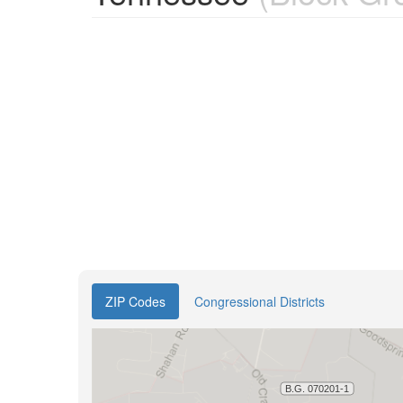
ZIP Codes
Congressional Districts