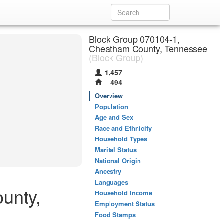
Block Group 070104-1,
Cheatham County, Tennessee
(Block Group)
1,457
494
Overview
Population
Age and Sex
Race and Ethnicity
Household Types
Marital Status
National Origin
Ancestry
Languages
unty,
Household Income
Employment Status
Food Stamps