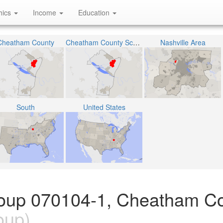
hics
Income
Education
Cheatham County
Cheatham County School District
Nashville Area
South
United States
roup 070104-1, Cheatham Co
oup)