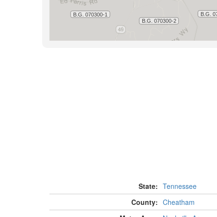
State:
Tennessee
County:
Cheatham