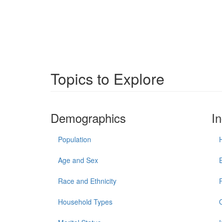
Topics to Explore
Demographics
I
Population
Age and Sex
Race and Ethnicity
Household Types