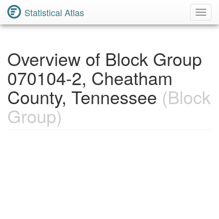
Statistical Atlas
Toggl
Navig
Overview of Block Group
070104-2, Cheatham
County, Tennessee
(Block
Group)