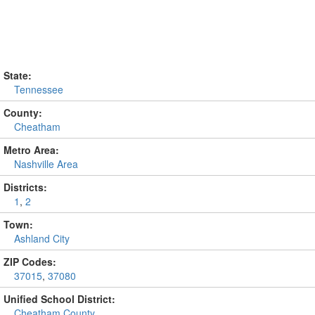
State:
Tennessee
County:
Cheatham
Metro Area:
Nashville Area
Districts:
1
,
2
Town:
Ashland City
ZIP Codes:
37015
,
37080
Unified School District:
Cheatham County