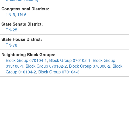
Congressional Districts:
TN-5
,
TN-6
State Senate District:
TN-25
State House District:
TN-78
Neighboring Block Groups:
Block Group 070104-1
,
Block Group 070102-1
,
Block Group
013100-1
,
Block Group 070102-2
,
Block Group 070300-2
,
Block
Group 010104-2
,
Block Group 070104-3