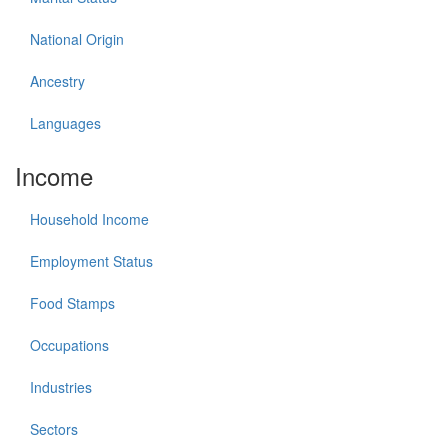
National Origin
Ancestry
Languages
Income
Household Income
Employment Status
Food Stamps
Occupations
Industries
Sectors