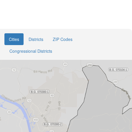
Cities
Districts
ZIP Codes
Congressional Districts