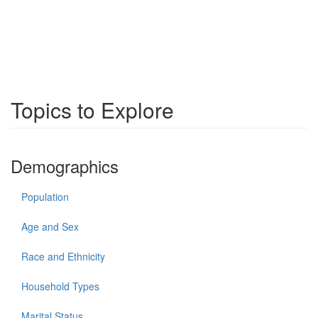
Topics to Explore
Demographics
Population
Age and Sex
Race and Ethnicity
Household Types
Marital Status