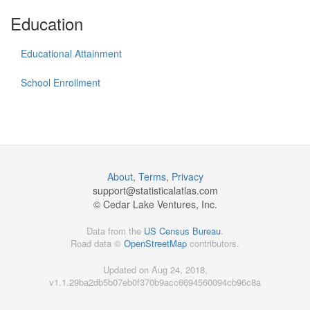
Education
Educational Attainment
School Enrollment
About
,
Terms
,
Privacy
support@
statisticalatlas.com
© Cedar Lake Ventures, Inc.
Data from the
US Census Bureau
.
Road data ©
OpenStreetMap
contributors.
Updated on Aug 24, 2018,
v1.1.29ba2db5b07eb0f370b9acc6694560094cb96c8a