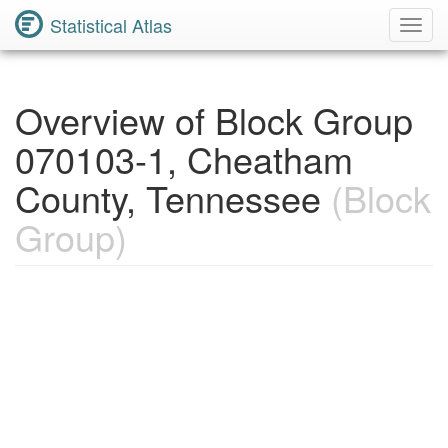
Statistical Atlas
Toggl
Navig
Overview of Block Group
070103-1, Cheatham
County, Tennessee
(Block
Group)