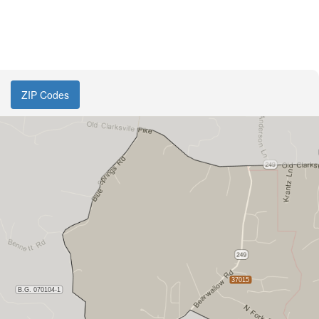
ZIP Codes