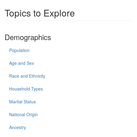
Topics to Explore
Demographics
Population
Age and Sex
Race and Ethnicity
Household Types
Marital Status
National Origin
Ancestry