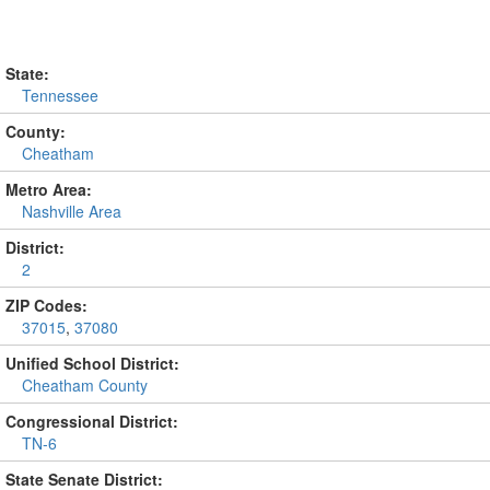
State:
Tennessee
County:
Cheatham
Metro Area:
Nashville Area
District:
2
ZIP Codes:
37015
,
37080
Unified School District:
Cheatham County
Congressional District:
TN-6
State Senate District: