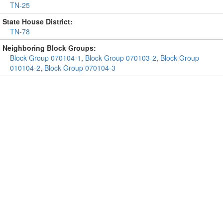
TN-25
State House District:
TN-78
Neighboring Block Groups:
Block Group 070104-1
,
Block Group 070103-2
,
Block Group
010104-2
,
Block Group 070104-3