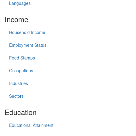
Languages
Income
Household Income
Employment Status
Food Stamps
Occupations
Industries
Sectors
Education
Educational Attainment