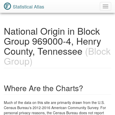
Statistical Atlas
Toggl
Navig
National Origin in Block
Group 969000-4, Henry
County, Tennessee
(Block
Group)
Where Are the Charts?
Much of the data on this site are primarily drawn from the U.S.
Census Bureau's 2012-2016 American Community Survey. For
personal privacy reasons, the Census Bureau does not report