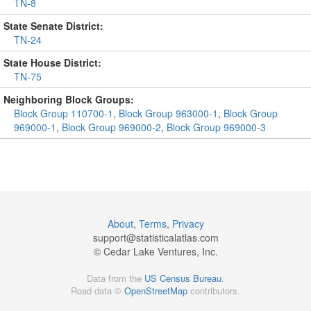
TN-8
State Senate District:
TN-24
State House District:
TN-75
Neighboring Block Groups:
Block Group 110700-1
,
Block Group 963000-1
,
Block Group
969000-1
,
Block Group 969000-2
,
Block Group 969000-3
About
,
Terms
,
Privacy
support@
statisticalatlas.com
© Cedar Lake Ventures, Inc.
Data from the
US Census Bureau
.
Road data ©
OpenStreetMap
contributors.