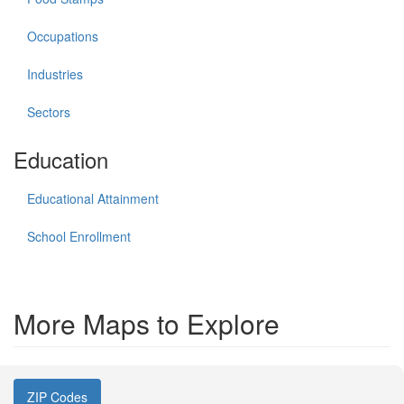
Occupations
Industries
Sectors
Education
Educational Attainment
School Enrollment
More Maps to Explore
ZIP Codes