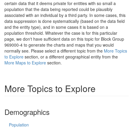
certain data that it deems private for entities with so small a
population that the data being reported could be plausibly
associated with an individual by a third party. In some cases, this
data suppression is done systematically (based on the data field
and the entity type), and in some cases it is based on a
population threshold. Whatever the case is for this particular
page, we don't have sufficient data on this topic for Block Group
969000-4 to generate the charts and maps that you would
normally see. Please select a different topic from the
More Topics
to Explore
section, or a different geographical entity from the
More Maps to Explore
section.
More Topics to Explore
Demographics
Population