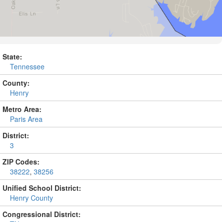
State:
Tennessee
County:
Henry
Metro Area:
Paris Area
District:
3
ZIP Codes:
38222
,
38256
Unified School District:
Henry County
Congressional District: