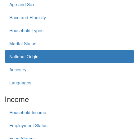
Age and Sex
Race and Ethnicity
Household Types
Marital Status
National Origin
Ancestry
Languages
Income
Household Income
Employment Status
Food Stamps