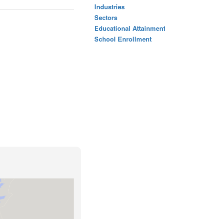
Industries
Sectors
Educational Attainment
School Enrollment