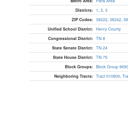
Metro Area:
Paris Area
Districts:
1
,
2
,
3
ZIP Codes:
38222
,
38242
,
38
Unified School District:
Henry County
Congressional District:
TN-8
State Senate District:
TN-24
State House District:
TN-75
Block Groups:
Block Group 969
Neighboring Tracts:
Tract 010800
,
Tr