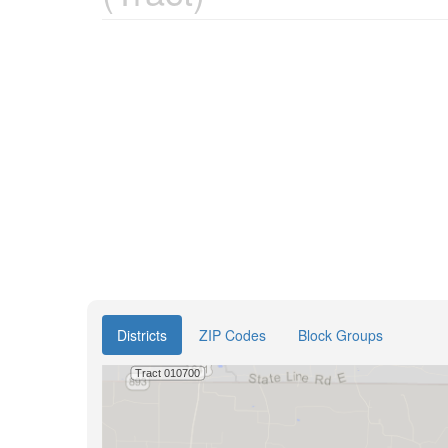
Districts
ZIP Codes
Block Groups