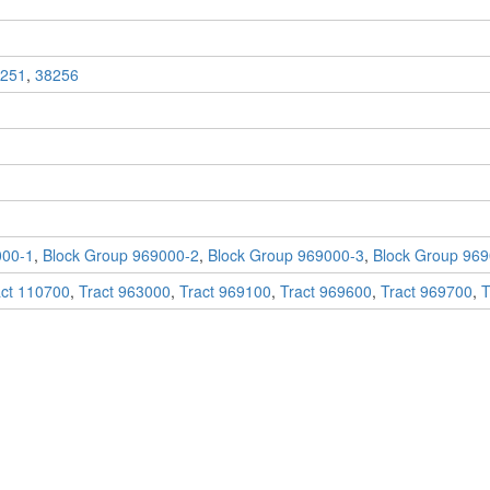
251
,
38256
000-1
,
Block Group 969000-2
,
Block Group 969000-3
,
Block Group 969
act 110700
,
Tract 963000
,
Tract 969100
,
Tract 969600
,
Tract 969700
,
T