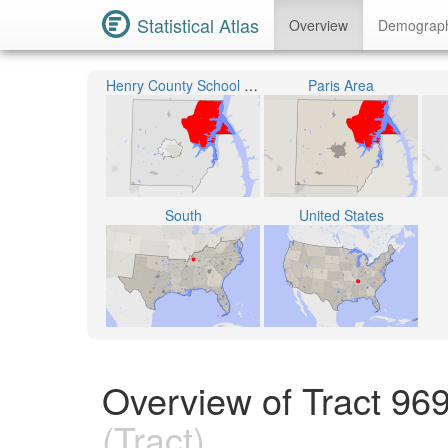
Statistical Atlas
Overview
Demograp
Henry County School District
Paris Area
South
United States
Overview of Tract 96
(Tract)