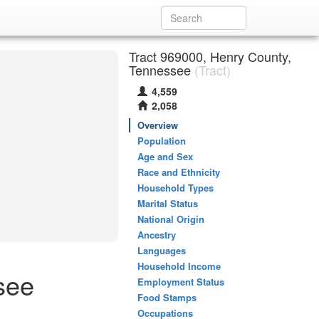
Tract 969000, Henry County,
Tennessee
(Tract)
4,559
2,058
Overview
Population
Age and Sex
Race and Ethnicity
Household Types
Marital Status
National Origin
Ancestry
Languages
Household Income
see
Employment Status
Food Stamps
Occupations