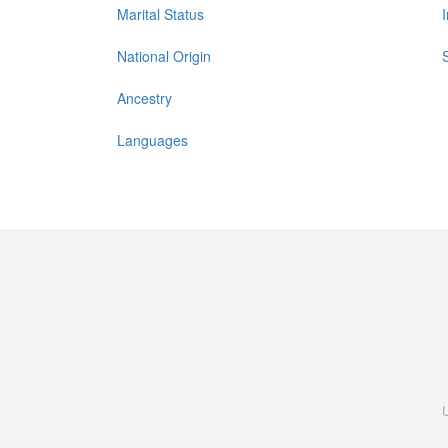
Marital Status
National Origin
Ancestry
Languages