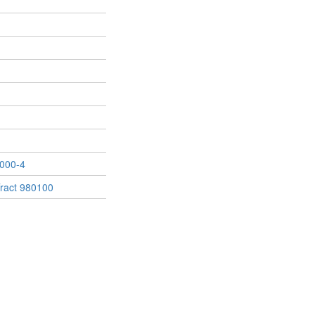
000-4
ract 980100