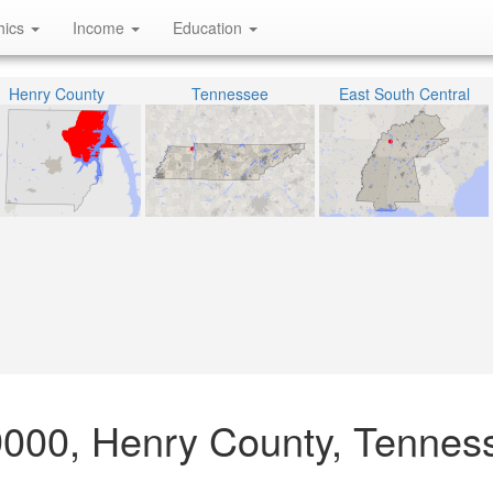
hics
Income
Education
Henry County
Tennessee
East South Central
9000, Henry County, Tennes