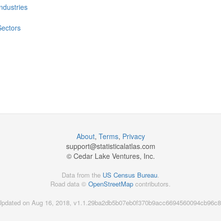
Industries
Sectors
About
,
Terms
,
Privacy
support@
statisticalatlas.com
© Cedar Lake Ventures, Inc.
Data from the
US Census Bureau
.
Road data ©
OpenStreetMap
contributors.
Updated on Aug 16, 2018, v1.1.29ba2db5b07eb0f370b9acc6694560094cb96c8