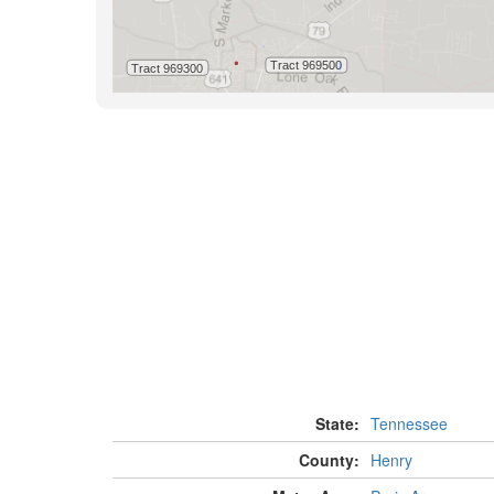
State:
Tennessee
County:
Henry