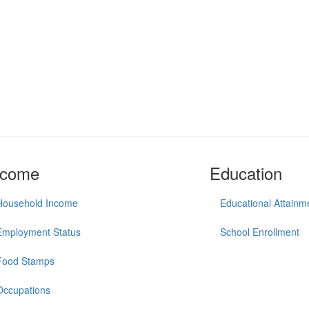
ncome
Education
Household Income
Educational Attainm
Employment Status
School Enrollment
Food Stamps
Occupations