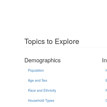
Topics to Explore
Demographics
I
Population
Age and Sex
Race and Ethnicity
Household Types