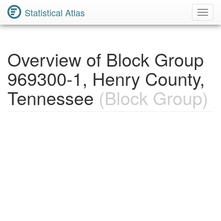
Statistical Atlas
Toggl
Navig
Overview of Block Group
969300-1, Henry County,
Tennessee
(Block Group)