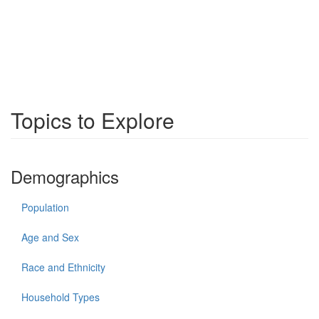
Topics to Explore
Demographics
Population
Age and Sex
Race and Ethnicity
Household Types