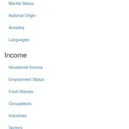
Marital Status
National Origin
Ancestry
Languages
Income
Household Income
Employment Status
Food Stamps
Occupations
Industries
Sectors