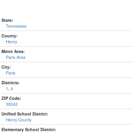
State:
Tennessee
County:
Henry
Metro Area:
Paris Area
City:
Paris
Districts:
1
,
4
ZIP Code:
38242
Unified School District:
Henry County
Elementary School District: