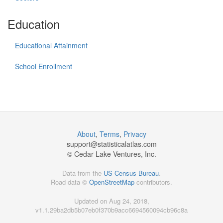
Education
Educational Attainment
School Enrollment
About
,
Terms
,
Privacy
support@
statisticalatlas.com
© Cedar Lake Ventures, Inc.
Data from the
US Census Bureau
.
Road data ©
OpenStreetMap
contributors.
Updated on Aug 24, 2018,
v1.1.29ba2db5b07eb0f370b9acc6694560094cb96c8a