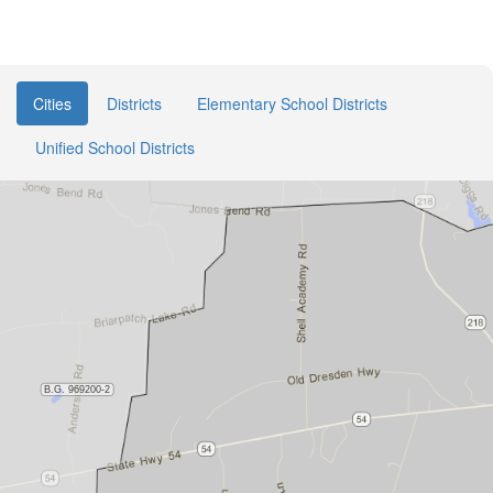
Cities
Districts
Elementary School Districts
Unified School Districts