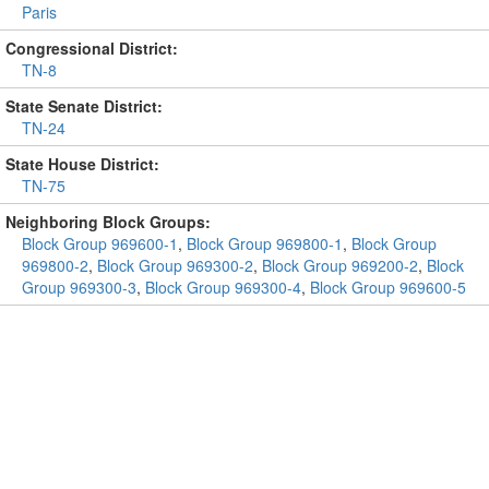
Paris
Congressional District:
TN-8
State Senate District:
TN-24
State House District:
TN-75
Neighboring Block Groups:
Block Group 969600-1
,
Block Group 969800-1
,
Block Group
969800-2
,
Block Group 969300-2
,
Block Group 969200-2
,
Block
Group 969300-3
,
Block Group 969300-4
,
Block Group 969600-5