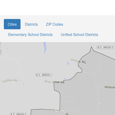
Cities
Districts
ZIP Codes
Elementary School Districts
Unified School Districts