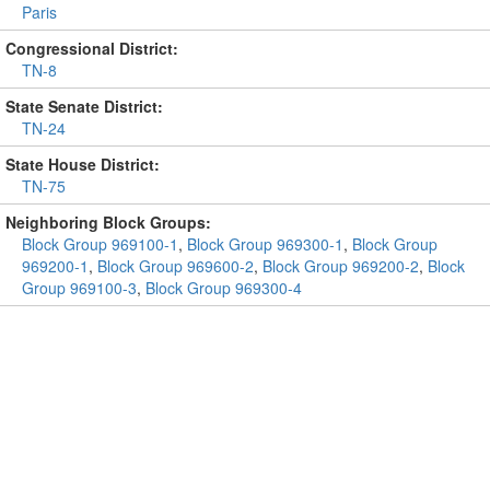
Paris
Congressional District:
TN-8
State Senate District:
TN-24
State House District:
TN-75
Neighboring Block Groups:
Block Group 969100-1
,
Block Group 969300-1
,
Block Group
969200-1
,
Block Group 969600-2
,
Block Group 969200-2
,
Block
Group 969100-3
,
Block Group 969300-4