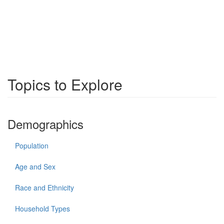
Topics to Explore
Demographics
Population
Age and Sex
Race and Ethnicity
Household Types