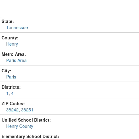
State:
Tennessee
County:
Henry
Metro Area:
Paris Area
City:
Paris
Districts:
1
,
4
ZIP Codes:
38242
,
38251
Unified School District:
Henry County
Elementary School District: