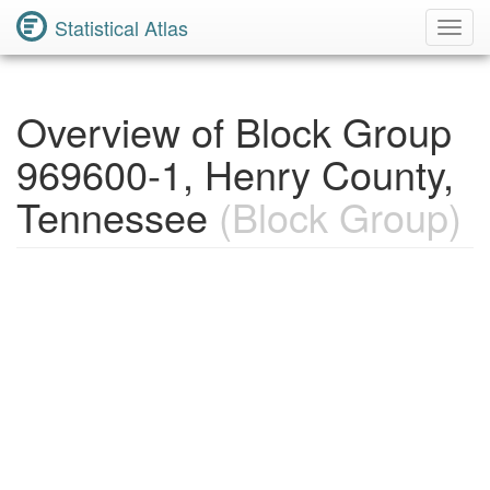
Statistical Atlas
Toggl
Navig
Overview of Block Group
969600-1, Henry County,
Tennessee
(Block Group)