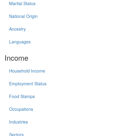
Marital Status
National Origin
Ancestry
Languages
Income
Household Income
Employment Status
Food Stamps
Occupations
Industries
Sectors