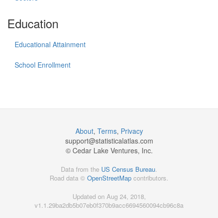
Education
Educational Attainment
School Enrollment
About
,
Terms
,
Privacy
support@
statisticalatlas.com
© Cedar Lake Ventures, Inc.
Data from the
US Census Bureau
.
Road data ©
OpenStreetMap
contributors.
Updated on Aug 24, 2018,
v1.1.29ba2db5b07eb0f370b9acc6694560094cb96c8a