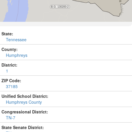
State:
Tennessee
County:
Humphreys
District:
1
ZIP Code:
37185
Unified School District:
Humphreys County
Congressional District:
TN-7
State Senate District: