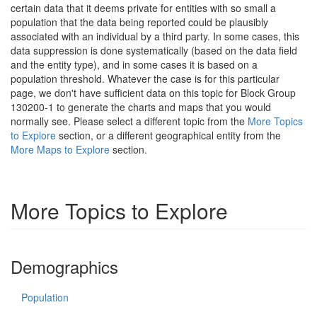
certain data that it deems private for entities with so small a
population that the data being reported could be plausibly
associated with an individual by a third party. In some cases, this
data suppression is done systematically (based on the data field
and the entity type), and in some cases it is based on a
population threshold. Whatever the case is for this particular
page, we don't have sufficient data on this topic for Block Group
130200-1 to generate the charts and maps that you would
normally see. Please select a different topic from the
More Topics
to Explore
section, or a different geographical entity from the
More Maps to Explore
section.
More Topics to Explore
Demographics
Population