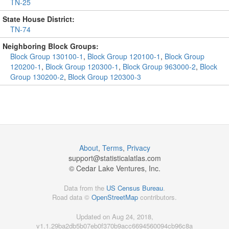
TN-25
State House District:
TN-74
Neighboring Block Groups:
Block Group 130100-1
,
Block Group 120100-1
,
Block Group
120200-1
,
Block Group 120300-1
,
Block Group 963000-2
,
Block
Group 130200-2
,
Block Group 120300-3
About
,
Terms
,
Privacy
support@
statisticalatlas.com
© Cedar Lake Ventures, Inc.
Data from the
US Census Bureau
.
Road data ©
OpenStreetMap
contributors.
Updated on Aug 24, 2018,
v1.1.29ba2db5b07eb0f370b9acc6694560094cb96c8a