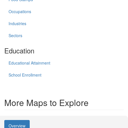
Occupations
Industries
Sectors
Education
Educational Attainment
School Enrollment
More Maps to Explore
Overview