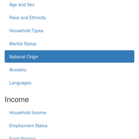
Age and Sex
Race and Ethnicity
Household Types
Marital Status
National Origin
Ancestry
Languages
Income
Household Income
Employment Status
Food Stamps