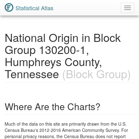
Statistical Atlas
Toggl
Navig
National Origin in Block
Group 130200-1,
Humphreys County,
Tennessee
(Block Group)
Where Are the Charts?
Much of the data on this site are primarily drawn from the U.S.
Census Bureau's 2012-2016 American Community Survey. For
personal privacy reasons, the Census Bureau does not report