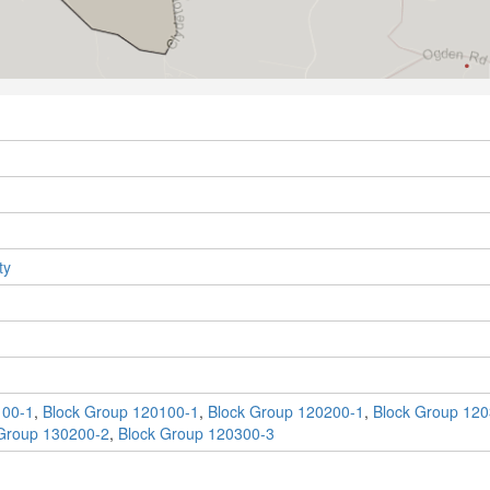
ty
100-1
,
Block Group 120100-1
,
Block Group 120200-1
,
Block Group 120
Group 130200-2
,
Block Group 120300-3