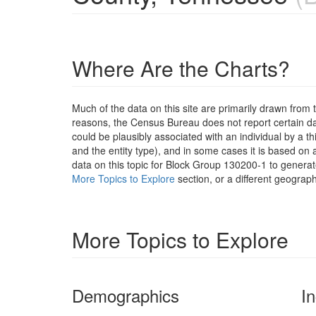
Where Are the Charts?
Much of the data on this site are primarily drawn fr
reasons, the Census Bureau does not report certain data
could be plausibly associated with an individual by a t
and the entity type), and in some cases it is based on a
data on this topic for Block Group 130200-1 to generat
More Topics to Explore
section, or a different geograph
More Topics to Explore
Demographics
I