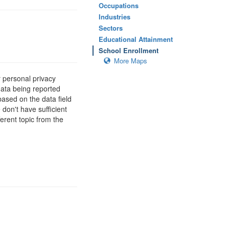
Occupations
Industries
Sectors
Educational Attainment
School Enrollment
More Maps
 personal privacy
data being reported
based on the data field
 don't have sufficient
erent topic from the