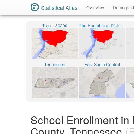
Statistical Atlas
Overview
Demograp
Tract 130200
The Humphreys District 1
Tennessee
East South Central
School Enrollment i
County, Tennessee
(B