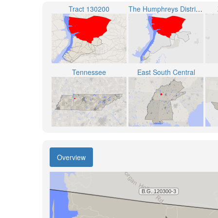
Tract 130200
The Humphreys District 1
Tennessee
East South Central
Overview